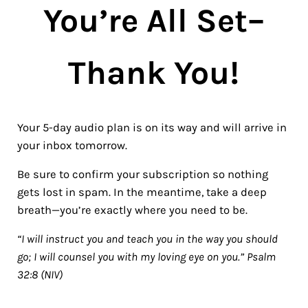
You’re All Set–
Thank You!
Your 5-day audio plan is on its way and will arrive in
your inbox tomorrow.
Be sure to confirm your subscription so nothing
gets lost in spam. In the meantime, take a deep
breath—you’re exactly where you need to be.
“I will instruct you and teach you in the way you should
go; I will counsel you with my loving eye on you.” Psalm
32:8 (NIV)