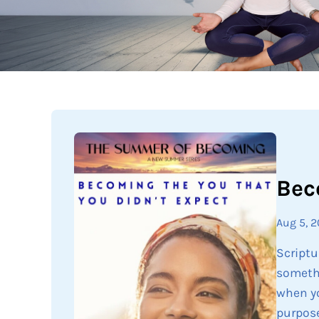
Bec
Aug 5, 
Scriptu
somethi
when yo
purpose