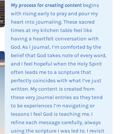
My process for creating content
begins
with rising early to pray and pour my
heart into journaling. These sacred
times at my kitchen table feel like
having a heartfelt conversation with
God. As I journal, I’m comforted by the
belief that God takes note of every word,
and I feel hopeful when the Holy Spirit
often leads me to a scripture that
perfectly coincides with what I’ve just
written. My content is created from
these very journal entries as they tend
to be experiences I’m navigating or
lessons I feel God is teaching me. I
refine each message carefully, always
using the scripture I was led to. I revisit