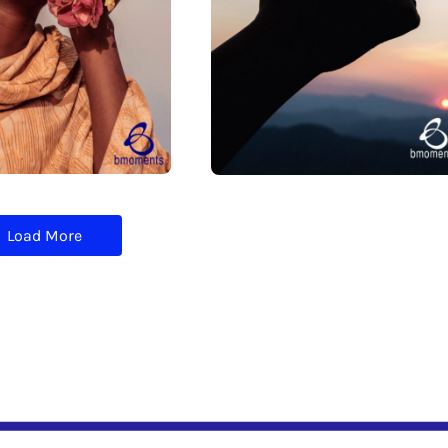
Load More