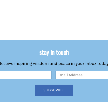
stay in touch
Receive inspiring wisdom and peace in your inbox today
Email
Address
(Required)