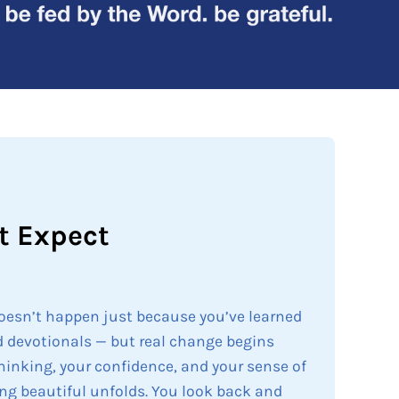
t Expect
doesn’t happen just because you’ve learned
 devotionals — but real change begins
thinking, your confidence, and your sense of
ng beautiful unfolds. You look back and