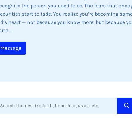
recognize the person you used to be. The fears that once
ecurities start to fade. You realize you’re becoming som
d’s heart — not because you know more, but because yo
aith …
 Message
arch themes like faith, hope, fear, grace, etc.
hen autocomplete results are available use up and down 
Su