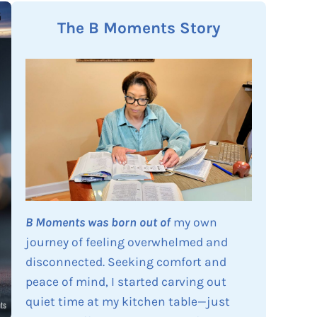
The B Moments Story
B Moments was born out of
my own
journey of feeling overwhelmed and
disconnected. Seeking comfort and
peace of mind, I started carving out
quiet time at my kitchen table—just