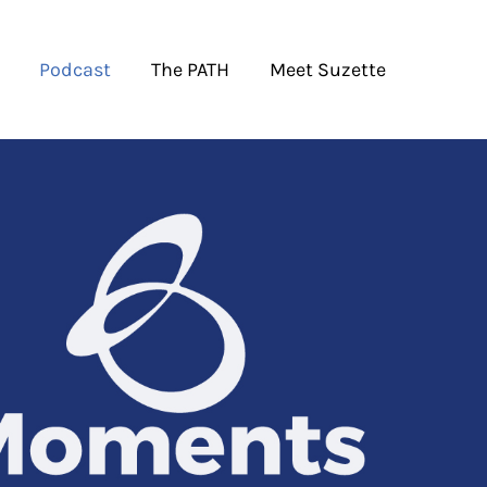
Podcast
The PATH
Meet Suzette