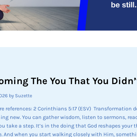
oming The You That You Didn’
2026
by Suzette
re references: 2 Corinthians 5:17 (ESV) Transformation 
ng new. You can gather wisdom, listen to sermons, read
u take a step. It’s in the doing that God reshapes your 
. And when you start walking closely with Him, somethi