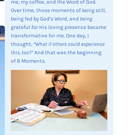
me, my coffee, and the Word of God.
Over time, those moments of
being
still,
b
eing
fed by God’s Word, and
being
grateful for His loving presence became
transformative for me. One day, I
thought,
“What if others could experience
this, too?”
And that was the beginning
of B Moments.