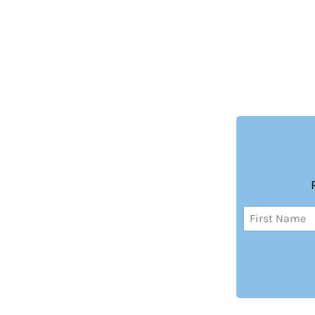
Name
(Required)
First