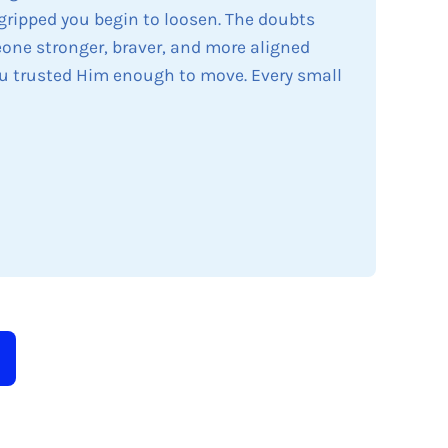
 gripped you begin to loosen. The doubts
eone stronger, braver, and more aligned
u trusted Him enough to move. Every small
arrows to review and enter to go to the desired page. 
bmit search