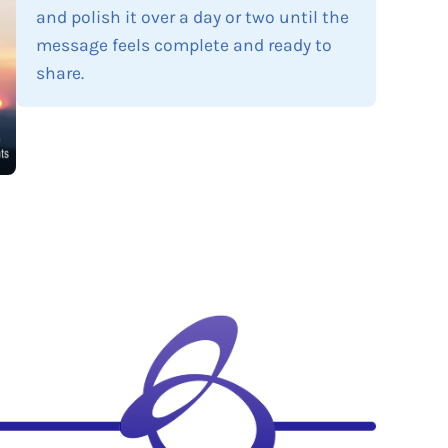
and polish it over a day or two until the
message feels complete and ready to
share.