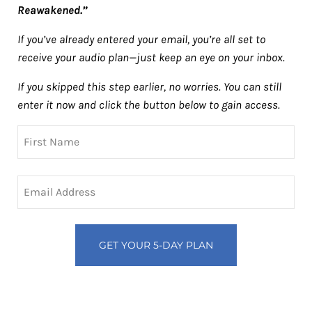
Reawakened.”
If you’ve already entered your email, you’re all set to
receive your audio plan—just keep an eye on your inbox.
If you skipped this step earlier, no worries. You can still
enter it now and click the button below to gain access.
Name
First
Email