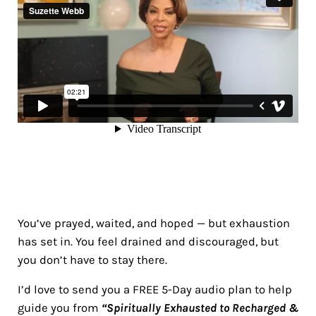
You’ve prayed, waited, and hoped — but exhaustion
has set in. You feel drained and discouraged, but
you don’t have to stay there.
I’d love to send you a FREE 5-Day audio plan to help
guide you from
“Spiritually Exhausted to Recharged &