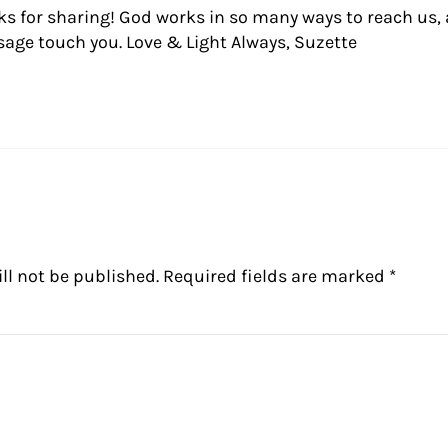
ks for sharing! God works in so many ways to reach us, 
age touch you. Love & Light Always, Suzette
ll not be published.
Required fields are marked
*