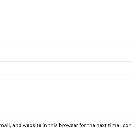
ail, and website in this browser for the next time I c