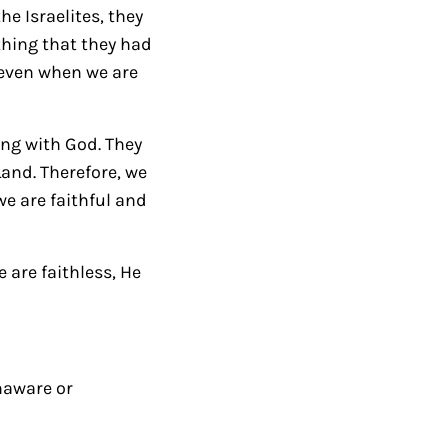
e Israelites, they
e
thing that they had
y
, even when we are
s
t
o
ing with God. They
i
and. Therefore, we
n
e are faithful and
c
r
 are faithless, He
e
a
s
e
o
naware or
r
d