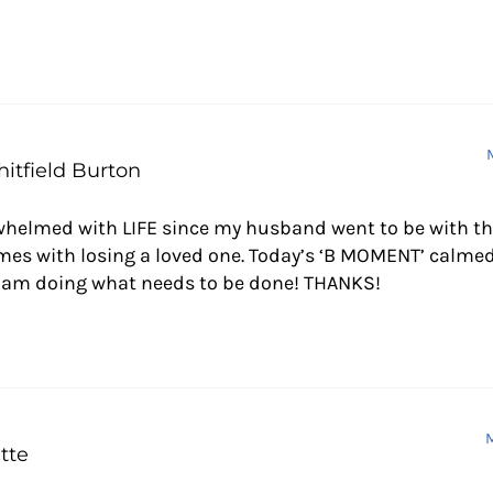
ctions
itfield Burton
whelmed with LIFE since my husband went to be with the 
mes with losing a loved one. Today’s ‘B MOMENT’ calmed
I am doing what needs to be done! THANKS!
M
tte