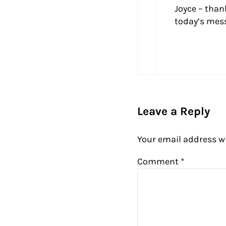
Joyce – than
today’s mess
Leave a Reply
Your email address wi
Comment
*