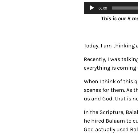
Audio
00:00
Player
This is our B m
Today, I am thinking
Recently, I was talki
everything is coming t
When I think of this 
scenes for them. As t
us and God, that is no
In the Scripture, Bala
he hired Balaam to cur
God actually used Bal