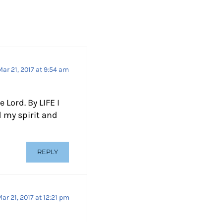
e
c
r
e
a
Mar 21, 2017 at 9:54 am
s
e
Lord. By LIFE I
v
 my spirit and
o
l
u
REPLY
m
e
.
ar 21, 2017 at 12:21 pm