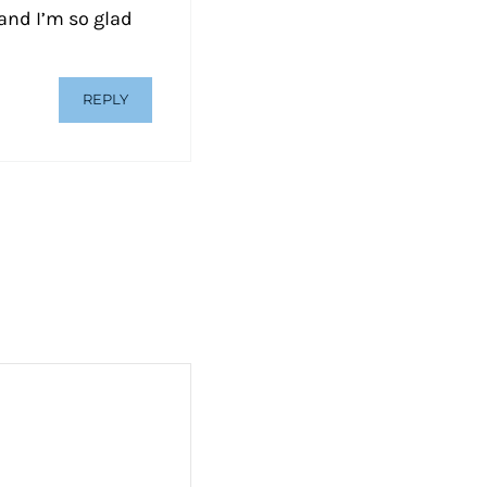
and I’m so glad
REPLY