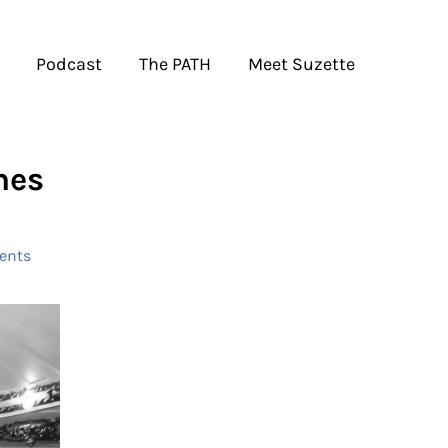
Podcast
The PATH
Meet Suzette
nes
ents