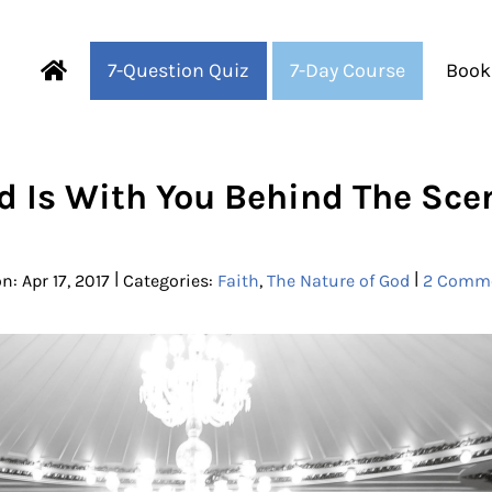
7-Question Quiz
7-Day Course
Book
Fearful to Faithful
d Is With You Behind The Sce
|
|
n: Apr 17, 2017
Categories:
Faith
,
The Nature of God
2 Comm