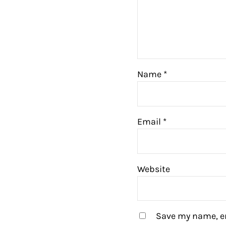
Name
*
Email
*
Website
Save my name, em