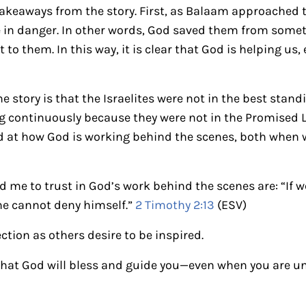
takeaways from the story. First, as Balaam approached th
e in danger. In other words, God saved them from some
 to them. In this way, it is clear that God is helping us
e story is that the Israelites were not in the best stand
 continuously because they were not in the Promised L
 at how God is working behind the scenes, both when w
 me to trust in God’s work behind the scenes are: “If we
he cannot deny himself.”
2 Timothy 2:13
(ESV)
ection as others desire to be inspired.
hat God will bless and guide you—even when you are u