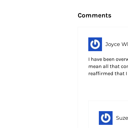
Reader Intera
Comments
Joyce Wh
I have been over
mean all that co
reaffirmed that 
Suze