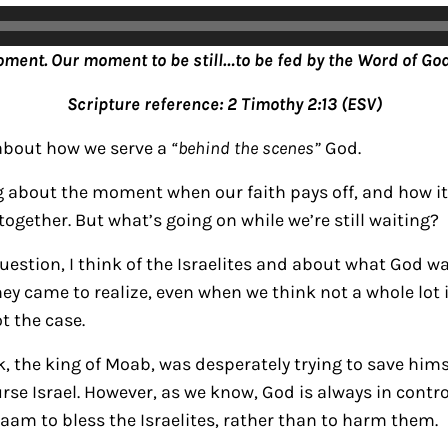
oment. Our moment to be still…to be fed by the Word of God
Scripture reference: 2 Timothy 2:13 (ESV)
 about how we serve a
“behind the scenes”
God.
ng about the moment when our faith pays off, and how 
ogether. But what’s going on while we’re still waiting?
question, I think of the Israelites and about what God 
hey came to realize, even when we think not a whole lot
t the case.
k, the king of Moab, was desperately trying to save hims
se Israel. However, as we know, God is always in control
aam to bless the Israelites, rather than to harm them.