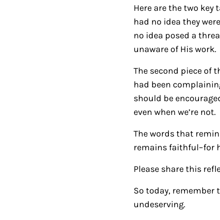
Here are the two key 
had no idea they wer
no idea posed a threat
unaware of His work.
The second piece of th
had been complaining
should be encouraged
even when we’re not.
The words that remind
remains faithful–for 
Please share this refl
So today, remember t
undeserving.