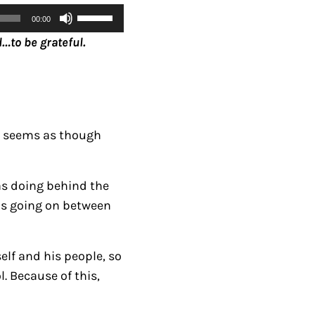
U
00:00
s
…to be grateful.
e
U
p
/
D
it seems as though
o
w
was doing behind the
n
 is going on between
A
r
r
elf and his people, so
o
. Because of this,
w
k