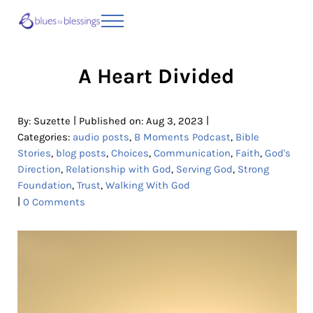
Skip to main content
Skip to header right navigation
Skip to site footer
Menu
Blues to Blessings | Moving from Fearful
from Fearful to Faithful
A Heart Divided
|
|
By:
Suzette
Published on: Aug 3, 2023
Categories:
audio posts
,
B Moments Podcast
,
Bible
Stories
,
blog posts
,
Choices
,
Communication
,
Faith
,
God's
Direction
,
Relationship with God
,
Serving God
,
Strong
Foundation
,
Trust
,
Walking With God
|
0 Comments