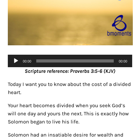
Audio
00:00
00:00
Player
Scripture reference: Proverbs 3:5-6 (KJV)
Today I want you to know about the cost of a divided
heart.
Your heart becomes divided when you seek God’s
will one day and yours the next. This is exactly how
Solomon began to live his life.
Solomon had an insatiable desire for wealth and