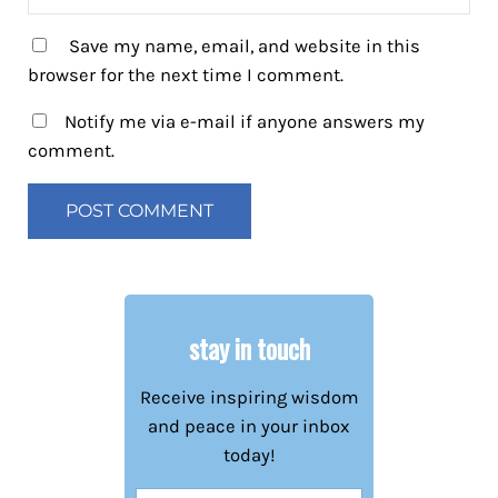
Save my name, email, and website in this
browser for the next time I comment.
Notify me via e-mail if anyone answers my
comment.
stay in touch
Receive inspiring wisdom
and peace in your inbox
today!