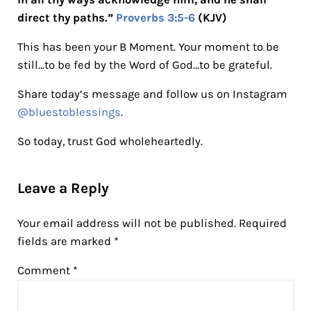
direct thy paths.”
Proverbs 3:5-6
(KJV)
This has been your B Moment. Your moment to be
still…to be fed by the Word of God…to be grateful.
Share today’s message and follow us on Instagram
@bluestoblessings
.
So today, trust God wholeheartedly.
Reader Interactions
Leave a Reply
Your email address will not be published.
Required
fields are marked
*
Comment
*