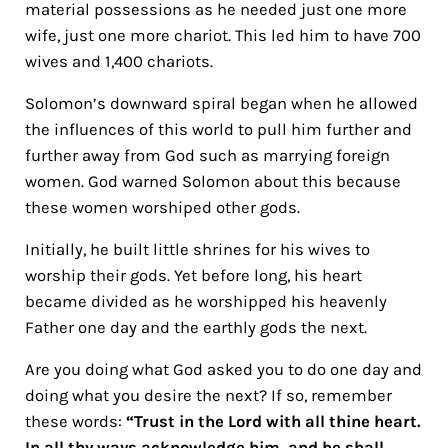
material possessions as he needed just one more
wife, just one more chariot. This led him to have 700
wives and 1,400 chariots.
Solomon’s downward spiral began when he allowed
the influences of this world to pull him further and
further away from God such as marrying foreign
women. God warned Solomon about this because
these women worshiped other gods.
Initially, he built little shrines for his wives to
worship their gods. Yet before long, his heart
became divided as he worshipped his heavenly
Father one day and the earthly gods the next.
Are you doing what God asked you to do one day and
doing what you desire the next? If so, remember
these words:
“Trust in the Lord with all thine heart.
In all thy ways acknowledge him, and he shall