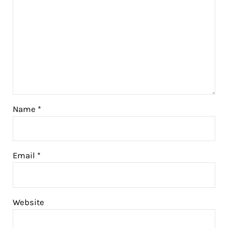
Name
*
Email
*
Website