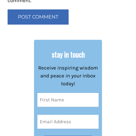
comment.
stay in touch
Receive inspiring wisdom
and peace in your inbox
today!
Name
(Required)
First
Email
Address
(Required)