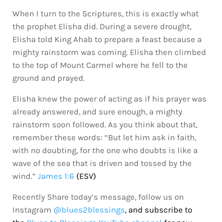
When I turn to the Scriptures, this is exactly what
the prophet Elisha did. During a severe drought,
Elisha told King Ahab to prepare a feast because a
mighty rainstorm was coming. Elisha then climbed
to the top of Mount Carmel where he fell to the
ground and prayed.
Elisha knew the power of acting as if his prayer was
already answered, and sure enough, a mighty
rainstorm soon followed. As you think about that,
remember these words: “But let him ask in faith,
with no doubting, for the one who doubts is like a
wave of the sea that is driven and tossed by the
wind.”
James 1:6
(ESV)
Recently Share today’s message, follow us on
Instagram
@blues2blessings
, and subscribe to