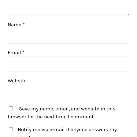
Name
*
Email
*
Website
Save my name, email, and website in this
browser for the next time I comment.
Notify me via e-mail if anyone answers my