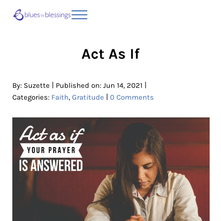
Skip to main content
Skip to header right navigation
Skip to site footer
Menu
Blues to Blessings | Moving from Fearful
from Fearful to Faithful
Act As If
|
|
By:
Suzette
Published on: Jun 14, 2021
|
Categories:
Faith
,
Gratitude
0 Comments