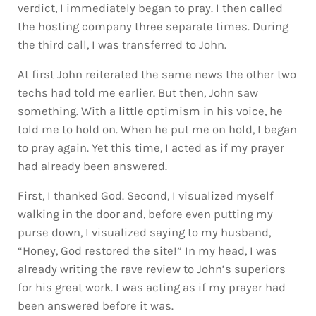
verdict, I immediately began to pray. I then called
the hosting company three separate times. During
the third call, I was transferred to John.
At first John reiterated the same news the other two
techs had told me earlier. But then, John saw
something. With a little optimism in his voice, he
told me to hold on. When he put me on hold, I began
to pray again. Yet this time, I acted as if my prayer
had already been answered.
First, I thanked God. Second, I visualized myself
walking in the door and, before even putting my
purse down, I visualized saying to my husband,
“Honey, God restored the site!” In my head, I was
already writing the rave review to John’s superiors
for his great work. I was acting as if my prayer had
been answered before it was.