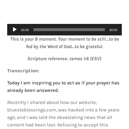
Audio
00:00
00:00
Player
This is your B moment. Your moment to be still…to be
fed by the Word of God…to be grateful.
Scripture reference: James 1:6 (ESV)
Transcription:
Today I am inspiring you to act as if your prayer has
already been answered.
Recently I shared about how our website,
bluestoblessings.com, was hacked into a few years
ago, and I was told the devastating news that all
content had been lost. Refusing to accept this