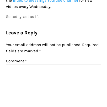
the
Blues to Blessings YouTube channel
for new
videos every Wednesday.
So today, act as if.
Reader Interactions
Leave a Reply
Your email address will not be published.
Required
fields are marked
*
Comment
*