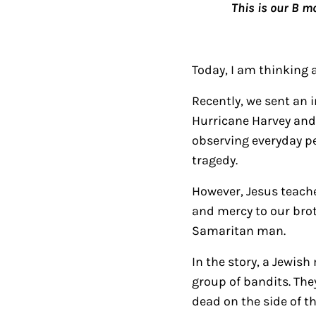
This is our B m
Today, I am thinking 
Recently, we sent an 
Hurricane Harvey and 
observing everyday peo
tragedy.
However, Jesus teache
and mercy to our broth
Samaritan man.
In the story, a Jewis
group of bandits. The
dead on the side of th