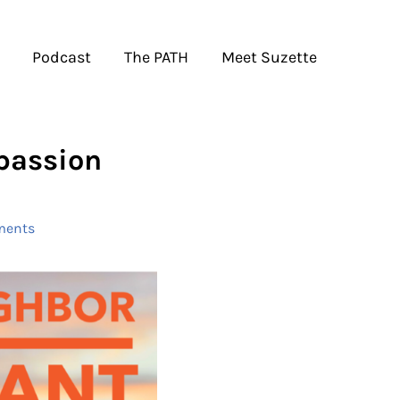
Podcast
The PATH
Meet Suzette
passion
ments