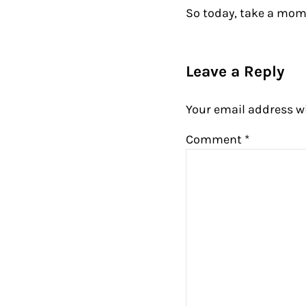
So today, take a mom
Reader Intera
Leave a Reply
Your email address wi
Comment
*