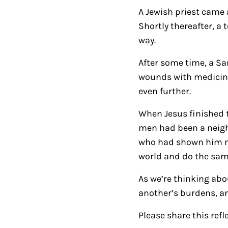
A Jewish priest came 
Shortly thereafter, a
way.
After some time, a S
wounds with medicine
even further.
When Jesus finished t
men had been a neigh
who had shown him me
world and do the sam
As we’re thinking abou
another’s burdens, and
Please share this refl