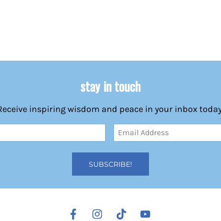
stay in touch
Receive inspiring wisdom and peace in your inbox today
Email
Address
(Required)