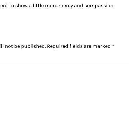
ent to show a little more mercy and compassion.
ctions
ll not be published.
Required fields are marked
*