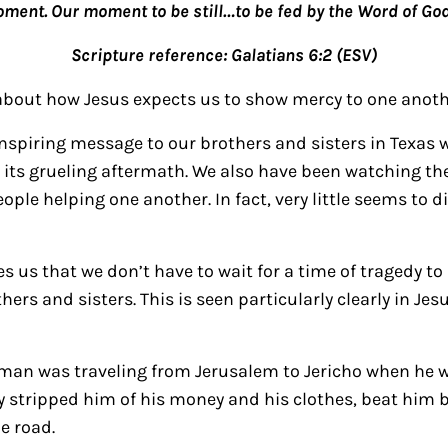
oment. Our moment to be still…to be fed by the Word of God
Scripture reference: Galatians 6:2 (ESV)
about how Jesus expects us to show mercy to one anoth
inspiring message to our brothers and sisters in Texas
its grueling aftermath. We also have been watching the
ple helping one another. In fact, very little seems to di
s us that we don’t have to wait for a time of tragedy 
ers and sisters. This is seen particularly clearly in Jesu
h man was traveling from Jerusalem to Jericho when he 
y stripped him of his money and his clothes, beat him b
e road.