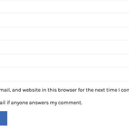
ail, and website in this browser for the next time I c
mail if anyone answers my comment.