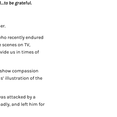
…to be grateful.
e
U
p
er.
/
D
 who recently endured
o
 scenes on TV,
w
vide us in times of
n
A
to show compassion
r
s’ illustration of the
r
o
w
was attacked by a
k
adly, and left him for
e
y