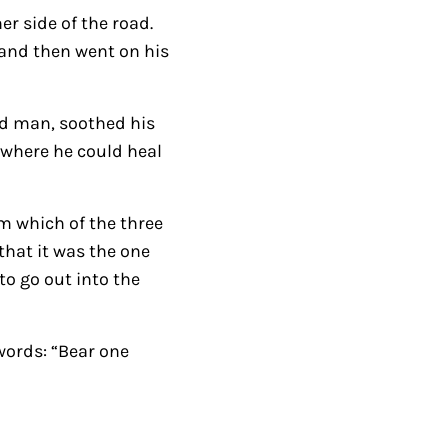
er side of the road.
s
 and then went on his
t
o
i
ed man, soothed his
n
 where he could heal
c
r
m which of the three
e
hat it was the one
a
o go out into the
s
e
o
 words: “Bear one
r
d
e
c