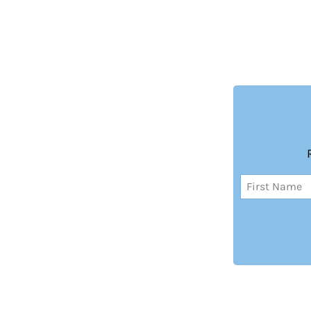
Name
(Required)
First