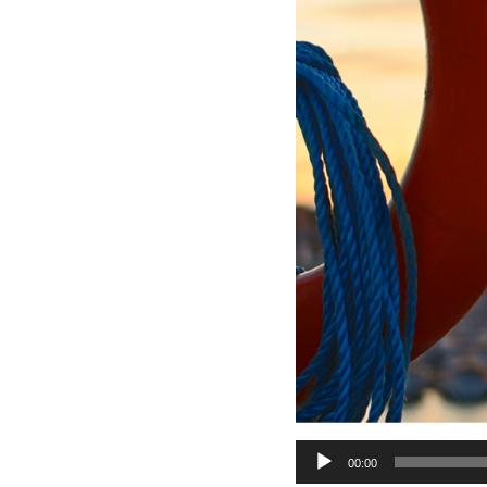
Audio
00:00
Player