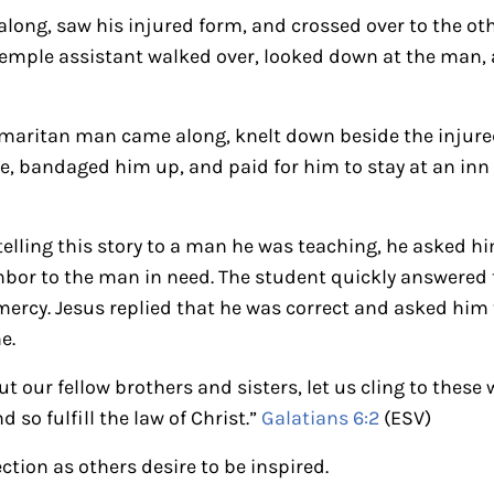
along, saw his injured form, and crossed over to the oth
 temple assistant walked over, looked down at the man,
amaritan man came along, knelt down beside the injur
, bandaged him up, and paid for him to stay at an inn
elling this story to a man he was teaching, he asked hi
bor to the man in need. The student quickly answered t
rcy. Jesus replied that he was correct and asked him t
e.
t our fellow brothers and sisters, let us cling to these
 so fulfill the law of Christ.”
Galatians 6:2
(ESV)
ection as others desire to be inspired.