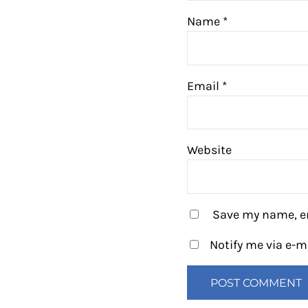
Name
*
Email
*
Website
Save my name, em
Notify me via e-