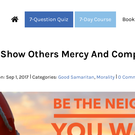
7-Question Quiz
7-Day Course
Book
Fearful to Faithful
 Show Others Mercy And Com
|
|
n: Sep 1, 2017
Categories:
Good Samaritan
,
Morality
0 Com