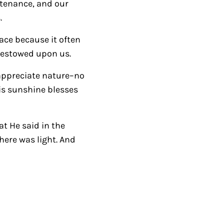
stenance, and our
k
.
e
y
race because it often
s
 bestowed upon us.
t
 appreciate nature–no
o
His sunshine blesses
i
n
c
at He said in the
r
there was light. And
e
a
s
e
o
r