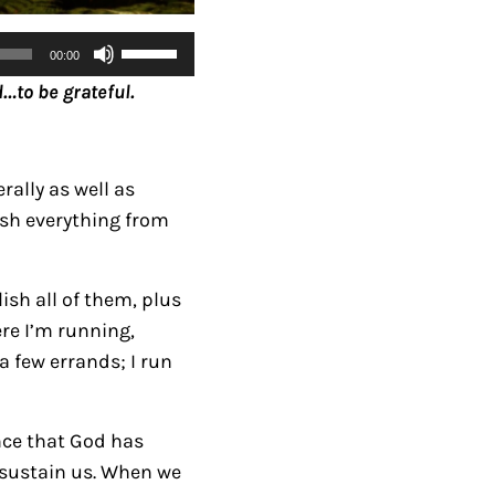
U
00:00
s
…to be grateful.
e
U
p
rally as well as
/
ish everything from
D
o
w
ish all of them, plus
n
here I’m running,
A
n a few errands; I run
r
r
ance that God has
o
 sustain us.
When we
w