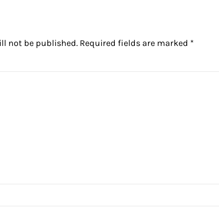
ll not be published.
Required fields are marked
*