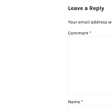
Leave a Reply
Your email address wi
Comment
*
Name
*