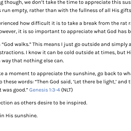
g though, we don’t take the time to appreciate this su
un empty, rather than with the fullness of all His gifts
rienced how difficult it is to take a break from the rat 
 However, it is so important to appreciate what God has
on “God walks.” This means I just go outside and simply
stractions. I know it can be cold outside at times, but 
 way that nothing else can.
take a moment to appreciate the sunshine, go back to wh
 these words: “Then God said, ‘Let there be light,’ and 
t was good.”
Genesis 1:3-4
(NLT)
ection as others desire to be inspired.
in His sunshine.
ctions