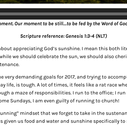
oment. Our moment to be still…to be fed by the Word of God
Scripture reference: Genesis 1:3-4 (NLT)
about appreciating God’s sunshine. I mean this both lite
 while we should celebrate the sun, we should also cher
stenance.
me very demanding goals for 2017, and trying to accompl
 life, is tough. A lot of times, it feels like a rat race w
ugh a maze of responsibilities.
I run to the office; I ru
some Sundays, I am even guilty of running to church!
 “running” mindset that we forget to take in the susten
as given us food and water and sunshine specifically to