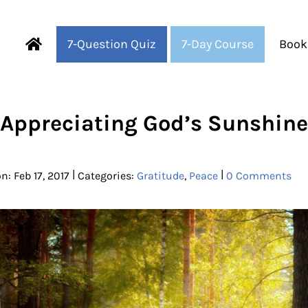
7-Question Quiz
7-Day Course
Book
Fearful to Faithful
Appreciating God’s Sunshine
|
|
n: Feb 17, 2017
Categories:
Gratitude
,
Peace
0 Comments