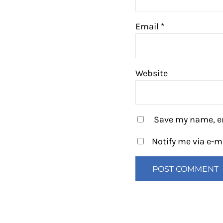
Email
*
Website
Save my name, em
Notify me via e-