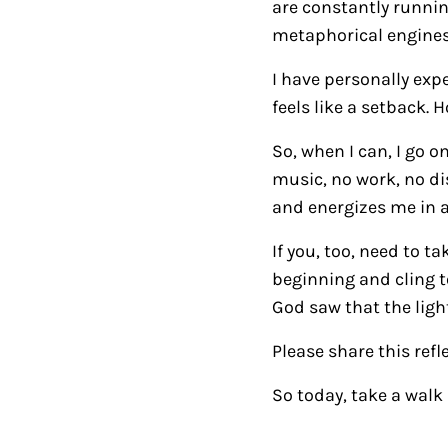
are constantly runnin
metaphorical engines r
I have personally expe
feels like a setback.
So, when I can, I go 
music, no work, no di
and energizes me in a
If you, too, need to 
beginning and cling to
God saw that the ligh
Please share this refl
So today, take a walk 
Reader Intera