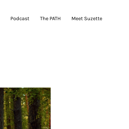
Podcast
The PATH
Meet Suzette