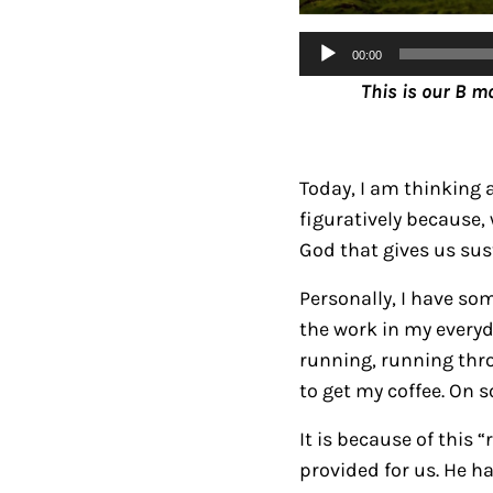
Audio
00:00
Player
This is our B m
Today, I am thinking 
figuratively because,
God that gives us su
Personally, I have so
the work in my everyday
running, running thro
to get my coffee. On 
It is because of this
provided for us. He h