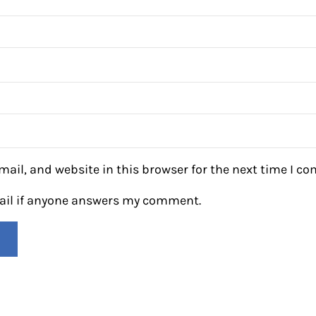
ail, and website in this browser for the next time I c
mail if anyone answers my comment.