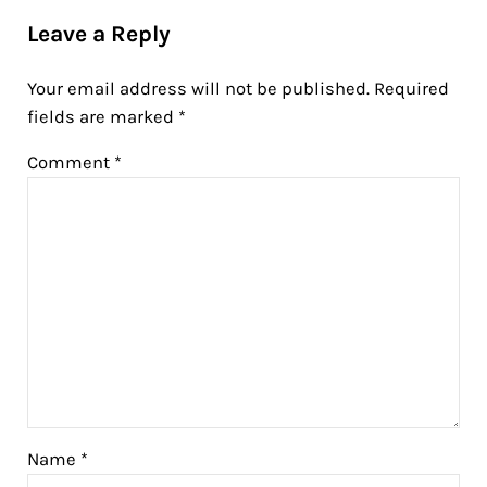
Leave a Reply
Your email address will not be published.
Required
fields are marked
*
Comment
*
Name
*