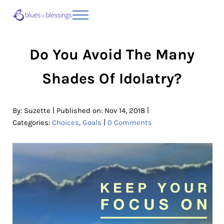
Skip to main content
Skip to header right navigation
Skip to site footer
Menu
Blues to Blessings | Moving from Fearful
from Fearful to Faithful
Do You Avoid The Many
Shades Of Idolatry?
|
|
By:
Suzette
Published on: Nov 14, 2018
|
Categories:
Choices
,
Goals
0 Comments