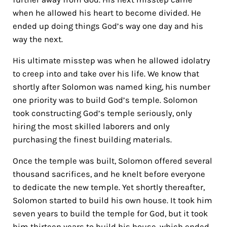
when he allowed his heart to become divided. He
ended up doing things God’s way one day and his
way the next.
His ultimate misstep was when he allowed idolatry
to creep into and take over his life. We know that
shortly after Solomon was named king, his number
one priority was to build God’s temple. Solomon
took constructing God’s temple seriously, only
hiring the most skilled laborers and only
purchasing the finest building materials.
Once the temple was built, Solomon offered several
thousand sacrifices, and he knelt before everyone
to dedicate the new temple. Yet shortly thereafter,
Solomon started to build his own house. It took him
seven years to build the temple for God, but it took
him thirteen years to build his house, which ended