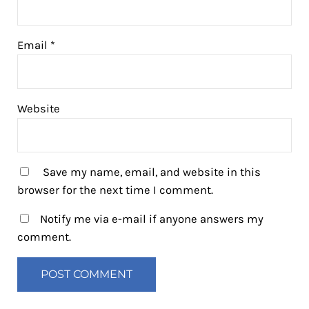
Email
*
Website
Save my name, email, and website in this
browser for the next time I comment.
Notify me via e-mail if anyone answers my
comment.