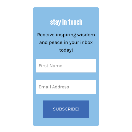
stay in touch
Receive inspiring wisdom
and peace in your inbox
today!
Name
(Required)
First
Email
Address
(Required)