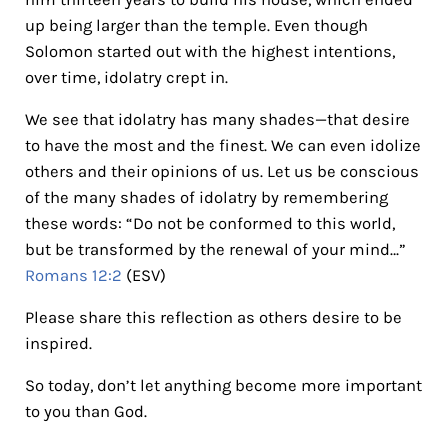
up being larger than the temple. Even though
Solomon started out with the highest intentions,
over time, idolatry crept in.
We see that idolatry has many shades—that desire
to have the most and the finest. We can even idolize
others and their opinions of us. Let us be conscious
of the many shades of idolatry by remembering
these words: “Do not be conformed to this world,
but be transformed by the renewal of your mind…”
Romans 12:2
(ESV)
Please share this reflection as others desire to be
inspired.
So today, don’t let anything become more important
to you than God.
Reader Interactions