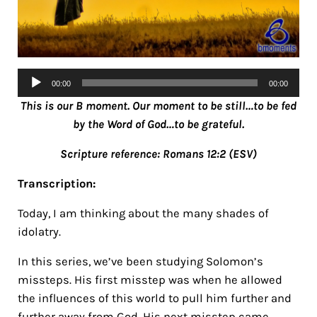
Audio
00:00
00:00
Player
This is our B moment. Our moment to be still…to be fed
by the Word of God…to be grateful.
Scripture reference: Romans 12:2
(ESV)
Transcription:
Today, I am thinking about the many shades of
idolatry.
In this series, we’ve been studying Solomon’s
missteps. His first misstep was when he allowed
the influences of this world to pull him further and
further away from God. His next misstep came