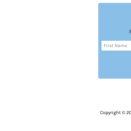
Name
(Required)
First
Copyright © 2