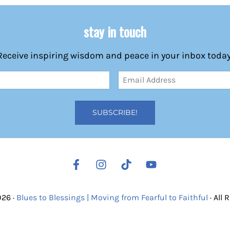
stay in touch
Receive inspiring wisdom and peace in your inbox today
Email
Address
(Required)
026 ·
Blues to Blessings | Moving from Fearful to Faithful
· All 