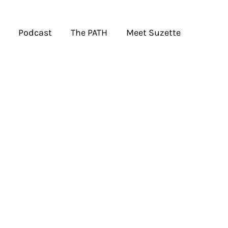
Podcast
The PATH
Meet Suzette