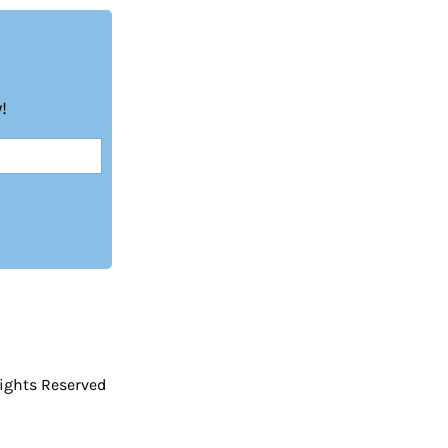
!
Rights Reserved