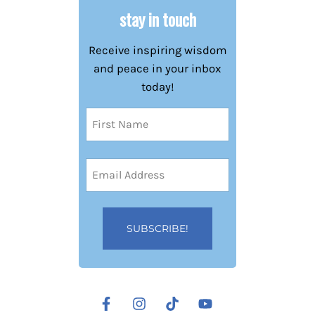
stay in touch
Receive inspiring wisdom
and peace in your inbox
today!
Name
(Required)
First
Email
Address
(Required)