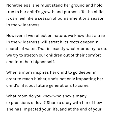
Nonetheless, she must stand her ground and hold
true to her child’s growth and purpose. To the child,
it can feel like a season of punishment or a season
in the wilderness.
However, if we reflect on nature, we know that a tree
in the wilderness will stretch its roots deeper in
search of water. That is exactly what moms try to do.
We try to stretch our children out of their comfort
and into their higher self.
When a mom inspires her child to go deeper in
order to reach higher, she’s not only impacting her
child’s life, but future generations to come.
What mom do you know who shows many
expressions of love? Share a story with her of how
she has impacted your life, and at the end of your