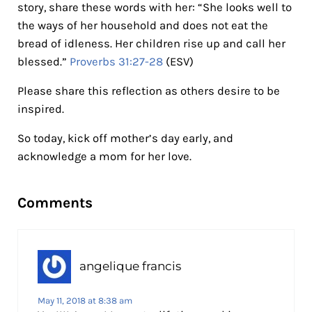
story, share these words with her: “She looks well to
the ways of her household and does not eat the
bread of idleness. Her children rise up and call her
blessed.”
Proverbs 31:27-28
(ESV)
Please share this reflection as others desire to be
inspired.
So today, kick off mother’s day early, and
acknowledge a mom for her love.
Reader Interactions
Comments
angelique francis
May 11, 2018 at 8:38 am