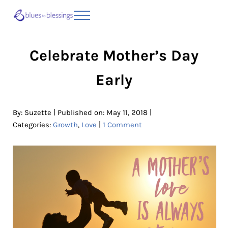
Skip to main content
Skip to header right navigation
Skip to site footer
Menu
Blues to Blessings | Moving from Fearful
from Fearful to Faithful
Celebrate Mother’s Day
Early
|
|
By:
Suzette
Published on: May 11, 2018
|
Categories:
Growth
,
Love
1 Comment