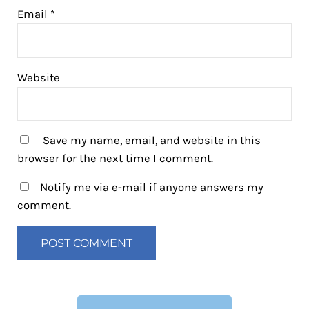
Email
*
Website
Save my name, email, and website in this
browser for the next time I comment.
Notify me via e-mail if anyone answers my
comment.