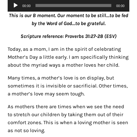
Audio
00:00
00:00
Player
This is our B moment. Our moment to be still…to be fed
by the Word of God…to be grateful.
Scripture reference: Proverbs 31:27-28 (ESV)
Today, as a mom, I am in the spirit of celebrating
Mother’s Day a little early. I am specifically thinking
about the myriad ways a mother loves her child.
Many times, a mother’s love is on display, but
sometimes it is invisible or sacrificial. Other times,
a mother’s love may seem tough.
As mothers there are times when we see the need
to stretch our children by taking them out of their
comfort zones. This is when a loving mother is seen
as not so loving.