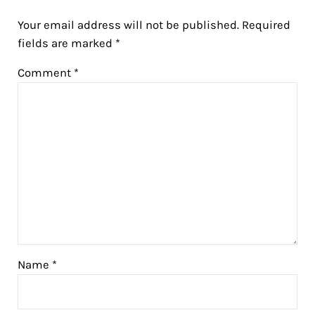
Your email address will not be published.
Required
fields are marked
*
Comment
*
Name
*