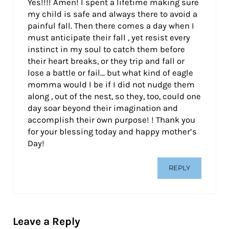
Yes!!!! Amen! I spent a lifetime making sure
my child is safe and always there to avoid a
painful fall. Then there comes a day when I
must anticipate their fall , yet resist every
instinct in my soul to catch them before
their heart breaks, or they trip and fall or
lose a battle or fail… but what kind of eagle
momma would I be if I did not nudge them
along , out of the nest, so they, too, could one
day soar beyond their imagination and
accomplish their own purpose! ! Thank you
for your blessing today and happy mother’s
Day!
REPLY
Leave a Reply