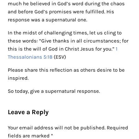
much he believed in God’s word during the chaos
and before God’s promises were fulfilled. His
response was a supernatural one.
In the midst of challenging times, let us cling to
these words: “Give thanks in all circumstances; for
this is the will of God in Christ Jesus for you.”
1
Thessalonians 5:18
(ESV)
Please share this reflection as others desire to be
inspired.
So today, give a supernatural response.
Reader Interactions
Leave a Reply
Your email address will not be published.
Required
fields are marked
*