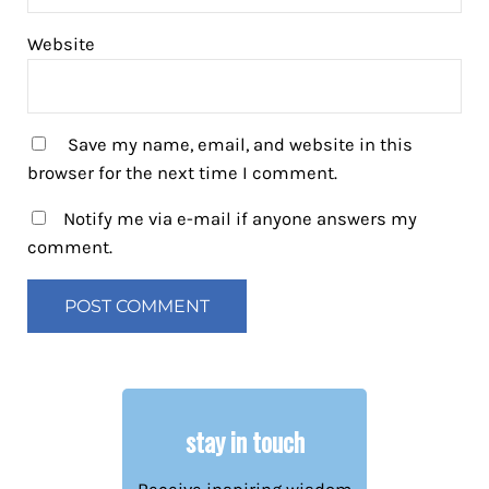
Website
Save my name, email, and website in this
browser for the next time I comment.
Notify me via e-mail if anyone answers my
comment.
stay in touch