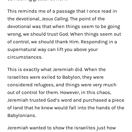
This reminds me
of a passage that I once read in
the devotional,
Jesus Calling
. The point of the
devotional was that when things seem to be going
wrong, we should trust God. When things seem out
of control, we should thank Him. Responding in a
supernatural way can lift you above your
circumstances.
This is exactly what Jeremiah did. When the
Israelites were exiled to Babylon, they were
considered refugees, and things were very much
out of control for them. However, in this chaos,
Jeremiah trusted God’s word and purchased a piece
of land that he knew would fall into the hands of the
Babylonians.
Jeremiah wanted to show the Israelites just how