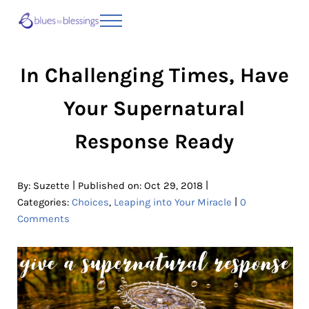
Skip to main content
Skip to header right navigation
Skip to site footer
Menu
Blues to Blessings | Moving from Fearful
from Fearful to Faithful
In Challenging Times, Have
Your Supernatural
Response Ready
|
|
By:
Suzette
Published on: Oct 29, 2018
|
Categories:
Choices
,
Leaping into Your Miracle
0
Comments