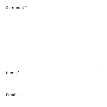
Comment
*
Name
*
Email
*