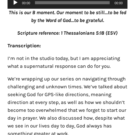
Audio
00:00
00:00
Player
This is our B moment. Our moment to be still…to be fed
by the Word of God…to be grateful.
Scripture reference: 1 Thessalonians 5:18 (ESV)
Transcription:
I’m not in the studio today, but I am appreciating
what a supernatural response can do for you.
We’re wrapping up our series on navigating through
challenging and unknown times. We’ve talked about
seeking God for GPS-like directions, meaning
direction at every step, as well as how we shouldn’t
become too overwhelmed that we forget to start our
day in prayer. We also discussed how, despite what
we see in our lives day to day, God always has
something greater at work.