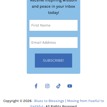
Receive inspiring wisdom
and peace in your inbox
today!
Name
(Required)
First
Email
Address
(Required)
Copyright © 2026 ·
Blues to Blessings | Moving from Fearful to
Faithful
· All Rights Reserved