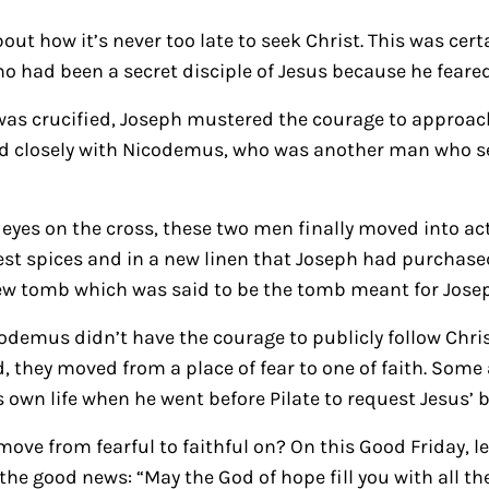
out how it’s never too late to seek Christ. This was cert
o had been a secret disciple of Jesus because he feared
was crucified, Joseph mustered the courage to approac
ed closely with Nicodemus, who was another man who sec
s eyes on the cross, these two men finally moved into a
nest spices and in a new linen that Joseph had purchased
new tomb which was said to be the tomb meant for Jose
demus didn’t have the courage to publicly follow Christ,
, they moved from a place of fear to one of faith. Some
s own life when he went before Pilate to request Jesus’ 
ove from fearful to faithful on? On this Good Friday, le
he good news: “May the God of hope fill you with all th