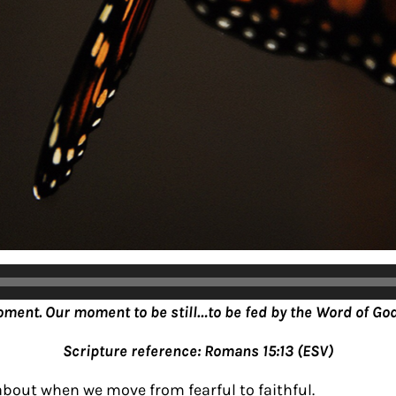
oment. Our moment to be still…to be fed by the Word of God
Scripture reference: Romans 15:13 (ESV)
about when we move from fearful to faithful.