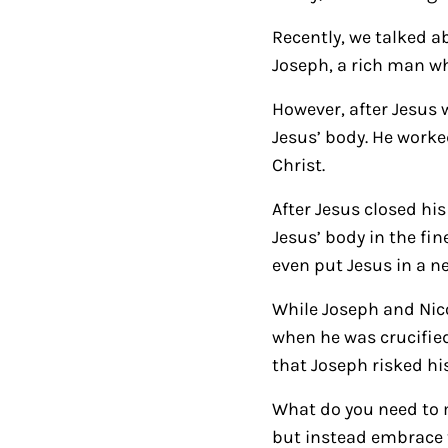
Recently, we talked ab
Joseph, a rich man wh
However, after Jesus 
Jesus’ body. He work
Christ.
After Jesus closed hi
Jesus’ body in the fi
even put Jesus in a 
While Joseph and Nico
when he was crucified
that Joseph risked hi
What do you need to m
but instead embrace t