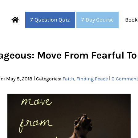
7-Question Quiz
7-Day Course
Book
Fearful to Faithful
ageous: Move From Fearful To 
|
|
n: May 8, 2018
Categories:
Faith
,
Finding Peace
0 Comment