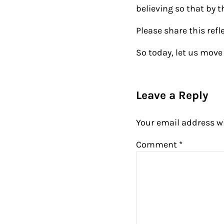
believing so that by 
Please share this refl
So today, let us move 
Reader Intera
Leave a Reply
Your email address wi
Comment
*