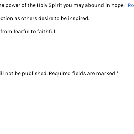
the power of the Holy Spirit you may abound in hope.”
Ro
ection as others desire to be inspired.
from fearful to faithful.
ctions
ll not be published.
Required fields are marked
*