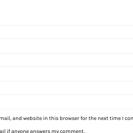
ail, and website in this browser for the next time I c
mail if anyone answers my comment.