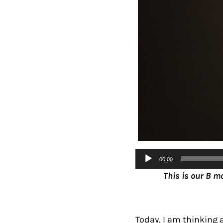
Audio
00:00
Player
This is our B m
Today, I am thinking 