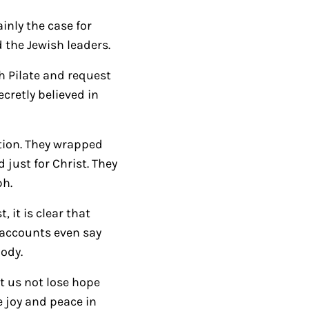
/
D
ainly the case for
o
 the Jewish leaders.
w
h Pilate and request
n
retly believed in
A
r
r
ction. They wrapped
o
 just for Christ. They
w
ph.
k
 it is clear that
e
 accounts even say
y
body.
s
t
t us not lose hope
o
e joy and peace in