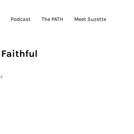
Podcast
The PATH
Meet Suzette
Faithful
s