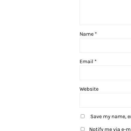
Name
*
Email
*
Website
Save my name, em
Notify me via e-