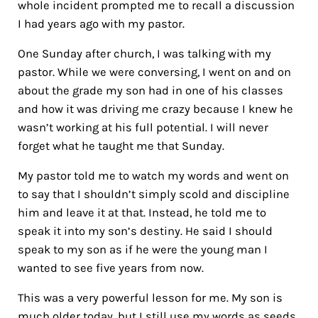
whole incident prompted me to recall a discussion
I had years ago with my pastor.
One Sunday after church, I was talking with my
pastor. While we were conversing, I went on and on
about the grade my son had in one of his classes
and how it was driving me crazy because I knew he
wasn’t working at his full potential. I will never
forget what he taught me that Sunday.
My pastor told me to watch my words and went on
to say that I shouldn’t simply scold and discipline
him and leave it at that. Instead, he told me to
speak it into my son’s destiny. He said I should
speak to my son as if he were the young man I
wanted to see five years from now.
This was a very powerful lesson for me. My son is
much older today, but I still use my words as seeds