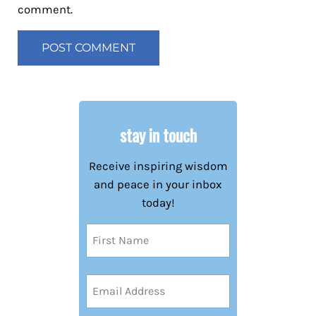
comment.
stay in touch
Receive inspiring wisdom
and peace in your inbox
today!
Name
(Required)
First
Email
Address