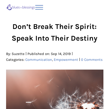
Skip to main content
Skip to header right navigation
Skip to site footer
Menu
Blues to Blessings | Moving from Fearful
from Fearful to Faithful
Don’t Break Their Spirit:
Speak Into Their Destiny
|
|
By:
Suzette
Published on: Sep 14, 2019
|
Categories:
Communication
,
Empowerment
0 Comments