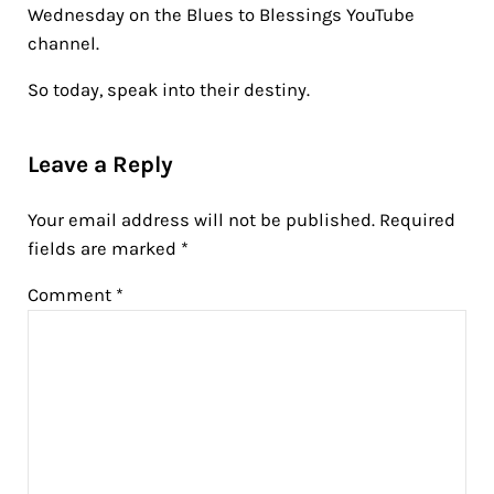
Wednesday on the Blues to Blessings YouTube
channel.
So today, speak into their destiny.
Reader Interactions
Leave a Reply
Your email address will not be published.
Required
fields are marked
*
Comment
*