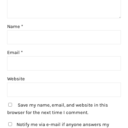
Name
*
Email
*
Website
Save my name, email, and website in this
browser for the next time I comment.
Notify me via e-mail if anyone answers my