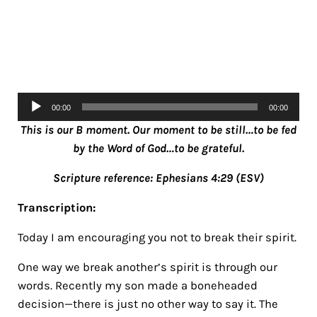
Audio
00:00
00:00
Player
Th
is is our B moment. Our moment to be still…to be fed
by the Word of God…to be grateful.
Scripture reference: Ephesians 4:29 (ESV)
Transcription:
Today I am encouraging you not to break their spirit.
One way we break another’s spirit is through our
words. Recently my son made a boneheaded
decision—there is just no other way to say it. The