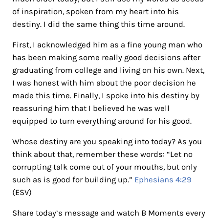
of inspiration, spoken from my heart into his
destiny. I did the same thing this time around.
First, I acknowledged him as a fine young man who
has been making some really good decisions after
graduating from college and living on his own. Next,
I was honest with him about the poor decision he
made this time. Finally, I spoke into his destiny by
reassuring him that I believed he was well
equipped to turn everything around for his good.
Whose destiny are you speaking into today? As you
think about that, remember these words: “Let no
corrupting talk come out of your mouths, but only
such as is good for building up.”
Ephesians 4:29
(ESV)
Share today’s message and watch B Moments every