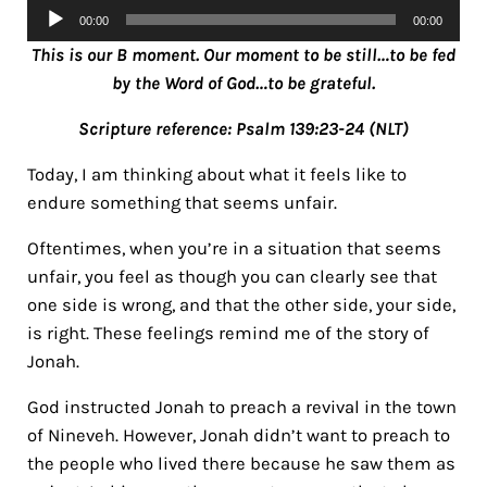
Audio
00:00
00:00
Player
This is our B moment. Our moment to be still…to be fed
by the Word of God…to be grateful.
Scripture reference: Psalm 139:23-24 (NLT)
Today, I am thinking about what it feels like to
endure something that seems unfair.
Oftentimes, when you’re in a situation that seems
unfair, you feel as though you can clearly see that
one side is wrong, and that the other side, your side,
is right. These feelings remind me of the story of
Jonah.
God instructed Jonah to preach a revival in the town
of Nineveh. However, Jonah didn’t want to preach to
the people who lived there because he saw them as