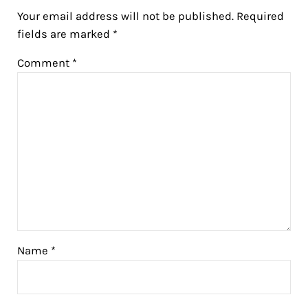
Your email address will not be published.
Required
fields are marked
*
Comment
*
Name
*