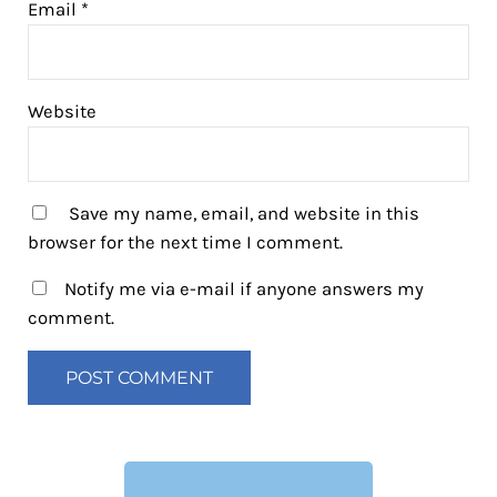
Email
*
Website
Save my name, email, and website in this
browser for the next time I comment.
Notify me via e-mail if anyone answers my
comment.