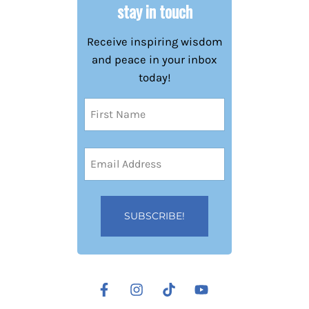
stay in touch
Receive inspiring wisdom
and peace in your inbox
today!
Name
(Required)
First
Email
Address
(Required)