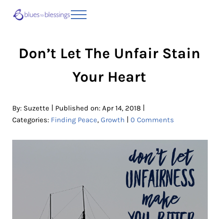
Skip to main content
Skip to header right navigation
Skip to site footer
Menu
Blues to Blessings | Moving from Fearful
from Fearful to Faithful
Don’t Let The Unfair Stain
Your Heart
|
|
By:
Suzette
Published on: Apr 14, 2018
|
Categories:
Finding Peace
,
Growth
0 Comments