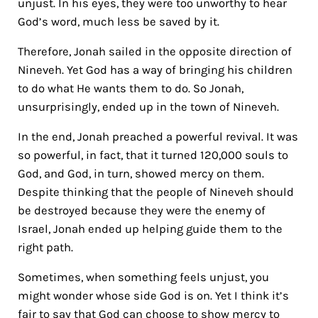
unjust. In his eyes, they were too unworthy to hear
God’s word, much less be saved by it.
Therefore, Jonah sailed in the opposite direction of
Nineveh.
Yet God has a way of bringing his children
to do what He wants them to do. So Jonah,
unsurprisingly, ended up in the town of Nineveh.
In the end, Jonah preached a powerful revival. It was
so powerful, in fact, that it turned 120,000 souls to
God, and God, in turn, showed mercy on them.
Despite thinking that the people of Nineveh should
be destroyed because they were the enemy of
Israel, Jonah ended up helping guide them to the
right path.
Sometimes, when something feels unjust, you
might wonder whose side God is on. Yet I think it’s
fair to say that God can choose to show mercy to