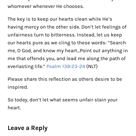
whomever whenever He chooses.
The key is to keep our hearts clean while He’s
having mercy on the other side. Don’t let feelings of
unfairness turn to bitterness. Instead, let us keep
our hearts pure as we cling to these words: “Search
me, O God, and know my heart…Point out anything in
me that offends you, and lead me along the path of
everlasting life.”
Psalm 139:23-24
(NLT)
Please share this reflection as others desire to be
inspired.
So today, don’t let what seems unfair stain your
heart.
Reader Interactions
Leave a Reply