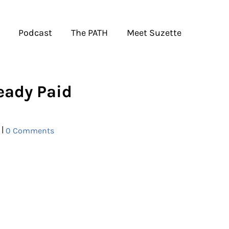
Podcast
The PATH
Meet Suzette
ready Paid
|
0 Comments