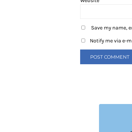
Website
Save my name, em
Notify me via e-