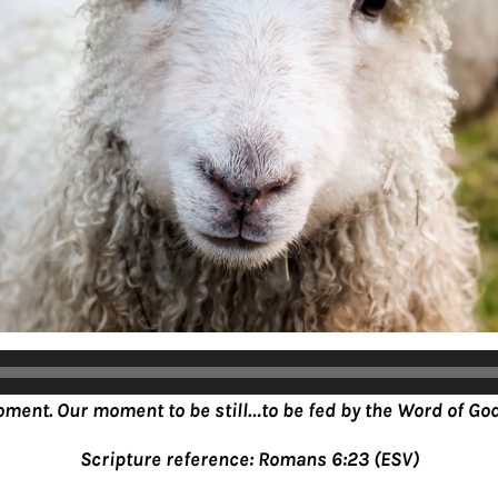
oment. Our moment to be still…to be fed by the Word of God
Scripture reference: Romans 6:23 (ESV)