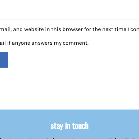
ail, and website in this browser for the next time I c
mail if anyone answers my comment.
stay in touch