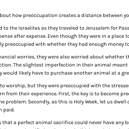
about how preoccupation creates a distance between y
to the Israelites as they traveled to Jerusalem for Passo
xpense after expense. Even though they were in a place t
ly preoccupied with whether they had enough money to
inancial worries, they were also worried about whether t
tion. The slightest imperfection in their animal meant 
y would likely have to purchase another animal at a gr
to worship, but they were preoccupied with the stresses 
rn from their experience. First, the key is to become pr
e problem. Secondly, as this is Holy Week, let us dwell 
n paid.
is that a perfect animal sacrifice could never have any 