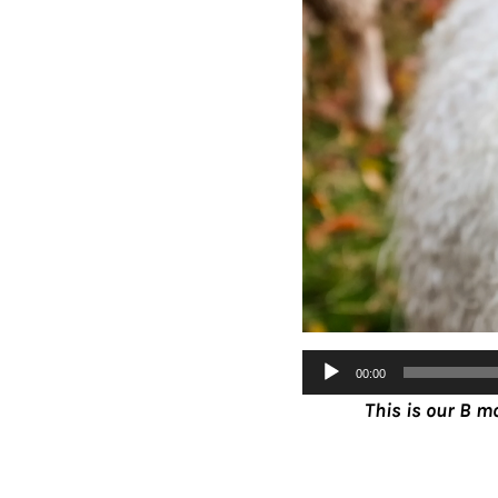
Audio
00:00
Player
This is our B m