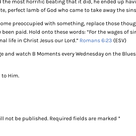
 the most horrific beating that it did, he ended up ha
ate, perfect lamb of God who came to take away the sins 
come preoccupied with something, replace those though
 been paid. Hold onto these words: “For the wages of sin
rnal life in Christ Jesus our Lord.”
Romans 6:23
(ESV)
e and watch B Moments every Wednesday on the Blues 
 to Him.
ctions
ll not be published.
Required fields are marked
*