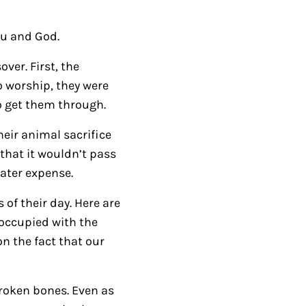
/
D
ou and God.
o
ver. First, the
w
o worship, they were
n
 get them through.
A
r
heir animal sacrifice
r
that it wouldn’t pass
o
eater expense.
w
of their day. Here are
k
eoccupied with the
e
on the fact that our
y
s
t
broken bones. Even as
o