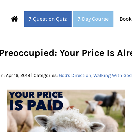
7-Question Quiz
7-Day Course
Book
Fearful to Faithful
Preoccupied: Your Price Is Al
|
n: Apr 16, 2019
Categories:
God's Direction
,
Walking With God