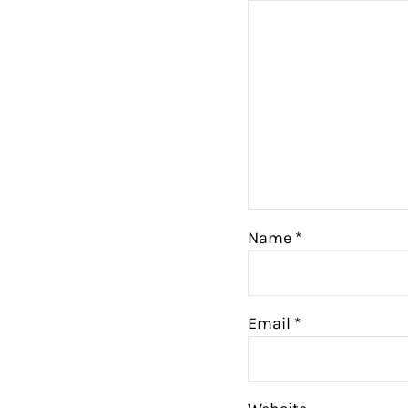
Name
*
Email
*