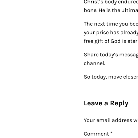
Christ’s body endured
bone. He is the ultim
The next time you be
your price has already
free gift of God is ete
Share today’s messag
channel.
So today, move closer
Reader Intera
Leave a Reply
Your email address wi
Comment
*