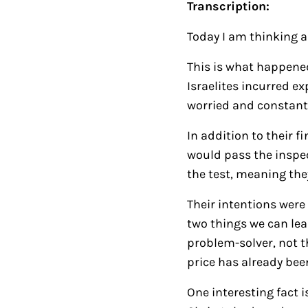
Transcription:
Today I am thinking 
This is what happened 
Israelites incurred e
worried and constant
In addition to their f
would pass the inspec
the test, meaning the
Their intentions were 
two things we can lea
problem-solver, not th
price has already bee
One interesting fact 