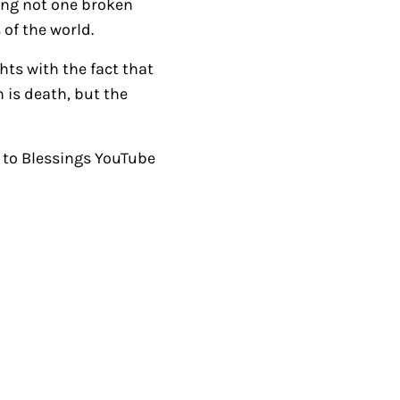
ving not one broken
i
of the world.
n
ts with the fact that
c
 is death, but the
r
e
a
to Blessings YouTube
s
e
o
r
d
e
c
r
e
a