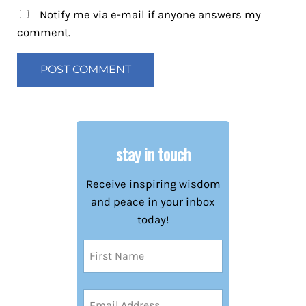
Notify me via e-mail if anyone answers my
comment.
stay in touch
Receive inspiring wisdom
and peace in your inbox
today!
Name
(Required)
First
Email