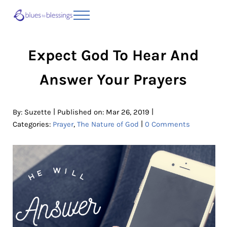
Skip to main content
Skip to header right navigation
Skip to site footer
Menu
Blues to Blessings | Moving from Fearful
from Fearful to Faithful
Expect God To Hear And
Answer Your Prayers
|
|
By:
Suzette
Published on: Mar 26, 2019
|
Categories:
Prayer
,
The Nature of God
0 Comments