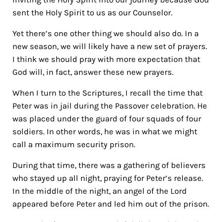
sent the Holy Spirit to us as our Counselor.
Yet there’s one other thing we should also do. In a
new season, we will likely have a new set of prayers.
I think we should pray with more expectation that
God will, in fact, answer these new prayers.
When I turn to the Scriptures, I recall the time that
Peter was in jail during the Passover celebration.
He
was placed under the guard of four squads of four
soldiers. In other words, he was in what we might
call a maximum security prison.
During that time, there was a gathering of believers
who stayed up all night, praying for Peter’s release.
In the middle of the night, an angel of the Lord
appeared before Peter and led him out of the prison.