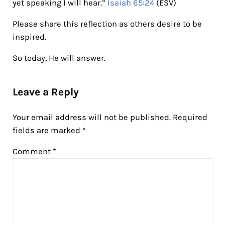
yet speaking I will hear.”
Isaiah 65:24
(ESV)
Please share this reflection as others desire to be
inspired.
So today, He will answer.
Reader Interactions
Leave a Reply
Your email address will not be published.
Required
fields are marked
*
Comment
*