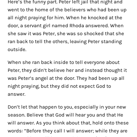
Here’s the funny part. Peter left jail that night and
went to the home of the believers who had been up
all night praying for him. When he knocked at the
door, a servant girl named Rhoda answered. When
she saw it was Peter, she was so shocked that she
ran back to tell the others, leaving Peter standing
outside.
When she ran back inside to tell everyone about
Peter, they didn’t believe her and instead thought it
was Peter’s angel at the door. They had been up all
night praying, but they did not expect God to
answer.
Don’t let that happen to you, especially in your new
season. Believe that God will hear you and that He
will answer. As you think about that, hold onto these
words: “Before they call I will answer; while they are