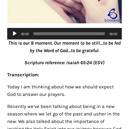
Audio
00:00
00:00
Player
This is our B moment. Our moment to be still…to be fed
by the Word of God…to be grateful.
Scripture reference: Isaiah 65:24 (ESV)
Transcription:
Today I am thinking about how we should expect
God to answer our prayers.
Recently we’ve been talking about being in a new
season where we let go of the past and usher in the
new. We also talked about the importance of
inviting the Holy Spirit into our journey because God