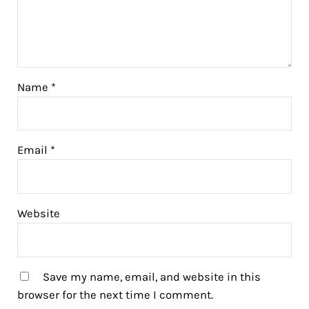
Name
*
Email
*
Website
Save my name, email, and website in this
browser for the next time I comment.