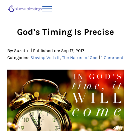
Skip to main content
Skip to header right navigation
Skip to site footer
Menu
Blues to Blessings | Moving from Fearful
from Fearful to Faithful
God’s Timing Is Precise
|
|
By:
Suzette
Published on: Sep 17, 2017
|
Categories:
Staying With It
,
The Nature of God
1 Comment