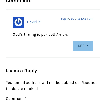
Comments
Sep 17, 2017 at 10:24 am
Lavelle
God’s timing is perfect! Amen.
REPLY
Leave a Reply
Your email address will not be published.
Required
fields are marked
*
Comment
*