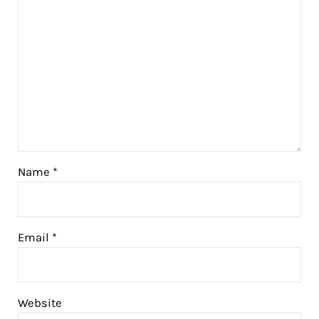
Name
*
Email
*
Website