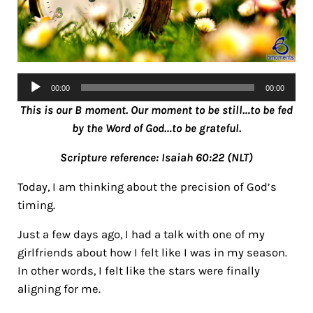
Audio
00:00
00:00
Player
This is our B moment. Our moment to be still…to be fed
by the Word of God…to be grateful.
Scripture reference: Isaiah 60:22 (NLT)
Today, I am thinking about the precision of God’s
timing.
Just a few days ago, I had a talk with one of my
girlfriends about how I felt like I was in my season.
In other words, I felt like the stars were finally
aligning for me.