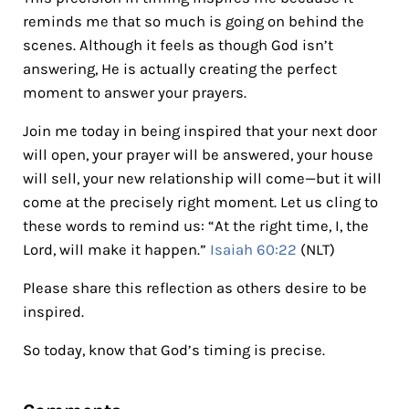
reminds me that so much is going on behind the
scenes. Although it feels as though God isn’t
answering, He is actually creating the perfect
moment to answer your prayers.
Join me today in being inspired that your next door
will open, your prayer will be answered, your house
will sell, your new relationship will come—but it will
come at the precisely right moment. Let us cling to
these words to remind us: “At the right time, I, the
Lord, will make it happen.”
Isaiah 60:22
(NLT)
Please share this reflection as others desire to be
inspired.
So today, know that God’s timing is precise.
Reader Interactions