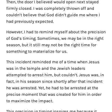
Then, the door I believed would open next stayed
firmly closed. I was completely thrown off and
couldn’t believe that God didn’t guide me where I
had previously expected.
However, I had to remind myself about the precision
of God’s timing. Sometimes, we may be in the right
season, but it still may not be the right time for
something to materialize for us.
This incident reminded me of a time when Jesus
was in the temple and the Jewish leaders
attempted to arrest him, but couldn’t. Jesus was, in
fact, in his season since shortly after that incident
he was arrested. Yet, he had to be arrested at the
precise moment that was created for him in order
to maximize the impact.
This precision in timing inspires me because it