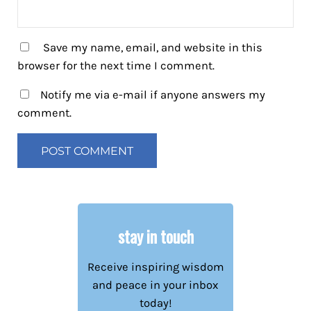
Save my name, email, and website in this
browser for the next time I comment.
Notify me via e-mail if anyone answers my
comment.
stay in touch
Receive inspiring wisdom
and peace in your inbox
today!