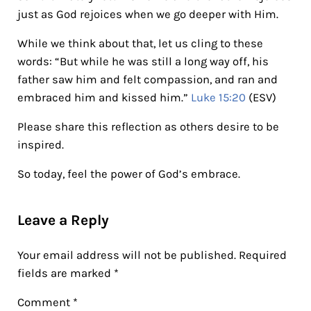
just as God rejoices when we go deeper with Him.
While we think about that, let us cling to these
words: “But while he was still a long way off, his
father saw him and felt compassion, and ran and
embraced him and kissed him.”
Luke 15:20
(ESV)
Please share this reflection as others desire to be
inspired.
So today, feel the power of God’s embrace.
Reader Interactions
Leave a Reply
Your email address will not be published.
Required
fields are marked
*
Comment
*