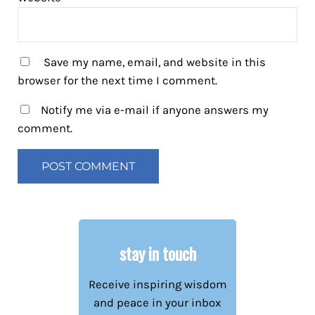
Save my name, email, and website in this
browser for the next time I comment.
Notify me via e-mail if anyone answers my
comment.
stay in touch
Receive inspiring wisdom
and peace in your inbox