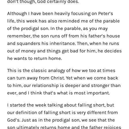
don’t though, God certainly does.
Although I have been heavily focusing on Peter’s
life, this week has also reminded me of the parable
of the prodigal son. In the parable, as you may
remember, the son runs off from his father’s house
and squanders his inheritance. Then, when he runs
out of money and things get bad for him, he decides
he wants to return home.
This is the classic analogy of how we too at times
can turn away from Christ. Yet when we come back
to him, our relationship is deeper and stronger than
ever, and I think that’s what is most important.
I started the week talking about falling short, but
our definition of falling short is very different from
God’s. Just as in the prodigal son, we see that the
son ultimately returns home and the father rejoices