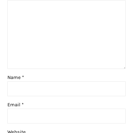
Name
*
Email
*
Website