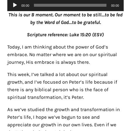
Audio
00:00
00:00
Player
This is our B moment. Our moment to be still…to be fed
by the Word of God…to be grateful.
Scripture reference: Luke 15:20 (ESV)
Today, I am thinking about the power of God’s
embrace. No matter where we are on our spiritual
journey, His embrace is always there.
This week, I’ve talked a lot about our spiritual
growth, and I’ve focused on Peter’s life because if
there is any biblical person who is the face of
spiritual transformation, it’s Peter.
As we’ve studied the growth and transformation in
Peter’s life, I hope we’ve begun to see and
appreciate our growth in our own lives. Even if we