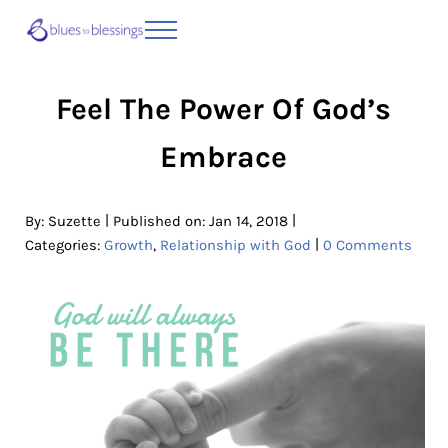
Skip to main content
Skip to header right navigation
Skip to site footer
Menu
Blues to Blessings | Moving from Fearful
from Fearful to Faithful
Feel The Power Of God’s
Embrace
|
|
By:
Suzette
Published on: Jan 14, 2018
|
Categories:
Growth
,
Relationship with God
0 Comments