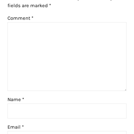
fields are marked
*
Comment
*
Name
*
Email
*