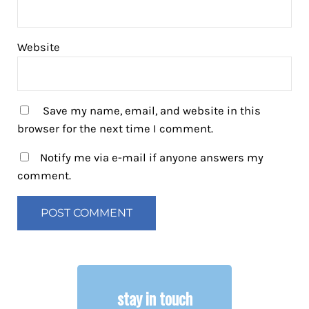
Website
Save my name, email, and website in this
browser for the next time I comment.
Notify me via e-mail if anyone answers my
comment.
stay in touch