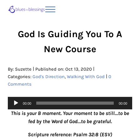
Skip to main content
Skip to header right navigation
Skip to site footer
Menu
Blues to Blessings | Moving from Fearful
from Fearful to Faithful
God Is Guiding You To A
New Course
|
|
By:
Suzette
Published on: Oct 13, 2020
|
Categories:
God's Direction
,
Walking With God
0
Comments
Audio
00:00
00:00
Player
This is your B moment. Your moment to be still…to be
fed by the Word of God…to be grateful.
Scripture reference: Psalm 32:8 (ESV)