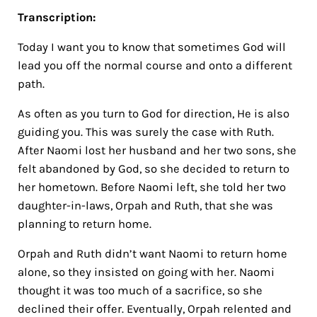
Transcription:
Today I want you to know that sometimes God will
lead you off the normal course and onto a different
path.
As often as you turn to God for direction, He is also
guiding you. This was surely the case with Ruth.
After Naomi lost her husband and her two sons, she
felt abandoned by God, so she decided to return to
her hometown. Before Naomi left, she told her two
daughter-in-laws, Orpah and Ruth, that she was
planning to return home.
Orpah and Ruth didn’t want Naomi to return home
alone, so they insisted on going with her. Naomi
thought it was too much of a sacrifice, so she
declined their offer. Eventually, Orpah relented and