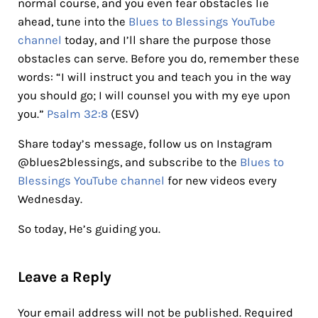
normal course, and you even fear obstacles lie
ahead, tune into the
Blues to Blessings YouTube
channel
today, and I’ll share the purpose those
obstacles can serve. Before you do, remember these
words: “I will instruct you and teach you in the way
you should go; I will counsel you with my eye upon
you.”
Psalm 32:8
(ESV)
Share today’s message, follow us on Instagram
@blues2blessings, and subscribe to the
Blues to
Blessings YouTube channel
for new videos every
Wednesday.
So today, He’s guiding you.
Reader Interactions
Leave a Reply
Your email address will not be published.
Required