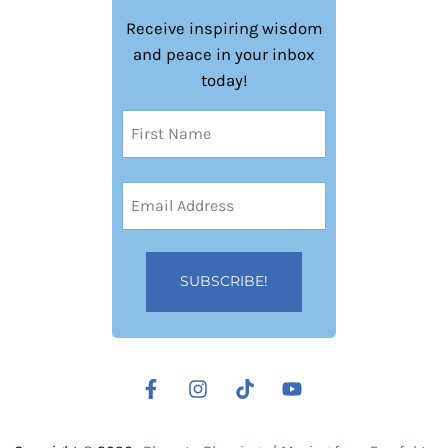
Receive inspiring wisdom
and peace in your inbox
today!
Name
(Required)
First
Email
Address
(Required)