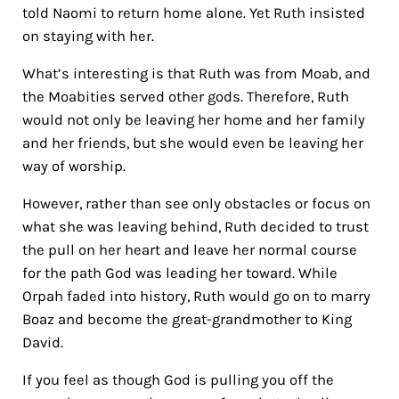
told Naomi to return home alone. Yet Ruth insisted
on staying with her.
What’s interesting is that Ruth was from Moab, and
the Moabities served other gods. Therefore, Ruth
would not only be leaving her home and her family
and her friends, but she would even be leaving her
way of worship.
However, rather than see only obstacles or focus on
what she was leaving behind, Ruth decided to trust
the pull on her heart and leave her normal course
for the path God was leading her toward. While
Orpah faded into history, Ruth would go on to marry
Boaz and become the great-grandmother to King
David.
If you feel as though God is pulling you off the