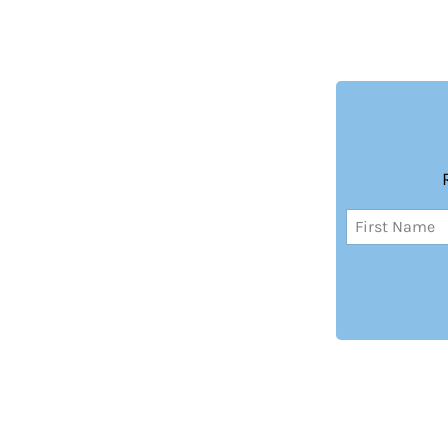
Name
(Required)
First