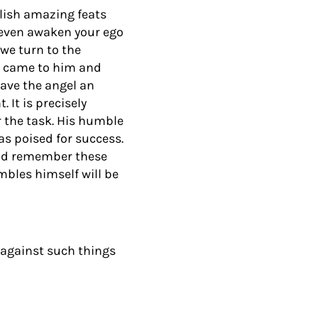
ish amazing feats
y even awaken your ego
we turn to the
l came to him and
gave the angel an
It is precisely
 the task. His humble
as poised for success.
and remember these
bles himself will be
s…against such things