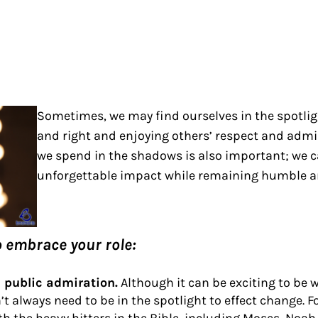
Sometimes, we may find ourselves in the spotligh
and right and enjoying others’ respect and admir
we spend in the shadows is also important; we 
unforgettable impact while remaining humble a
o embrace your role:
n public admiration.
Although it can be exciting to be 
t always need to be in the spotlight to effect change. 