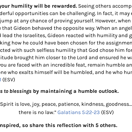
ur humility will be rewarded.
Seeing others accompl
erful opportunities can be challenging. In fact, it ma
jump at any chance of proving yourself. However, when 
ee that Gideon behaved the opposite way. When an ange
 lead the Israelites, Gideon reacted with humility and 
sking how he could have been chosen for the assignment. 
ted with such selfless humility that God chose him for
ttitude brought him closer to the Lord and ensured he w
you are faced with an incredible feat, remain humble 
one who exalts himself will be humbled, and he who hum
1
(ESV)
s to blessings
by maintaining a humble outlook.
e Spirit is love, joy, peace, patience, kindness, goodnes
there is no law.”
Galatians 5:22-23
(ESV)
nspired, so share this reflection with 5 others.