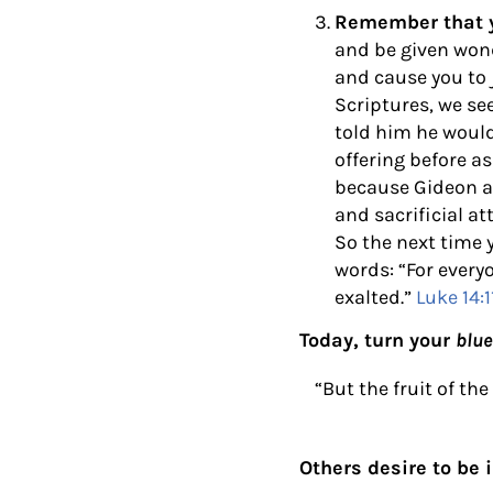
Remember that yo
and be given wond
and cause you to 
Scriptures, we s
told him he would
offering before a
because Gideon ac
and sacrificial a
So the next time 
words:
“For every
exalted.”
Luke 14:1
Today, turn your
blue
“But the fruit of th
Others desire to be i