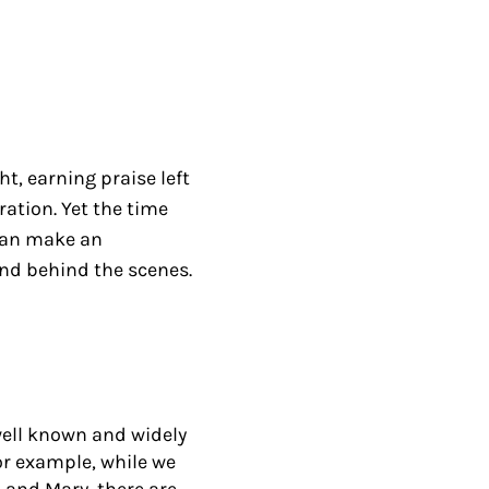
t, earning praise left
ation. Yet the time
can make an
nd behind the scenes.
well known and widely
For example, while we