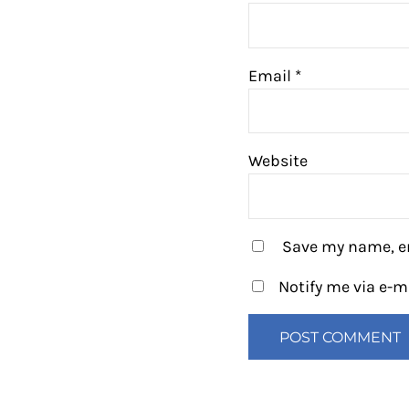
Email
*
Website
Save my name, em
Notify me via e-