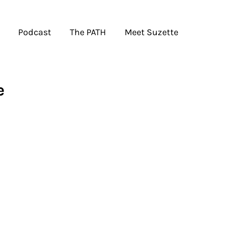
Podcast
The PATH
Meet Suzette
e