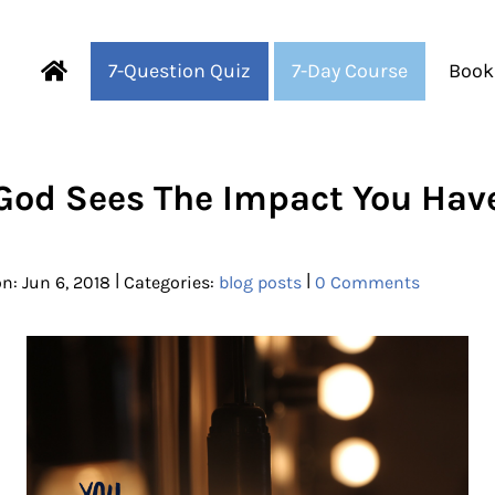
7-Question Quiz
7-Day Course
Book
Fearful to Faithful
God Sees The Impact You Hav
|
|
n: Jun 6, 2018
Categories:
blog posts
0 Comments