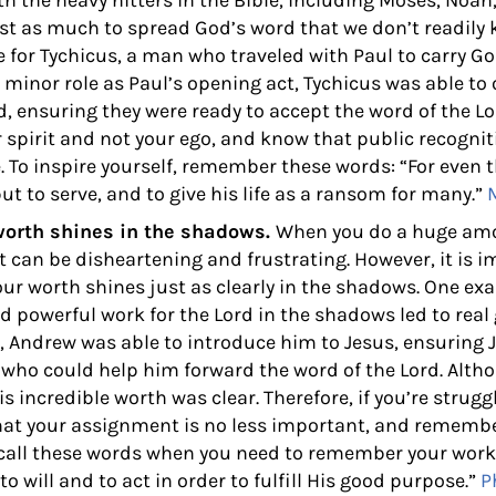
ith the heavy hitters in the Bible, including Moses, Noah
st as much to spread God’s word that we don’t readily 
se for Tychicus, a man who traveled with Paul to carry 
 minor role as Paul’s opening act, Tychicus was able to
, ensuring they were ready to accept the word of the Lo
spirit and not your ego, and know that public recogni
. To inspire yourself, remember these words:
“For even 
ut to serve, and to give his life as a ransom for many.”
worth shines in the shadows.
When you do a huge amou
 it can be disheartening and frustrating. However, it is 
r worth shines just as clearly in the shadows. One ex
d powerful work for the Lord in the shadows led to real
r, Andrew was able to introduce him to Jesus, ensuring J
e who could help him forward the word of the Lord. Al
s incredible worth was clear. Therefore, if you’re strugg
at your assignment is no less important, and remembe
ecall these words when you need to remember your work
o will and to act in order to fulfill His good purpose.”
P