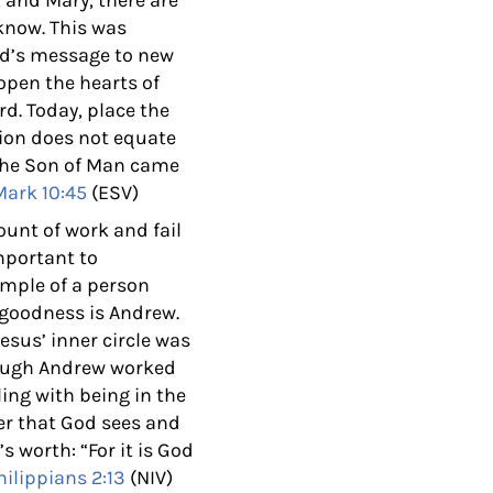
, and Mary, there are
know. This was
God’s message to new
 open the hearts of
rd. Today, place the
tion does not equate
the Son of Man came
Mark 10:45
(ESV)
nt of work and fail
important to
ample of a person
 goodness is Andrew.
esus’ inner circle was
though Andrew worked
ling with being in the
r that God sees and
’s worth:
“For it is God
hilippians 2:13
(NIV)