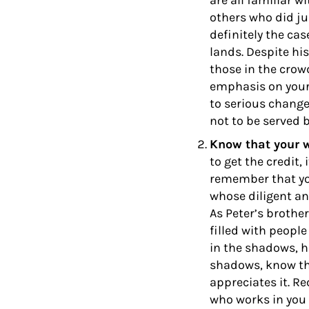
are all familiar w
others who did ju
definitely the ca
lands. Despite his
those in the crowd
emphasis on your 
to serious change
not to be served b
Know that your 
to get the credit,
remember that you
whose diligent an
As Peter’s brothe
filled with peopl
in the shadows, hi
shadows, know th
appreciates it. R
who works in you t