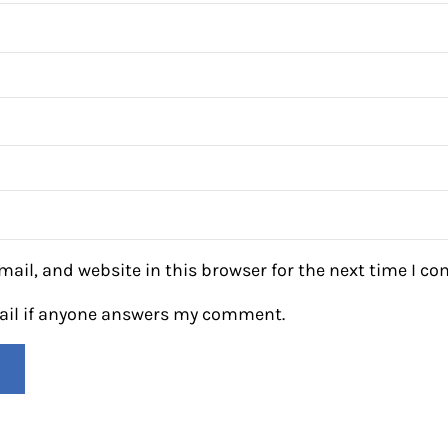
ail, and website in this browser for the next time I c
mail if anyone answers my comment.