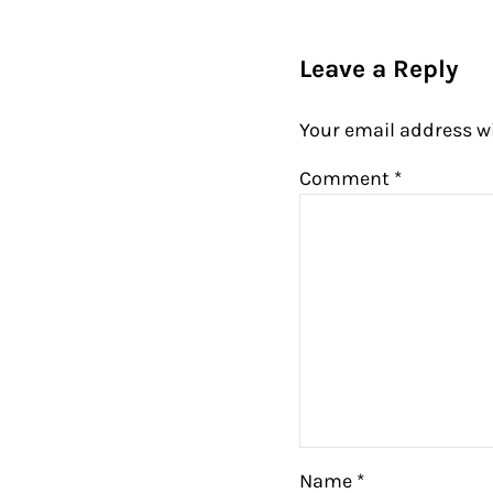
Reader Intera
Leave a Reply
Your email address wi
Comment
*
Name
*