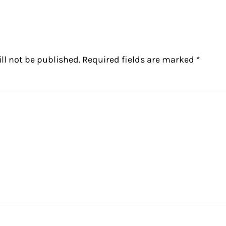
ctions
ll not be published.
Required fields are marked
*