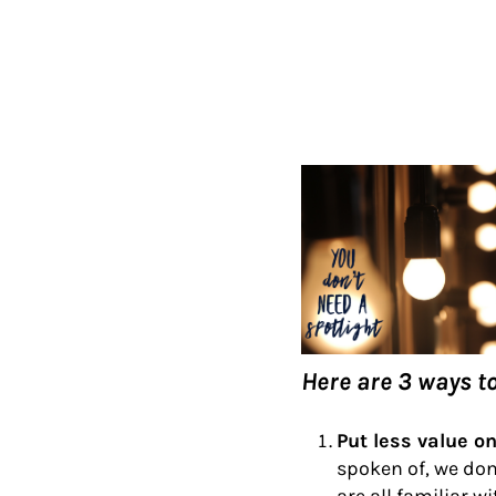
Here are 3 ways t
Put less value o
spoken of, we don’