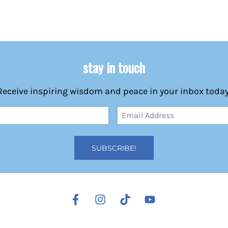
stay in touch
Receive inspiring wisdom and peace in your inbox today
Email
Address
(Required)