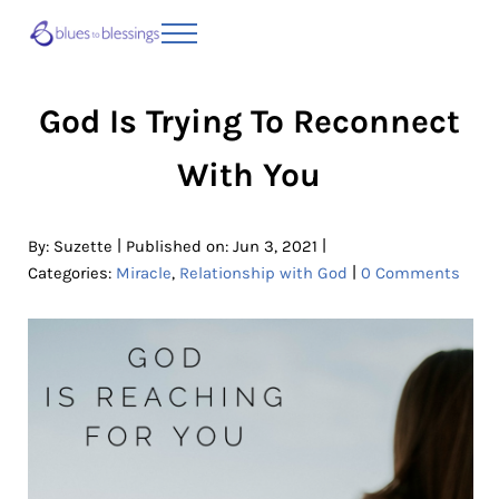
Skip to main content
Skip to header right navigation
Skip to site footer
Menu
Blues to Blessings | Moving from Fearful
from Fearful to Faithful
God Is Trying To Reconnect
With You
|
|
By:
Suzette
Published on: Jun 3, 2021
|
Categories:
Miracle
,
Relationship with God
0 Comments