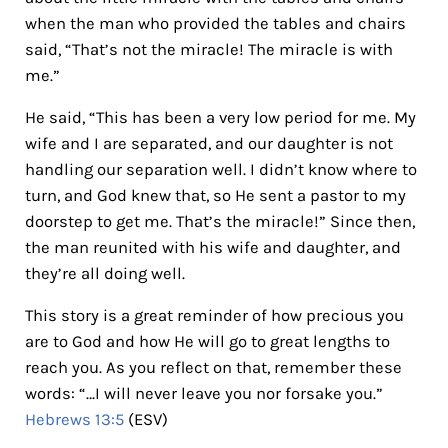
when the man who provided the tables and chairs
said, “That’s not the miracle! The miracle is with
me.”
He said, “This has been a very low period for me. My
wife and I are separated, and our daughter is not
handling our separation well. I didn’t know where to
turn, and God knew that, so He sent a pastor to my
doorstep to get me. That’s the miracle!” Since then,
the man reunited with his wife and daughter, and
they’re all doing well.
This story is a great reminder of how precious you
are to God and how He will go to great lengths to
reach you. As you reflect on that, remember these
words: “…I will never leave you nor forsake you.”
Hebrews 13:5
(ESV)