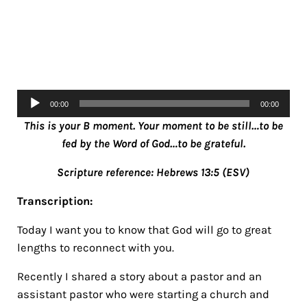
Audio
00:00
00:00
Player
This is your B moment. Your moment to be still…to be
fed by the Word of God…to be grateful.
Scripture reference: Hebrews 13:5 (ESV)
Transcription:
Today I want you to know that God will go to great
lengths to reconnect with you.
Recently I shared a story about a pastor and an
assistant pastor who were starting a church and