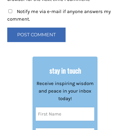
Notify me via e-mail if anyone answers my
comment.
stay in touch
Receive inspiring wisdom
and peace in your inbox
today!
Name
(Required)
First