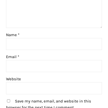
Name
*
Email
*
Website
Save my name, email, and website in this
browser for the next time I comment.