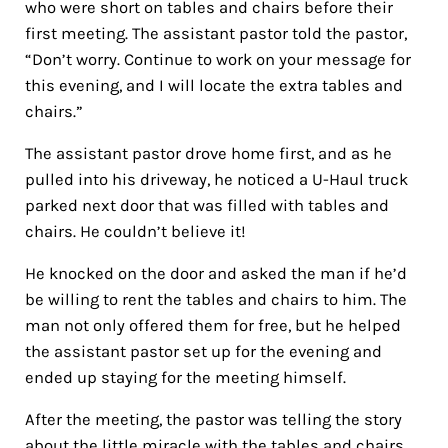
who were short on tables and chairs before their
first meeting. The assistant pastor told the pastor,
“Don’t worry. Continue to work on your message for
this evening, and I will locate the extra tables and
chairs.”
The assistant pastor drove home first, and as he
pulled into his driveway, he noticed a U-Haul truck
parked next door that was filled with tables and
chairs. He couldn’t believe it!
He knocked on the door and asked the man if he’d
be willing to rent the tables and chairs to him. The
man not only offered them for free, but he helped
the assistant pastor set up for the evening and
ended up staying for the meeting himself.
After the meeting, the pastor was telling the story
about the little miracle with the tables and chairs