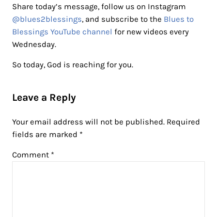
Share today’s message, follow us on Instagram
@blues2blessings
, and subscribe to the
Blues to
Blessings YouTube channel
for new videos every
Wednesday.
So today, God is reaching for you.
Reader Interactions
Leave a Reply
Your email address will not be published.
Required
fields are marked
*
Comment
*