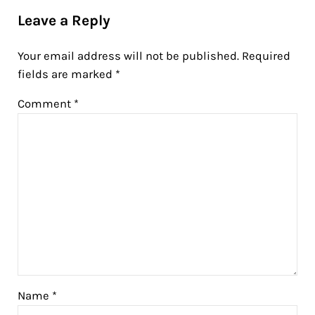
Leave a Reply
Your email address will not be published.
Required
fields are marked
*
Comment
*
Name
*