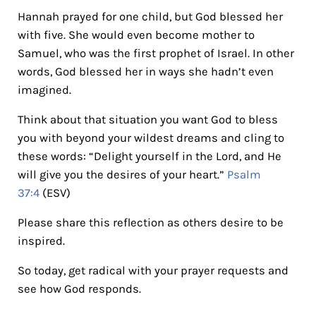
Hannah prayed for one child, but God blessed her
with five. She would even become mother to
Samuel, who was the first prophet of Israel. In other
words, God blessed her in ways she hadn’t even
imagined.
Think about that situation you want God to bless
you with beyond your wildest dreams and cling to
these words: “Delight yourself in the Lord, and He
will give you the desires of your heart.”
Psalm
37:4
(ESV)
Please share this reflection as others desire to be
inspired.
So today, get radical with your prayer requests and
see how God responds.
Reader Interactions