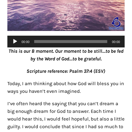
Audio
00:00
00:00
Player
This is our B moment. Our moment to be still…to be fed
by the Word of God…to be grateful.
Scripture reference: Psalm 37:4 (ESV)
Today, I am thinking about how God will bless you in
ways you haven’t even imagined.
I’ve often heard the saying that you can’t dream a
big enough dream for God to answer. Each time I
would hear this, I would feel hopeful, but also a little
guilty. I would conclude that since I had so much to