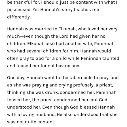
be thankful for, I should just be content with what I
possessed. Yet Hannah’s story teaches me
differently.
Hannah was married to Elkanah, who loved her very
much—even though the Lord had given her no
children. Elkanah also had another wife, Peninnah,
who had several children for him. Hannah would
often pray to God for a child while Peninnah taunted
and teased her for not having any.
One day, Hannah went to the tabernacle to pray, and
as she was praying and crying profusely, a priest,
thinking she was drunk, condemned her. Peninnah
teased her, the priest condemned her, but God
understood her. Even though God blessed Hannah
with a loving husband, He also understood that she
was not quite content.