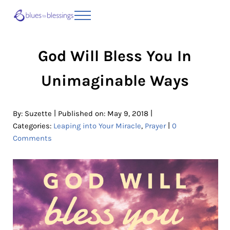
Skip to main content
Skip to header right navigation
Skip to site footer
Menu
Blues to Blessings | Moving from Fearful
from Fearful to Faithful
God Will Bless You In
Unimaginable Ways
|
|
By:
Suzette
Published on: May 9, 2018
|
Categories:
Leaping into Your Miracle
,
Prayer
0
Comments