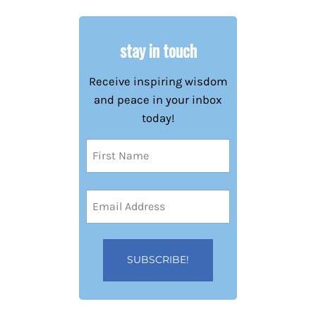
stay in touch
Receive inspiring wisdom
and peace in your inbox
today!
Name
(Required)
First
Email
Address
(Required)