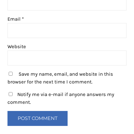
Email
*
Website
Save my name, email, and website in this
browser for the next time I comment.
Notify me via e-mail if anyone answers my
comment.