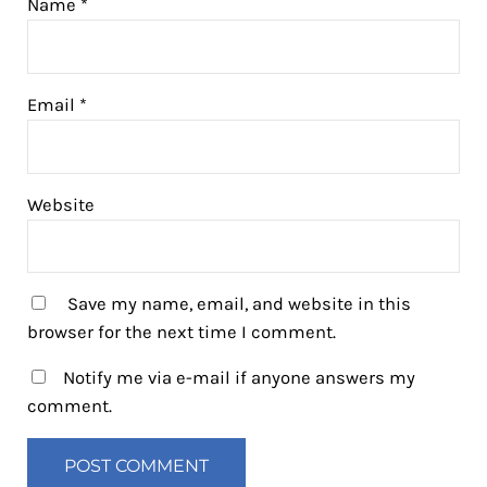
Name
*
Email
*
Website
Save my name, email, and website in this
browser for the next time I comment.
Notify me via e-mail if anyone answers my
comment.