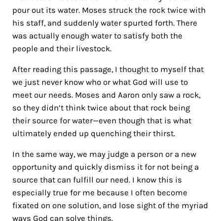
pour out its water. Moses struck the rock twice with
his staff, and suddenly water spurted forth. There
was actually enough water to satisfy both the
people and their livestock.
After reading this passage, I thought to myself that
we just never know who or what God will use to
meet our needs. Moses and Aaron only saw a rock,
so they didn’t think twice about that rock being
their source for water—even though that is what
ultimately ended up quenching their thirst.
In the same way, we may judge a person or a new
opportunity and quickly dismiss it for not being a
source that can fulfill our need. I know this is
especially true for me because I often become
fixated on one solution, and lose sight of the myriad
ways God can solve things.