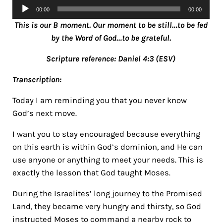
Audio
00:00
00:00
Player
This is our B moment. Our moment to be still…to be fed
by the Word of God…to be grateful.
Scripture reference: Daniel 4:3 (ESV)
Transcription:
Today I am reminding you that you never know
God’s next move.
I want you to stay encouraged because everything
on this earth is within God’s dominion, and He can
use anyone or anything to meet your needs. This is
exactly the lesson that God taught Moses.
During the Israelites’ long journey to the Promised
Land,
they became very hungry and thirsty, so God
instructed Moses to command a nearby rock to