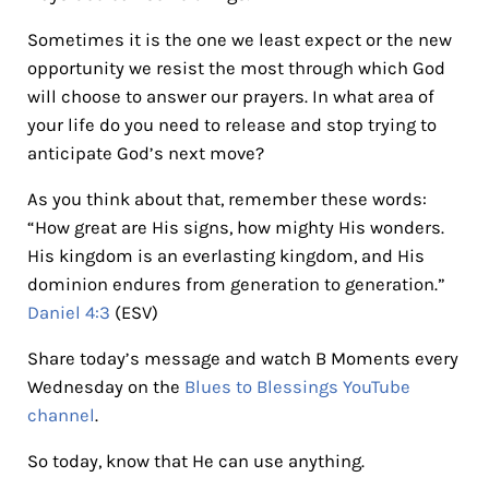
Sometimes it is the one we least expect or the new
opportunity we resist the most through which God
will choose to answer our prayers. In what area of
your life do you need to release and stop trying to
anticipate God’s next move?
As you think about that, remember these words:
“How great are His signs, how mighty His wonders.
His kingdom is an everlasting kingdom, and His
dominion endures from generation to generation.”
Daniel 4:3
(ESV)
Share today’s message and watch B Moments every
Wednesday on the
Blues to Blessings YouTube
channel
.
So today, know that He can use anything.