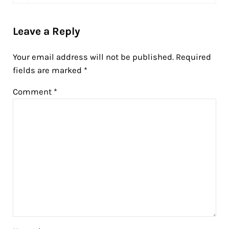
Leave a Reply
Your email address will not be published.
Required
fields are marked
*
Comment
*