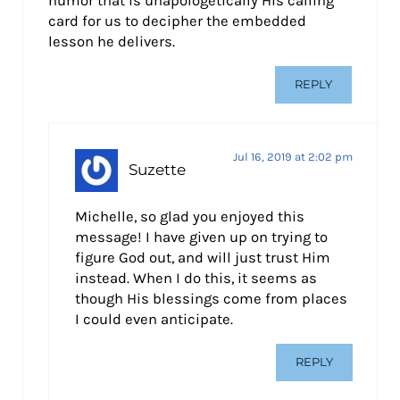
humor that is unapologetically His calling
card for us to decipher the embedded
lesson he delivers.
REPLY
Jul 16, 2019 at 2:02 pm
Suzette
Michelle, so glad you enjoyed this
message! I have given up on trying to
figure God out, and will just trust Him
instead. When I do this, it seems as
though His blessings come from places
I could even anticipate.
REPLY