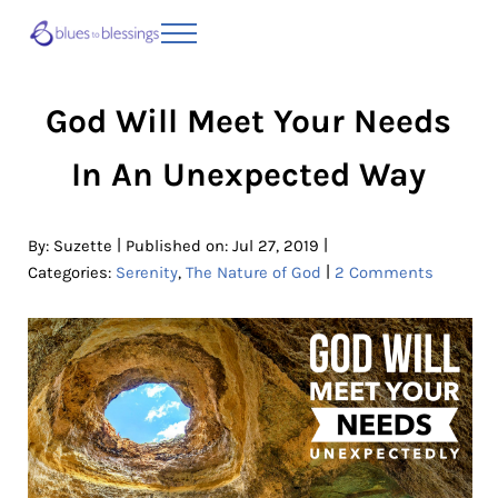
Skip to main content
Skip to header right navigation
Skip to site footer
Menu
Blues to Blessings | Moving from Fearful
from Fearful to Faithful
God Will Meet Your Needs
In An Unexpected Way
|
|
By:
Suzette
Published on: Jul 27, 2019
|
Categories:
Serenity
,
The Nature of God
2 Comments