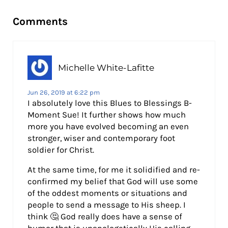
Reader Interactions
Comments
Michelle White-Lafitte
Jun 26, 2019 at 6:22 pm
I absolutely love this Blues to Blessings B-
Moment Sue! It further shows how much
more you have evolved becoming an even
stronger, wiser and contemporary foot
soldier for Christ.
At the same time, for me it solidified and re-
confirmed my belief that God will use some
of the oddest moments or situations and
people to send a message to His sheep. I
think 🤔 God really does have a sense of