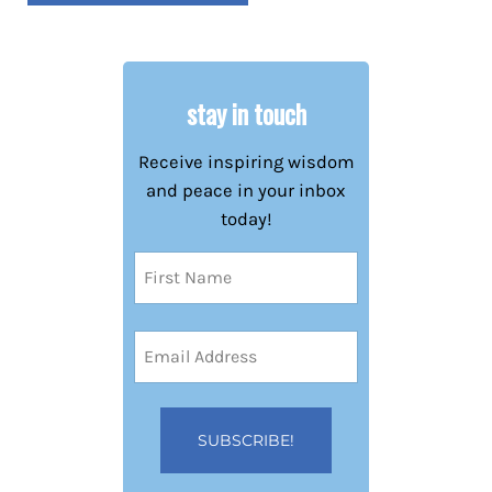
stay in touch
Receive inspiring wisdom
and peace in your inbox
today!
Name
(Required)
First
Email
Address
(Required)