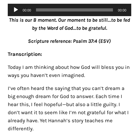
Audio
00:00
00:00
Player
This is our B moment. Our moment to be still…to be fed
by the Word of God…to be grateful.
Scripture reference: Psalm 37:4 (ESV)
Transcription:
Today I am thinking about how God will bless you in
ways you haven’t even imagined.
I’ve often heard the saying that you can’t dream a
big enough dream for God to answer. Each time I
hear this, I feel hopeful—but also a little guilty.
I
don’t want it to seem like I’m not grateful for what I
already have. Yet Hannah’s story teaches me
differently.