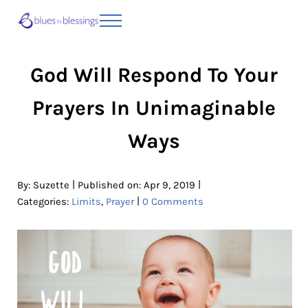
Skip to main content
Skip to header right navigation
Skip to site footer
Menu
Blues to Blessings | Moving from Fearful
from Fearful to Faithful
God Will Respond To Your
Prayers In Unimaginable
Ways
|
|
By:
Suzette
Published on: Apr 9, 2019
|
Categories:
Limits
,
Prayer
0 Comments