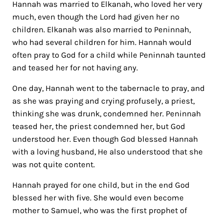
Hannah was married to Elkanah, who loved her very
much, even though the Lord had given her no
children. Elkanah was also married to Peninnah,
who had several children for him. Hannah would
often pray to God for a child while Peninnah taunted
and teased her for not having any.
One day, Hannah went to the tabernacle to pray, and
as she was praying and crying profusely, a priest,
thinking she was drunk, condemned her. Peninnah
teased her, the priest condemned her, but God
understood her. Even though God blessed Hannah
with a loving husband, He also understood that she
was not quite content.
Hannah prayed for one child, but in the end God
blessed her with five. She would even become
mother to Samuel, who was the first prophet of