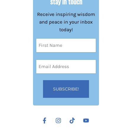
stay in touch
Receive inspiring wisdom
and peace in your inbox
today!
Name
(Required)
First
Email
Address
(Required)