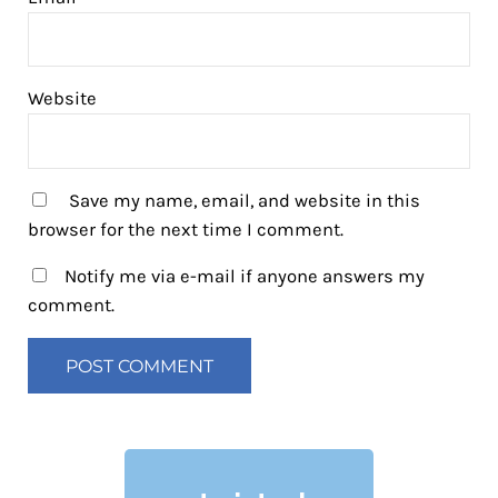
Website
Save my name, email, and website in this
browser for the next time I comment.
Notify me via e-mail if anyone answers my
comment.