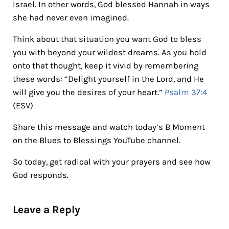
Israel. In other words, God blessed Hannah in ways
she had never even imagined.
Think about that situation you want God to bless
you with beyond your wildest dreams. As you hold
onto that thought, keep it vivid by remembering
these words: “Delight yourself in the Lord, and He
will give you the desires of your heart.”
Psalm 37:4
(ESV)
Share this message and watch today’s B Moment
on the Blues to Blessings YouTube channel.
So today, get radical with your prayers and see how
God responds.
Reader Interactions
Leave a Reply