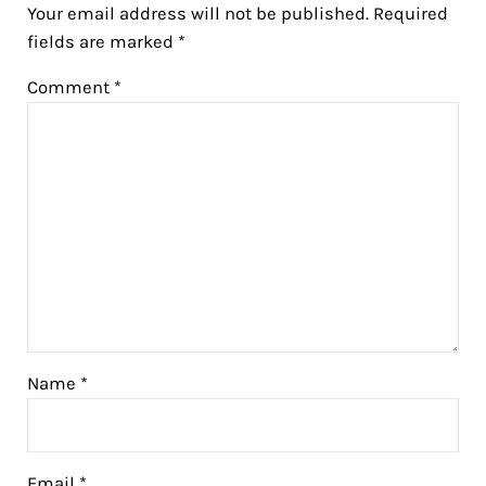
Your email address will not be published.
Required
fields are marked
*
Comment
*
Name
*
Email
*