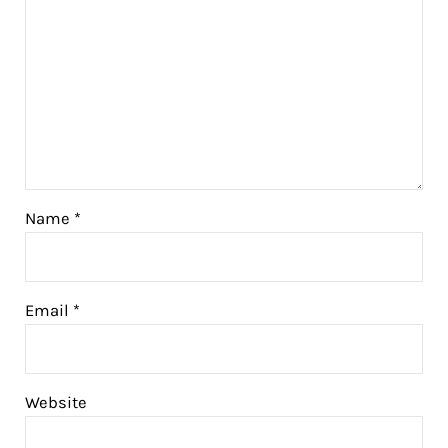
Name
*
Email
*
Website