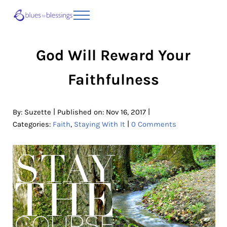
Skip to main content
Skip to header right navigation
Skip to site footer
Menu
Blues to Blessings | Moving from Fearful
from Fearful to Faithful
God Will Reward Your
Faithfulness
|
|
By:
Suzette
Published on: Nov 16, 2017
|
Categories:
Faith
,
Staying With It
0 Comments