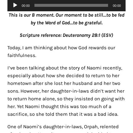
Audio
00:00
00:00
Player
This is our B moment. Our moment to be still…to be fed
by the Word of God…to be grateful.
Scripture reference: Deuteronomy 28:1 (ESV)
Today, I am thinking about how God rewards our
faithfulness.
I’ve been talking about the story of Naomi recently,
especially about how she decided to return to her
hometown after she lost her husband and her two
sons. However, her daughter-in-laws didn’t want her
to return home alone, so they insisted on going with
her. Yet Naomi thought this was too much of a
sacrifice, so she told them that it was a bad idea.
One of Naomi’s daughter-in-laws, Orpah, relented