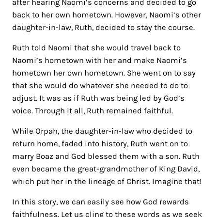
after hearing Naomi’s concerns and decided to go
back to her own hometown. However, Naomi’s other
daughter-in-law, Ruth, decided to stay the course.
Ruth told Naomi that she would travel back to
Naomi’s hometown with her and make Naomi’s
hometown her own hometown. She went on to say
that she would do whatever she needed to do to
adjust. It was as if Ruth was being led by God’s
voice.
Through it all, Ruth remained faithful.
While Orpah, the daughter-in-law who decided to
return home, faded into history, Ruth went on to
marry Boaz and God blessed them with a son. Ruth
even became the great-grandmother of King David,
which put her in the lineage of Christ. Imagine that!
In this story, we can easily see how God rewards
faithfulness. Let us cling to these words as we seek