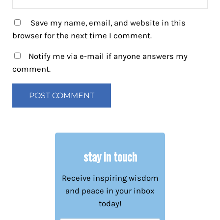
Save my name, email, and website in this
browser for the next time I comment.
Notify me via e-mail if anyone answers my
comment.
stay in touch
Receive inspiring wisdom
and peace in your inbox
today!