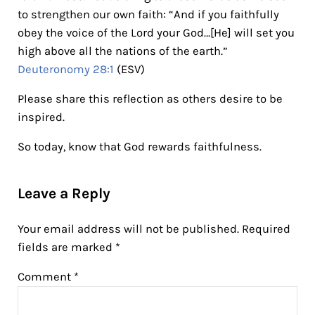
to strengthen our own faith: “And if you faithfully
obey the voice of the Lord your God…[He] will set you
high above all the nations of the earth.”
Deuteronomy 28:1
(ESV)
Please share this reflection as others desire to be
inspired.
So today, know that God rewards faithfulness.
Reader Interactions
Leave a Reply
Your email address will not be published.
Required
fields are marked
*
Comment
*