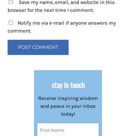
Save my name, email, and website in this
browser for the next time I comment.
Notify me via e-mail if anyone answers my
comment.
stay in touch
Receive inspiring wisdom
and peace in your inbox
today!
Name
(Required)