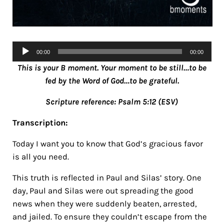
Audio
00:00
00:00
Player
This is your B moment. Your moment to be still…to be
fed by the Word of God…to be grateful.
Scripture reference: Psalm 5:12 (ESV)
Transcription:
Today I want you to know that God’s gracious favor
is all you need.
This truth is reflected in Paul and Silas’ story. One
day, Paul and Silas were out spreading the good
news when they were suddenly beaten, arrested,
and jailed. To ensure they couldn’t escape from the