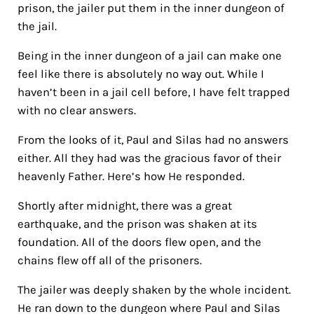
prison, the jailer put them in the inner dungeon of
the jail.
Being in the inner dungeon of a jail can make one
feel like there is absolutely no way out. While I
haven’t been in a jail cell before, I have felt trapped
with no clear answers.
From the looks of it, Paul and Silas had no answers
either. All they had was the gracious favor of their
heavenly Father. Here’s how He responded.
Shortly after midnight, there was a great
earthquake, and the prison was shaken at its
foundation. All of the doors flew open, and the
chains flew off all of the prisoners.
The jailer was deeply shaken by the whole incident.
He ran down to the dungeon where Paul and Silas