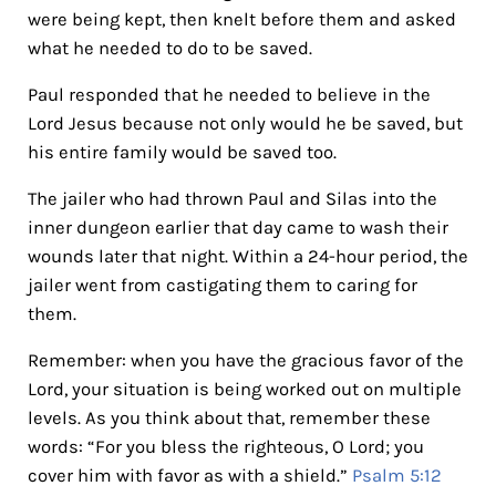
were being kept, then knelt before them and asked
what he needed to do to be saved.
Paul responded that he needed to believe in the
Lord Jesus because not only would he be saved, but
his entire family would be saved too.
The jailer who had thrown Paul and Silas into the
inner dungeon earlier that day came to wash their
wounds later that night. Within a 24-hour period, the
jailer went from castigating them to caring for
them.
Remember: when you have the gracious favor of the
Lord, your situation is being worked out on multiple
levels. As you think about that, remember these
words: “For you bless the righteous, O Lord; you
cover him with favor as with a shield.”
Psalm 5:12