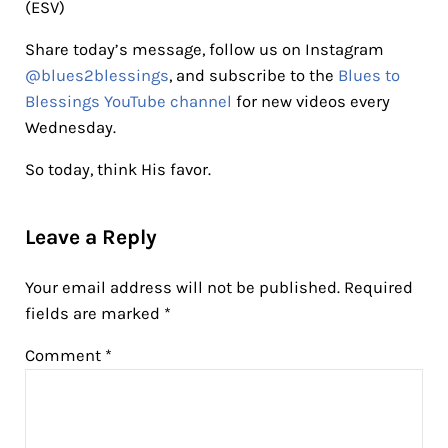
(ESV)
Share today’s message, follow us on Instagram
@blues2blessings
, and subscribe to the
Blues to
Blessings YouTube channel
for new videos every
Wednesday.
So today, think His favor.
Reader Interactions
Leave a Reply
Your email address will not be published.
Required
fields are marked
*
Comment
*