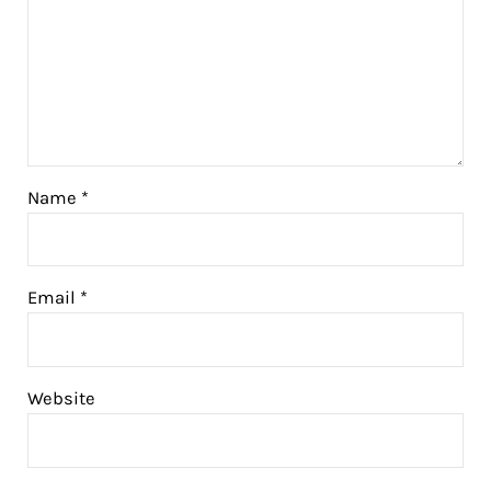
Name
*
Email
*
Website