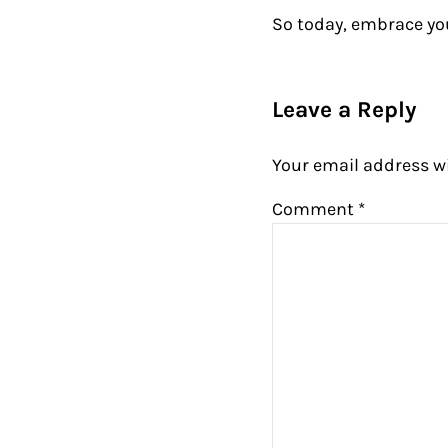
So today, embrace yo
Reader Intera
Leave a Reply
Your email address wi
Comment
*