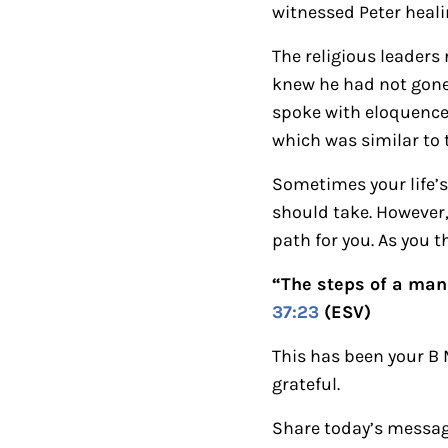
witnessed Peter heali
The religious leader
knew he had not gone 
spoke with eloquence 
which was similar to
Sometimes your life’s
should take. However,
path for you.
As you t
“The steps of a man 
37:23
(ESV)
This has been your B
grateful.
Share today’s messag