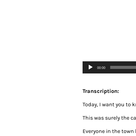
Audio
00:00
Player
Transcription:
Today, I want you to 
This was surely the ca
Everyone in the town 