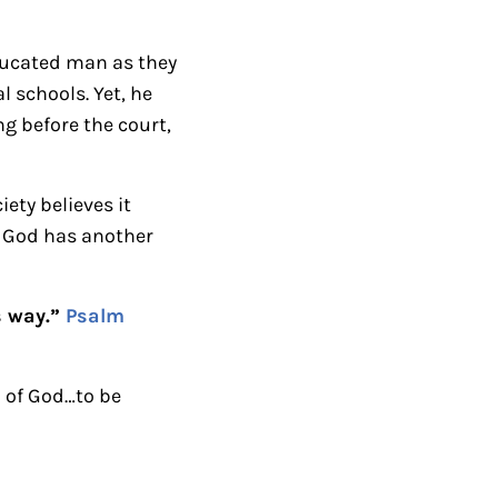
n
A
ducated man as they
r
 schools. Yet, he
r
g before the court,
o
w
ety believes it
k
t God has another
e
y
s
s way.”
Psalm
t
o
 of God…to be
i
n
c
r