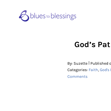
Skip to main content
Skip to header right navigation
Skip to site footer
Blues to Blessings | Moving from 
from Fearful to Faithful
God’s Pat
|
By:
Suzette
Published 
Categories:
Faith
,
God's 
Comments