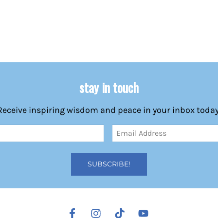
stay in touch
Receive inspiring wisdom and peace in your inbox today
Email
Address
(Required)