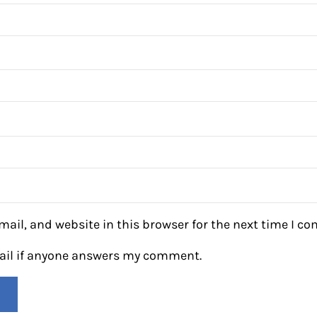
ail, and website in this browser for the next time I c
mail if anyone answers my comment.