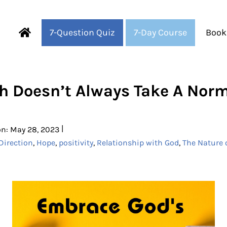
7-Question Quiz
7-Day Course
Book
Fearful to Faithful
h Doesn’t Always Take A Nor
|
on: May 28, 2023
Direction
,
Hope
,
positivity
,
Relationship with God
,
The Nature 