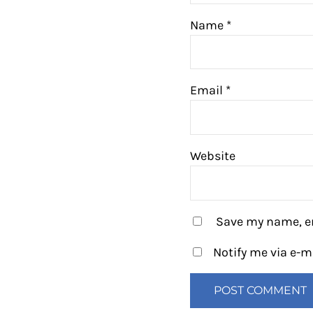
Name
*
Email
*
Website
Save my name, em
Notify me via e-