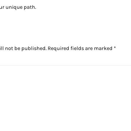
ur unique path.
ctions
ll not be published.
Required fields are marked
*