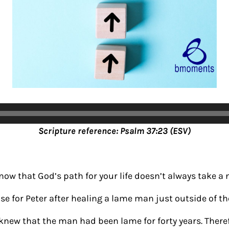
Scripture reference: Psalm 37:23 (ESV)
know that God’s path for your life doesn’t always take a
se for Peter after healing a lame man just outside of th
knew that the man had been lame for forty years. There