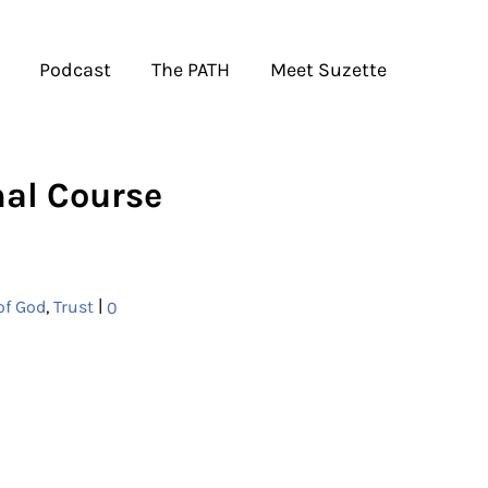
Podcast
The PATH
Meet Suzette
mal Course
|
of God
,
Trust
0