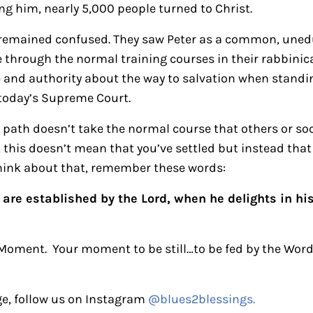
ng him, nearly 5,000 people turned to Christ.
s remained confused. They saw Peter as a common, une
through the normal training courses in their rabbinical
and authority about the way to salvation when standin
 today’s Supreme Court.
 path doesn’t take the normal course that others or soci
 this doesn’t mean that you’ve settled but instead tha
hink about that, remember these words:
are established by the Lord, when he delights in hi
 Moment. Your moment to be still…to be fed by the Word
e, follow us on Instagram
@blues2blessings.