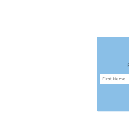
Name
(Required)
First