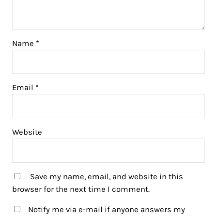
Name
*
Email
*
Website
Save my name, email, and website in this
browser for the next time I comment.
Notify me via e-mail if anyone answers my