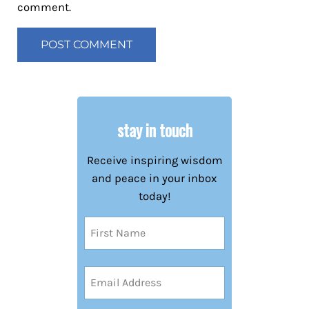
comment.
stay in touch
Receive inspiring wisdom
and peace in your inbox
today!
Name
(Required)
First
Email
Address