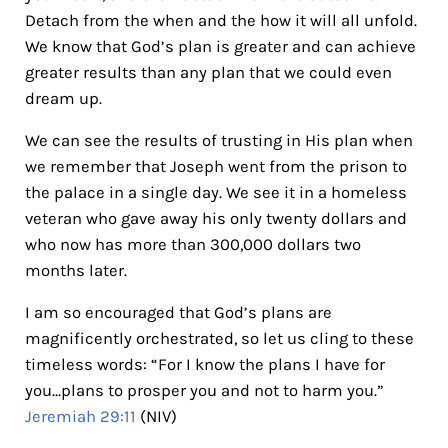
Detach from the when and the how it will all unfold.
We know that God’s plan is greater and can achieve
greater results than any plan that we could even
dream up.
We can see the results of trusting in His plan when
we remember that Joseph went from the prison to
the palace in a single day. We see it in a homeless
veteran who gave away his only twenty dollars and
who now has more than 300,000 dollars two
months later.
I am so encouraged that God’s plans are
magnificently orchestrated, so let us cling to these
timeless words: “For I know the plans I have for
you…plans to prosper you and not to harm you.”
Jeremiah 29:11
(NIV)