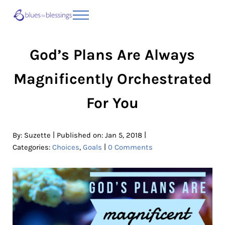
Skip to main content
Skip to header right navigation
Skip to site footer
Menu
Blues to Blessings | Moving from Fearful
from Fearful to Faithful
God’s Plans Are Always
Magnificently Orchestrated
For You
|
|
By:
Suzette
Published on: Jan 5, 2018
|
Categories:
Choices
,
Goals
0 Comments