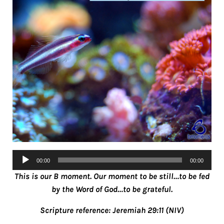
Audio
00:00
00:00
Player
This is our B moment. Our moment to be still…to be fed
by the Word of God…to be grateful.
Scripture reference: Jeremiah 29:11 (NIV)