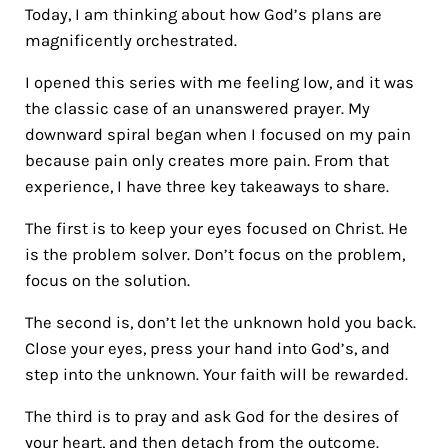
Today, I am thinking about how God’s plans are
magnificently orchestrated.
I opened this series with me feeling low, and it was
the classic case of an unanswered prayer. My
downward spiral began when I focused on my pain
because pain only creates more pain. From that
experience, I have three key takeaways to share.
The first is to keep your eyes focused on Christ. He
is the problem solver. Don’t focus on the problem,
focus on the solution.
The second is, don’t let the unknown hold you back.
Close your eyes, press your hand into God’s, and
step into the unknown. Your faith will be rewarded.
The third is to pray and ask God for the desires of
your heart, and then detach from the outcome.