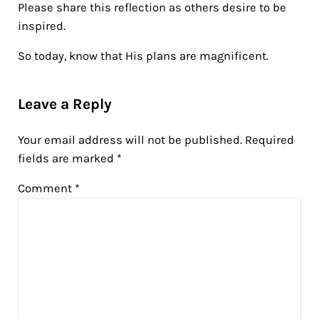
Please share this reflection as others desire to be
inspired.
So today, know that His plans are magnificent.
Reader Interactions
Leave a Reply
Your email address will not be published.
Required
fields are marked
*
Comment
*