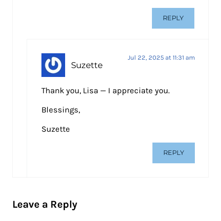
REPLY
Jul 22, 2025 at 11:31 am
Suzette
Thank you, Lisa — I appreciate you.
Blessings,
Suzette
REPLY
Leave a Reply