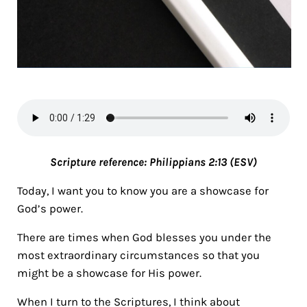
Scripture reference: Philippians 2:13 (ESV)
Today, I want you to know you are a showcase for
God’s power.
There are times when God blesses you under the
most extraordinary circumstances so that you
might be a showcase for His power.
When I turn to the Scriptures, I think about