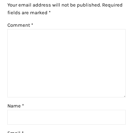
Your email address will not be published.
Required
fields are marked
*
Comment
*
Name
*