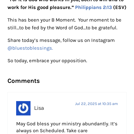
work for His good pleasure.”
Philippians 2:13
(ESV)
This has been your B Moment. Your moment to be
still…to be fed by the Word of God…to be grateful.
Share today’s message, follow us on Instagram
@bluestoblessings.
So today, embrace your opposition.
Reader Interactions
Comments
Jul 22, 2025 at 10:35 am
Lisa
May God bless your ministry abundantly. It’s
always on Scheduled. Take care