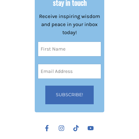
stay in touch
Receive inspiring wisdom
and peace in your inbox
today!
Name
(Required)
First
Email
Address
(Required)