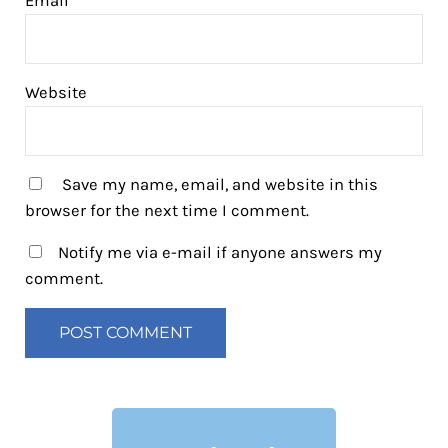
Email
*
Website
Save my name, email, and website in this
browser for the next time I comment.
Notify me via e-mail if anyone answers my
comment.