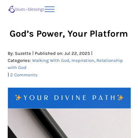
Skip to main content
Skip to header right navigation
Skip to site footer
Menu
Blues to Blessings | Moving from Fearful
from Fearful to Faithful
God’s Power, Your Platform
|
|
By:
Suzette
Published on: Jul 22, 2025
Categories:
Walking With God
,
Inspiration
,
Relationship
with God
|
2 Comments