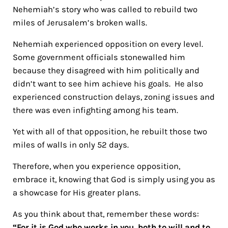
Nehemiah’s story who was called to rebuild two
miles of Jerusalem’s broken walls.
Nehemiah experienced opposition on every level.
Some government officials stonewalled him
because they disagreed with him politically and
didn’t want to see him achieve his goals. He also
experienced construction delays, zoning issues and
there was even infighting among his team.
Yet with all of that opposition, he rebuilt those two
miles of walls in only 52 days.
Therefore, when you experience opposition,
embrace it, knowing that God is simply using you as
a showcase for His greater plans.
As you think about that, remember these words:
“For it is God who works in you, both to will and to