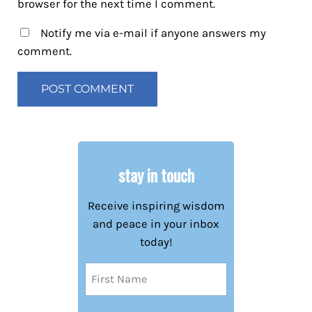
browser for the next time I comment.
Notify me via e-mail if anyone answers my
comment.
stay in touch
Receive inspiring wisdom
and peace in your inbox
today!
Name
(Required)
First