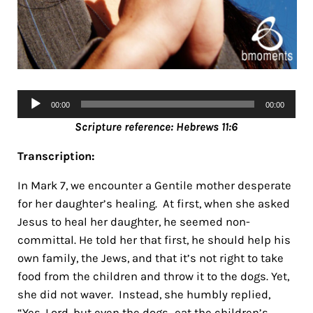
Audio
00:00
00:00
Player
Scripture referen
ce: Hebrews 11:6
Transcription:
In Mark 7, we encounter a Gentile mother desperate
for her daughter’s healing. At first, when she asked
Jesus to heal her daughter, he seemed non-
committal. He told her that first, he should help his
own family, the Jews, and that it’s not right to take
food from the children and throw it to the dogs. Yet,
she did not waver. Instead, she humbly replied,
“Yes, Lord, but even the dogs…eat the children’s