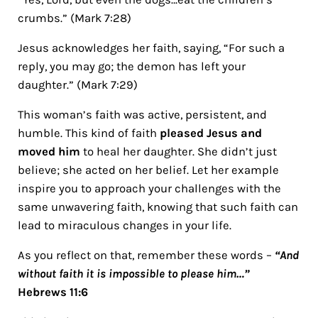
crumbs.” (Mark 7:28)
Jesus acknowledges her faith, saying, “For such a
reply, you may go; the demon has left your
daughter.” (Mark 7:29)
This woman’s faith was active, persistent, and
humble. This kind of faith
pleased Jesus and
moved him
to heal her daughter. She didn’t just
believe; she acted on her belief. Let her example
inspire you to approach your challenges with the
same unwavering faith, knowing that such faith can
lead to miraculous changes in your life.
As you reflect on that, remember these words –
“And
without faith it is impossible to please him…”
Hebrews 11:6