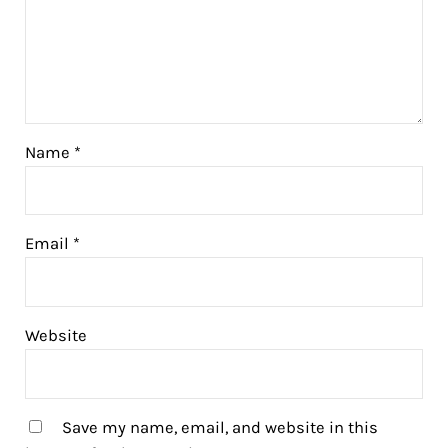
Name
*
Email
*
Website
Save my name, email, and website in this