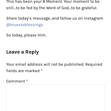
This has been your B Moment. Your moment to be
still…to be fed by the Word of God…to be grateful.
Share today’s message, and follow us on Instagram
@bluestoblessings.
So today, please Him.
Reader Interactions
Leave a Reply
Your email address will not be published.
Required
fields are marked
*
Comment
*