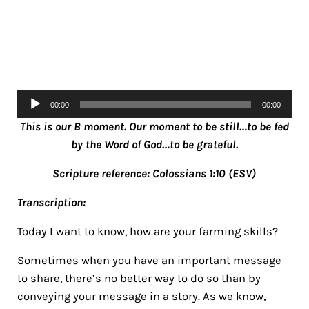
Audio
00:00
00:00
Player
This is our B moment. Our moment to be still…to be fed
by the Word of God…to be grateful.
Scripture reference: Colossians 1:10 (ESV)
Transcription:
Today I want to know, how are your farming skills?
Sometimes when you have an important message
to share, there’s no better way to do so than by
conveying your message in a story. As we know,