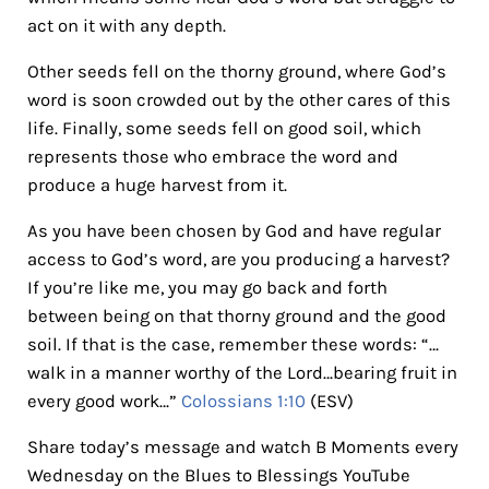
act on it with any depth.
Other seeds fell on the thorny ground, where God’s
word is soon crowded out by the other cares of this
life. Finally, some seeds fell on good soil, which
represents those who embrace the word and
produce a huge harvest from it.
As you have been chosen by God and have regular
access to God’s word, are you producing a harvest?
If you’re like me, you may go back and forth
between being on that thorny ground and the good
soil. If that is the case, remember these words: “…
walk in a manner worthy of the Lord…bearing fruit in
every good work…”
Colossians 1:10
(ESV)
Share today’s message and watch B Moments every
Wednesday on the Blues to Blessings YouTube