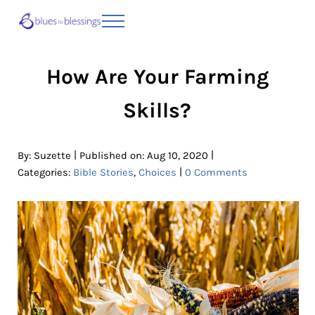
Skip to main content
Skip to header right navigation
Skip to site footer
Menu
Blues to Blessings | Moving from Fearful
from Fearful to Faithful
How Are Your Farming
Skills?
|
|
By:
Suzette
Published on: Aug 10, 2020
|
Categories:
Bible Stories
,
Choices
0 Comments