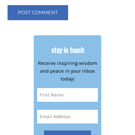
stay in touch
Receive inspiring wisdom
and peace in your inbox
today!
Name
(Required)
First
Email
Address
(Required)