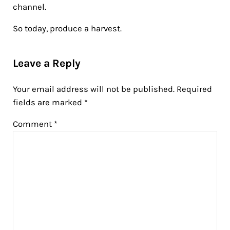
channel.
So today, produce a harvest.
Reader Interactions
Leave a Reply
Your email address will not be published.
Required
fields are marked
*
Comment
*