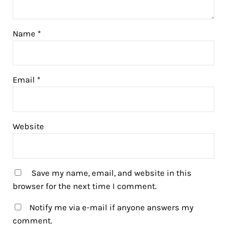
Name
*
Email
*
Website
Save my name, email, and website in this
browser for the next time I comment.
Notify me via e-mail if anyone answers my
comment.