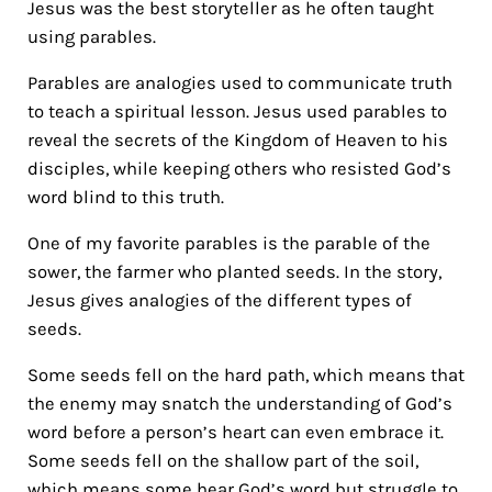
Jesus was the best storyteller as he often taught
using parables.
Parables are analogies used to communicate truth
to teach a spiritual lesson. Jesus used parables to
reveal the secrets of the Kingdom of Heaven to his
disciples, while keeping others who resisted God’s
word blind to this truth.
One of my favorite parables is the parable of the
sower, the farmer who planted seeds. In the story,
Jesus gives analogies of the different types of
seeds.
Some seeds fell on the hard path, which means that
the enemy may snatch the understanding of God’s
word before a person’s heart can even embrace it.
Some seeds fell on the shallow part of the soil,
which means some hear God’s word but struggle to