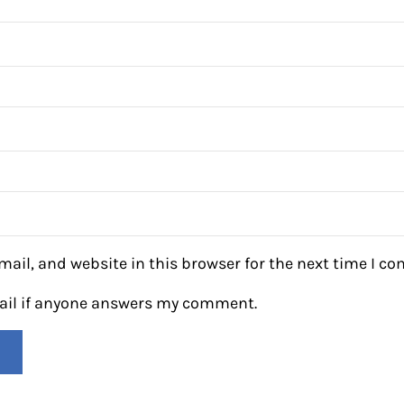
ail, and website in this browser for the next time I c
mail if anyone answers my comment.