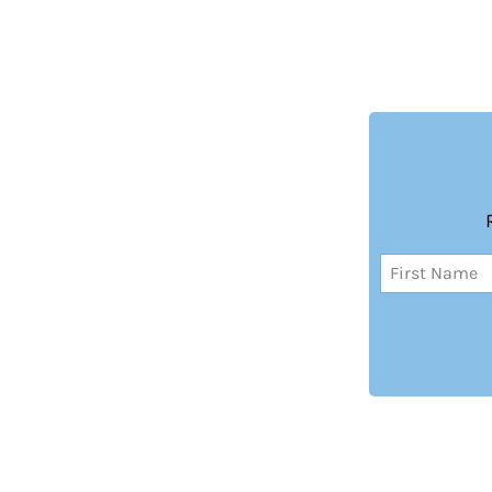
Name
(Required)
First