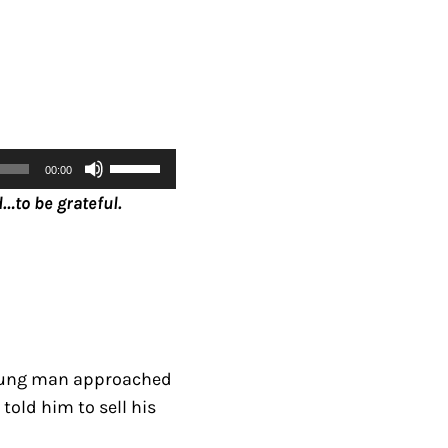
U
00:00
s
…to be grateful.
e
U
p
/
D
o
 young man approached
w
told him to sell his
n
A