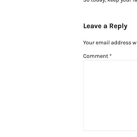
Reader Intera
Leave a Reply
Your email address wi
Comment
*