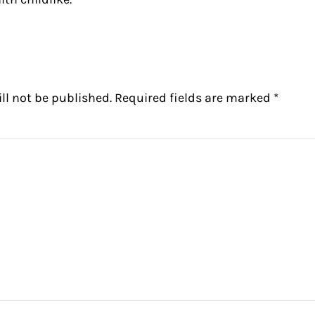
ctions
ll not be published.
Required fields are marked
*