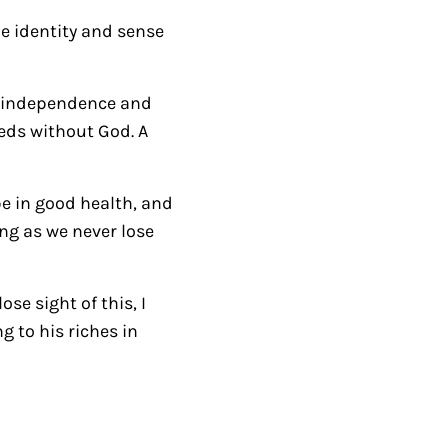
r
e identity and sense
r
o
of independence and
w
eeds without God. A
k
e
y
be in good health, and
s
ong as we never lose
t
o
se sight of this, I
i
 to his riches in
n
c
r
e
a