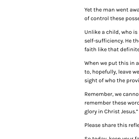
Yet the man went away
of control these poss
Unlike a child, who i
self-sufficiency. He 
faith like that definit
When we put this in a 
to, hopefully, leave w
sight of who the provi
Remember, we cannot a
remember these words:
glory in Christ Jesus.
Please share this refl
So today, keep your fa