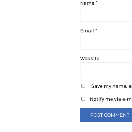
Name
*
Email
*
Website
Save my name, em
Notify me via e-