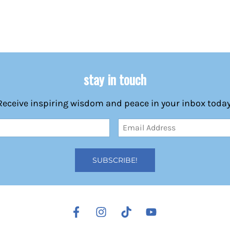
stay in touch
Receive inspiring wisdom and peace in your inbox today
Email
Address
(Required)