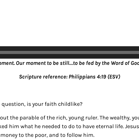
oment. Our moment to be still…to be fed by the Word of God
Scripture reference: Philippians 4:19 (ESV)
question, is your faith childlike?
out the parable of the rich, young ruler. The wealthy,
ed him what he needed to do to have eternal life. Jesus 
 money to the poor, and to follow him.