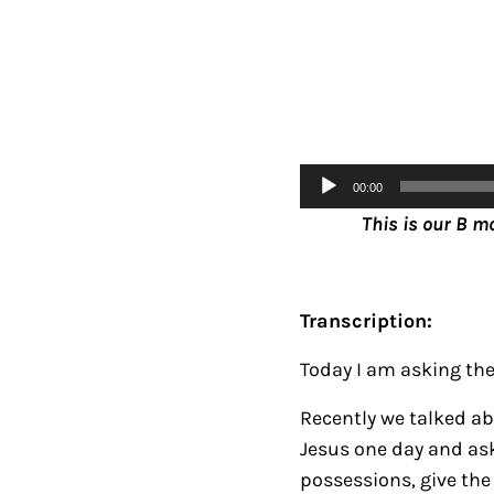
Audio
00:00
Player
This is our B m
Transcription:
Today I am asking the 
Recently we talked ab
Jesus one day and ask
possessions, give the