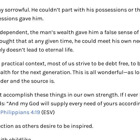
 sorrowful. He couldn’t part with his possessions or th
essions gave him.
s dependent, the man’s wealth gave him a false sense 
thought that at any given time, he could meet his own n
ely doesn’t lead to eternal life.
practical context, most of us strive to be debt free, to 
ealth for the next generation. This is all wonderful—as l
der and the source is.
ccomplish these things in our own strength. If I ever lo
 “And my God will supply every need of yours according
”
Philippians 4:19
(ESV)
ection as others desire to be inspired.
ith childlike.