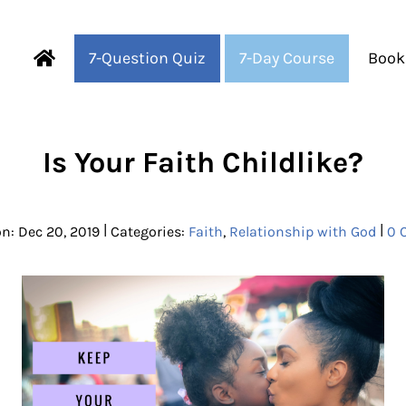
7-Question Quiz
7-Day Course
Book
Fearful to Faithful
Is Your Faith Childlike?
|
|
n: Dec 20, 2019
Categories:
Faith
,
Relationship with God
0 