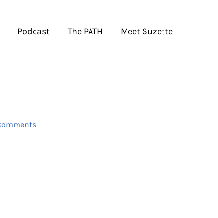
Podcast
The PATH
Meet Suzette
Comments