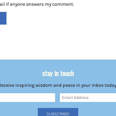
mail if anyone answers my comment.
stay in touch
Receive inspiring wisdom and peace in your inbox today
Email
Address
(Required)