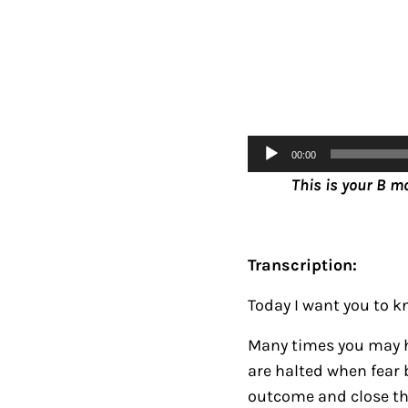
Audio
00:00
Player
This is your B m
Transcription:
Today I want you to kn
Many times you may h
are halted when fear 
outcome and close the