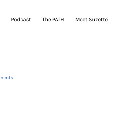
Podcast
The PATH
Meet Suzette
ments