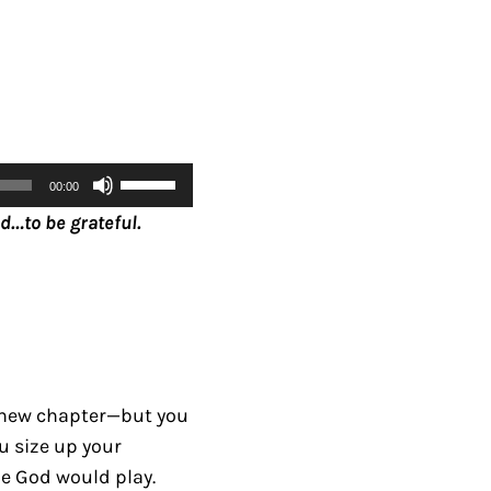
U
00:00
s
d…to be grateful.
e
U
p
/
D
o
 new chapter—but you
w
u size up your
n
le God would play.
A