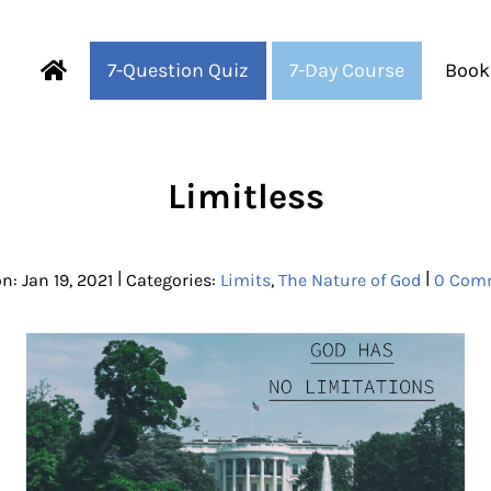
7-Question Quiz
7-Day Course
Book
Fearful to Faithful
Limitless
|
|
n: Jan 19, 2021
Categories:
Limits
,
The Nature of God
0 Com