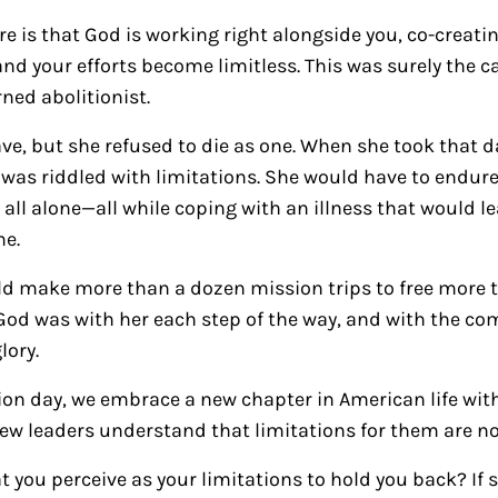
ure is that God is working right alongside you, co-creat
 and your efforts become limitless. This was surely the ca
ned abolitionist.
ve, but she refused to die as one. When she took that da
e was riddled with limitations. She would have to endure
ll alone—all while coping with an illness that would l
me.
ld make more than a dozen mission trips to free more t
God was with her each step of the way, and with the com
lory.
ion day, we embrace a new chapter in American life with
 new leaders understand that limitations for them are no
 you perceive as your limitations to hold you back? If