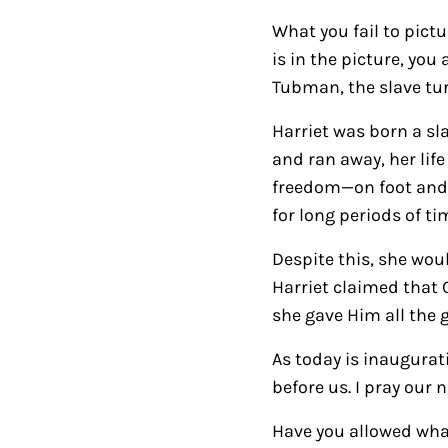
What you fail to pict
is in the picture, you
Tubman, the slave tur
Harriet was born a sla
and ran away, her lif
freedom—on foot and a
for long periods of ti
Despite this, she wou
Harriet claimed that 
she gave Him all the g
As today is inaugurat
before us. I pray our
Have you allowed what