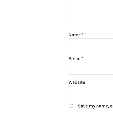
Name
*
Email
*
Website
Save my name, em