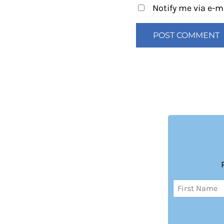
Notify me via e-
Name
(Required)
First