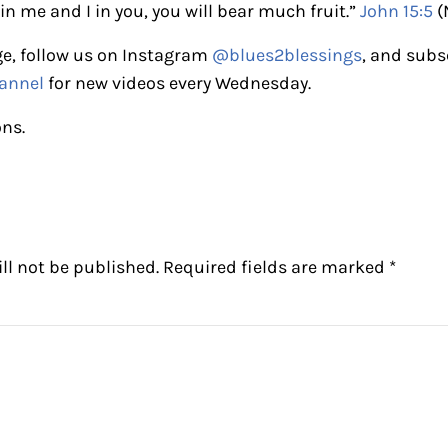
in me and I in you, you will bear much fruit.”
John 15:5
(
e, follow us on Instagram
@blues2blessings
, and subs
annel
for new videos every Wednesday.
ons.
ctions
ll not be published.
Required fields are marked
*