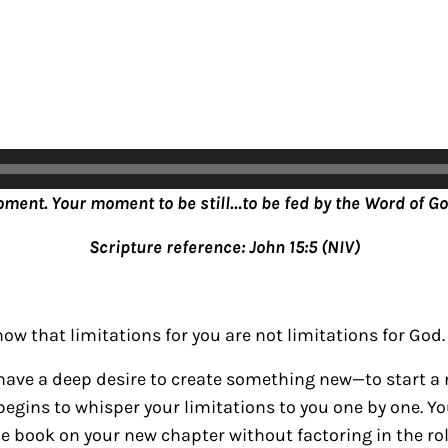
oment. Your moment to be still…to be fed by the Word of Go
Scripture reference: John 15:5 (NIV)
ow that limitations for you are not limitations for God.
ave a deep desire to create something new—to start a
begins to whisper your limitations to you one by one. Yo
 book on your new chapter without factoring in the ro