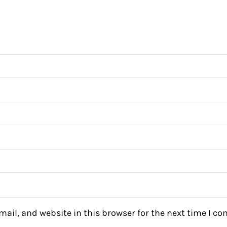
ail, and website in this browser for the next time I c