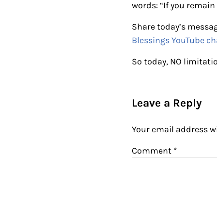
words: “If you remain 
Share today’s messag
Blessings YouTube ch
So today, NO limitati
Reader Intera
Leave a Reply
Your email address wi
Comment
*