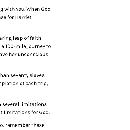
r
ing with you. When God
r
se for Harriet
o
w
ring leap of faith
k
 a 100-mile journey to
e
eave her unconscious
y
s
t
han seventy slaves.
o
pletion of each trip,
i
n
 several limitations
c
t limitations for God.
r
e
 so, remember these
a