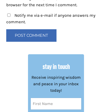
browser for the next time I comment.
Notify me via e-mail if anyone answers my
comment.
stay in touch
Receive inspiring wisdom
and peace in your inbox
today!
Name
(Required)