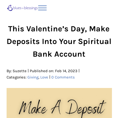
Skip to main content
Skip to header right navigation
Skip to site footer
Menu
Blues to Blessings | Moving from Fearful
from Fearful to Faithful
This Valentine’s Day, Make
Deposits Into Your Spiritual
Bank Account
|
|
By:
Suzette
Published on: Feb 14, 2023
|
Categories:
Giving
,
Love
0 Comments