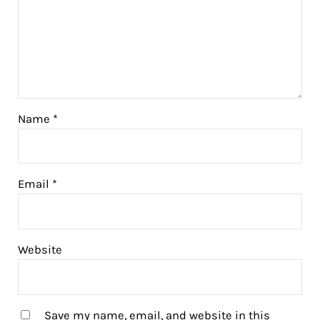
Name
*
Email
*
Website
Save my name, email, and website in this