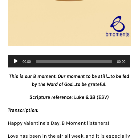
Audio
00:00
00:00
Player
This is our B moment. Our moment to be still…to be fed
by the Word of God…to be grateful.
Scripture reference: Luke 6:38 (ESV)
Transcription:
Happy Valentine’s Day, B Moment listeners!
Love has been in the air all week, and it is especially