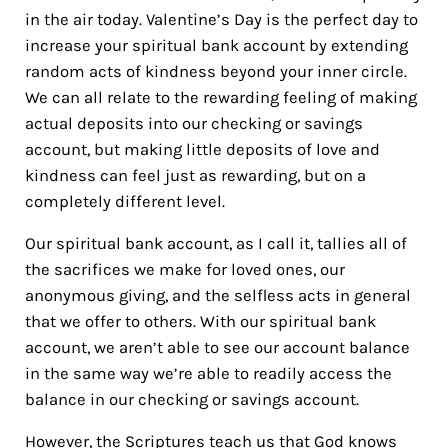
in the air today. Valentine’s Day is the perfect day to
increase your spiritual bank account by extending
random acts of kindness beyond your inner circle.
We can all relate to the rewarding feeling of making
actual deposits into our checking or savings
account, but making little deposits of love and
kindness can feel just as rewarding, but on a
completely different level.
Our spiritual bank account, as I call it, tallies all of
the sacrifices we make for loved ones, our
anonymous giving, and the selfless acts in general
that we offer to others. With our spiritual bank
account, we aren’t able to see our account balance
in the same way we’re able to readily access the
balance in our checking or savings account.
However, the Scriptures teach us that God knows