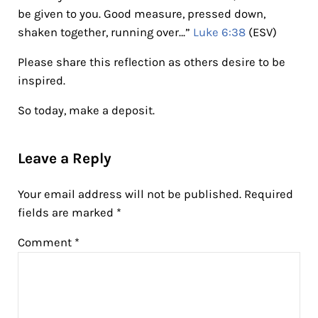
be given to you. Good measure, pressed down,
shaken together, running over…”
Luke 6:38
(ESV)
Please share this reflection as others desire to be
inspired.
So today, make a deposit.
Reader Interactions
Leave a Reply
Your email address will not be published.
Required
fields are marked
*
Comment
*