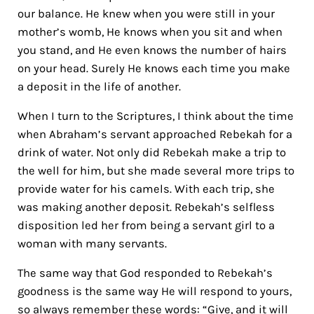
our balance. He knew when you were still in your
mother’s womb, He knows when you sit and when
you stand, and He even knows the number of hairs
on your head. Surely He knows each time you make
a deposit in the life of another.
When I turn to the Scriptures, I think about the time
when Abraham’s servant approached Rebekah for a
drink of water.
Not only did Rebekah make a trip to
the well for him, but she made several more trips to
provide water for his camels. With each trip, she
was making another deposit. Rebekah’s selfless
disposition led her from being a servant girl to a
woman with many servants.
The same way that God responded to Rebekah’s
goodness is the same way He will respond to yours,
so always remember these words: “Give, and it will