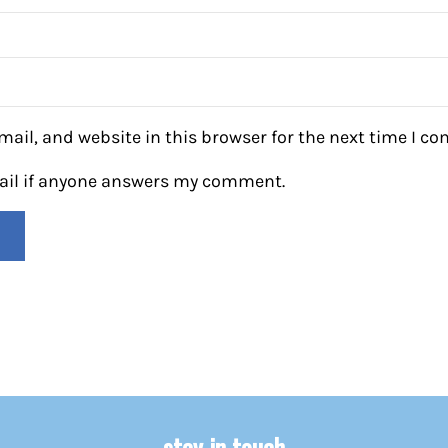
ail, and website in this browser for the next time I c
mail if anyone answers my comment.
stay in touch