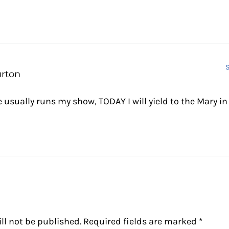
S
urton
 usually runs my show, TODAY I will yield to the Mary i
ll not be published.
Required fields are marked
*