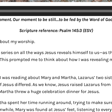
oment. Our moment to be still…to be fed by the Word of God
Scripture reference: Psalm 145:3 (ESV)
about my worship.
series on all the ways Jesus reveals himself to us—as th
 This prompted me to think about how I was revealing m
 I was reading about Mary and Martha, Lazarus’ two sist
f Jesus differed.
As we know, Jesus raised Lazarus from 
Martha threw a huge celebration dinner for Jesus.
tha spent her time running around, trying to make sur
anwhile, Mary was found at Jesus’ feet, listening to eve