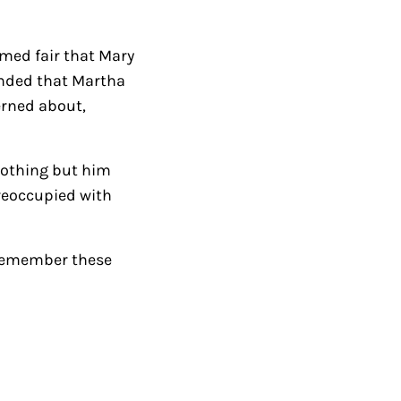
k
e
med fair that Mary
y
ponded that Martha
s
erned about,
t
o
i
nothing but him
n
reoccupied with
c
r
d remember these
e
a
s
e
o
r