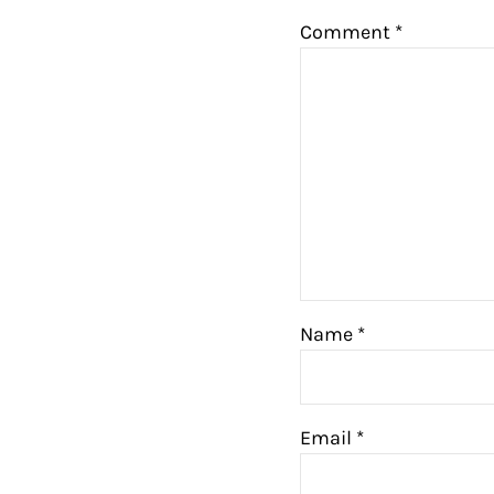
Comment
*
Name
*
Email
*