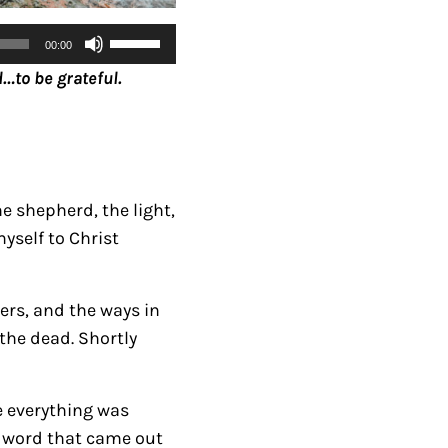
U
00:00
s
…to be grateful.
e
U
p
/
D
e shepherd, the light,
o
yself to Christ
w
n
ers, and the ways in
A
the dead. Shortly
r
r
o
e everything was
w
ry word that came out