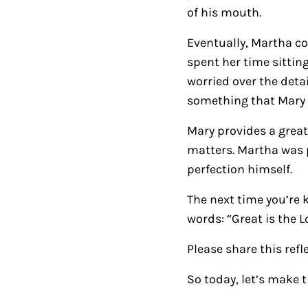
of his mouth.
Eventually, Martha c
spent her time sittin
worried over the deta
something that Mary 
Mary provides a grea
matters. Martha was 
perfection himself.
The next time you’re 
words: “Great is the L
Please share this refl
So today, let’s make t
Reader Intera