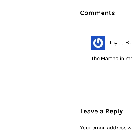
Comments
Joyce B
The Martha in me
Leave a Reply
Your email address wi