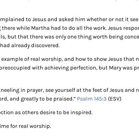
omplained to Jesus and asked him whether or not it see
g there while Martha had to do all the work. Jesus res
ils, but that there was only one thing worth being conc
had already discovered.
t example of real worship, and how to show Jesus that 
preoccupied with achieving perfection, but Mary was p
kneeling in prayer, see yourself at the feet of Jesus an
ord, and greatly to be praised.”
Psalm 145:3
(ESV)
ection as others desire to be inspired.
ime for real worship.
ctions