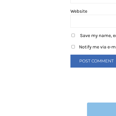
Website
Save my name, em
Notify me via e-