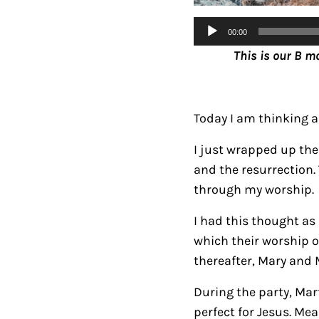
Audio
00:00
Player
This is our B m
Today I am thinking 
I just wrapped up the 
and the resurrection.
through my worship.
I had this thought as
which their worship o
thereafter, Mary and 
During the party, Mar
perfect for Jesus. Me