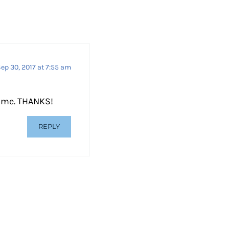
d
e
c
r
e
ep 30, 2017 at 7:55 am
a
s
n me. THANKS!
e
v
REPLY
o
l
u
m
e
.