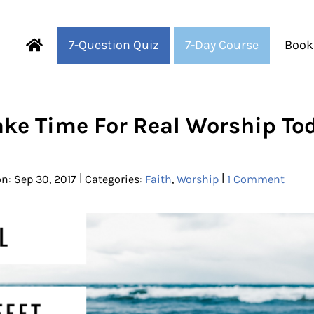
7-Question Quiz
7-Day Course
Book
Fearful to Faithful
ke Time For Real Worship To
|
|
n: Sep 30, 2017
Categories:
Faith
,
Worship
1 Comment