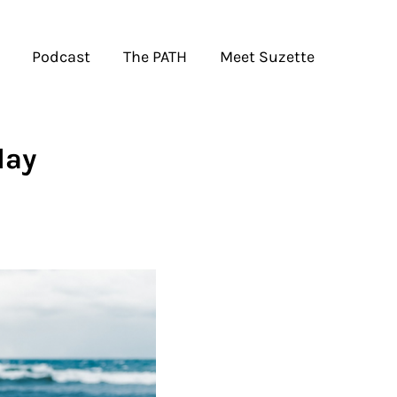
Podcast
The PATH
Meet Suzette
day