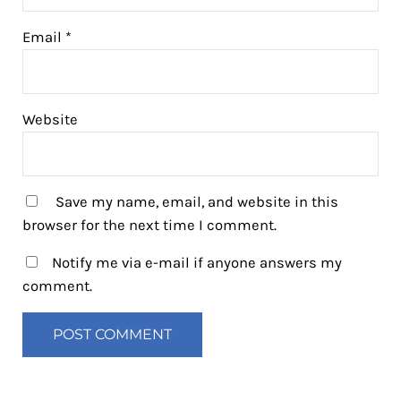
Email
*
Website
Save my name, email, and website in this
browser for the next time I comment.
Notify me via e-mail if anyone answers my
comment.