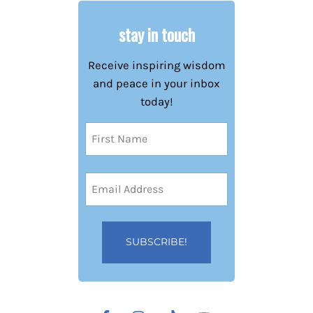
stay in touch
Receive inspiring wisdom
and peace in your inbox
today!
Name
(Required)
First
Email
Address
(Required)