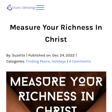
Skip to main content
Skip to header right navigation
Skip to site footer
Menu
Blues to Blessings | Moving from Fearful
from Fearful to Faithful
Measure Your Richness In
Christ
|
|
By:
Suzette
Published on: Dec 24, 2022
|
Categories:
Finding Peace
,
Holidays
4 Comments