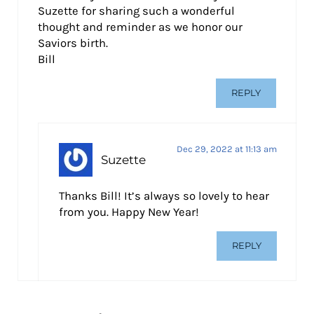
Suzette for sharing such a wonderful
thought and reminder as we honor our
Saviors birth.
Bill
REPLY
Dec 29, 2022 at 11:13 am
Suzette
Thanks Bill! It’s always so lovely to hear
from you. Happy New Year!
REPLY