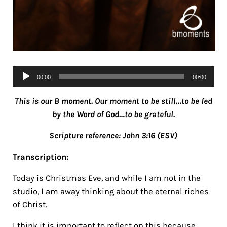
Audio
00:00
00:00
Player
This is our B moment. Our moment to be still…to be fed
by the Word of God…to be grateful.
Scripture reference: John 3:16 (ESV)
Transcription:
Today is Christmas Eve, and while I am not in the
studio, I am away thinking about the eternal riches
of Christ.
I think it is important to reflect on this because