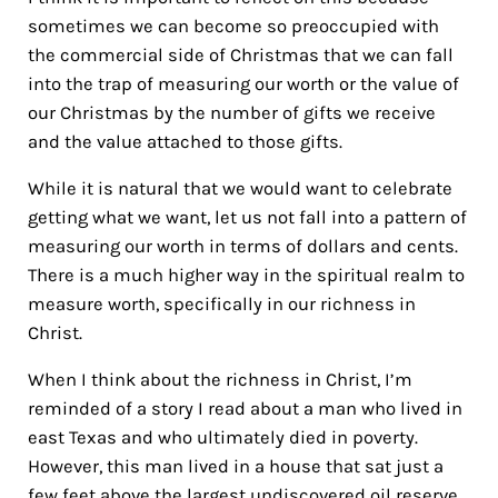
sometimes we can become so preoccupied with
the
commercial side of Christmas that we can fall
into the trap of measuring our worth or the value of
our Christmas by the number of gifts we receive
and the value attached to those gifts.
While it is natural that we would want to celebrate
getting what we want, let us not fall into a pattern of
measuring our worth in terms of dollars and cents.
There is a much higher way in the spiritual realm to
measure worth, specifically in our richness in
Christ.
When I think about the richness in Christ, I’m
reminded of a story I read about a man who lived in
east Texas and who ultimately died in poverty.
However, this man lived in a house that sat just a
few feet above the largest undiscovered oil reserve