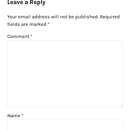
Leave a Reply
Your email address will not be published.
Required
fields are marked
*
Comment
*
Name
*