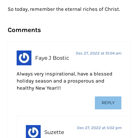
So today, remember the eternal riches of Christ.
Reader Interactions
Comments
Dec 27, 2022 at 10:04 am
Faye J Bostic
Always very inspirational, have a blessed
holiday season and a prosperous and
healthy New Year!!!
REPLY
Dec 27, 2022 at 5:02 pm
Suzette