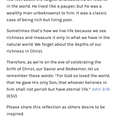
in the world. He lived like a pauper, but he was a
wealthy man unbeknownst to him. It was a classic
case of being rich but living poor.
Sometimes that’s how we live life because we see
richness and measure it only in what we have in the
natural world. We forget about the depths of our
richness in Christ.
Therefore, as we’re on the eve of celebrating the
birth of Christ, our Savior and Redeemer, let us
remember these words: “For God so loved the world,
that He gave His only Son, that whoever believes in
him shall not perish but have eternal life.”
John 3:16
(ESV)
Please share this reflection as others desire to be
inspired.