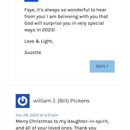
Faye, it’s always so wonderful to hear
from you! I am believing with you that
God will surprise you in very special
ways in 2023!
Love & Light,
Suzette
REPLY
william J. (Bill) Pickens
Dec 28, 2022 at 3:37 pm
Merry Christmas to my daughter–in-spirit,
and all of your loved ones. Thank you