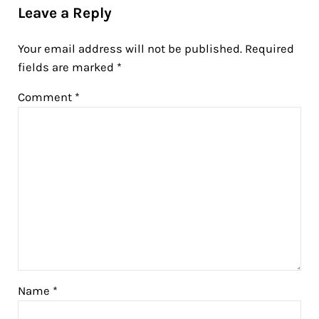
Leave a Reply
Your email address will not be published.
Required
fields are marked
*
Comment
*
Name
*