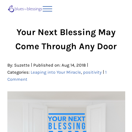
Skip to main content
Skip to header right navigation
Skip to site footer
Menu
Blues to Blessings | Moving from Fearful
from Fearful to Faithful
Your Next Blessing May
Come Through Any Door
|
|
By:
Suzette
Published on: Aug 14, 2018
|
Categories:
Leaping into Your Miracle
,
positivity
1
Comment