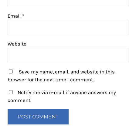
Email
*
Website
Save my name, email, and website in this
browser for the next time I comment.
Notify me via e-mail if anyone answers my
comment.