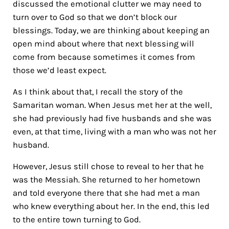
discussed the emotional clutter we may need to
turn over to God so that we don’t block our
blessings. Today, we are thinking about keeping an
open mind about where that next blessing will
come from because sometimes it comes from
those we’d least expect.
As I think about that, I recall
the story of the
Samaritan woman. When Jesus met her at the well,
she had previously had five husbands and she was
even, at that time, living with a man who was not her
husband.
However, Jesus still chose to reveal to her that he
was the Messiah. She returned to her hometown
and told everyone there that she had met a man
who knew everything about her. In the end, this led
to the entire town turning to God.