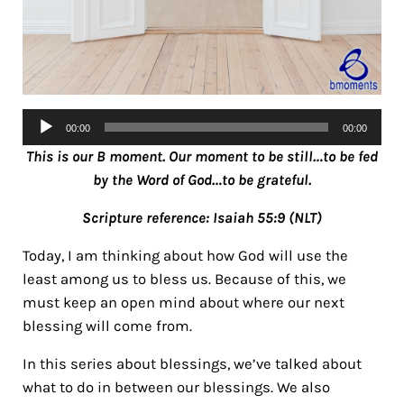
Audio
00:00
00:00
Player
This is our B moment. Our moment to be still…to be fed
by the Word of God…to be grateful.
Scripture reference: Isaiah 55:9 (NLT)
Today, I am thinking about how God will use the
least among us to bless us. Because of this, we
must keep an open mind about where our next
blessing will come from.
In this series about blessings, we’ve talked about
what to do in between our blessings. We also