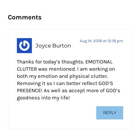
Reader Interactions
Comments
Aug 14, 2018 at 12:18 pm
Joyce Burton
Thanks for today’s thoughts. EMOTIONAL
CLUTTER was mentioned. I am working on
both my emotion and physical clutter.
Removing it so I can better reflect GOD’S
PRESENCE! As well as accept more of GOD’s
goodness into my life!
REPLY