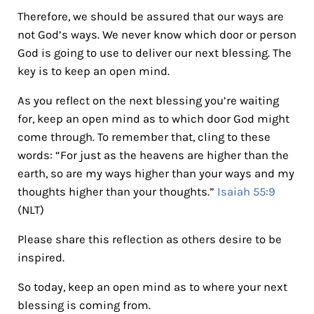
Therefore, we should be assured that our ways are
not God’s ways. We never know which door or person
God is going to use to deliver our next blessing. The
key is to keep an open mind.
As you reflect on the next blessing you’re waiting
for, keep an open mind as to which door God might
come through. To remember that, cling to these
words: “For just as the heavens are higher than the
earth, so are my ways higher than your ways and my
thoughts higher than your thoughts.”
Isaiah 55:9
(NLT)
Please share this reflection as others desire to be
inspired.
So today, keep an open mind as to where your next
blessing is coming from.