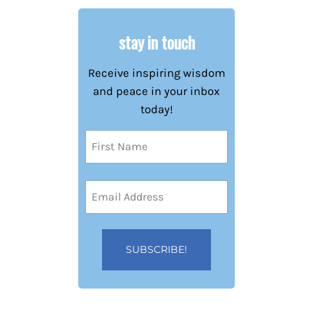
stay in touch
Receive inspiring wisdom
and peace in your inbox
today!
Name
(Required)
First
Email
Address
(Required)