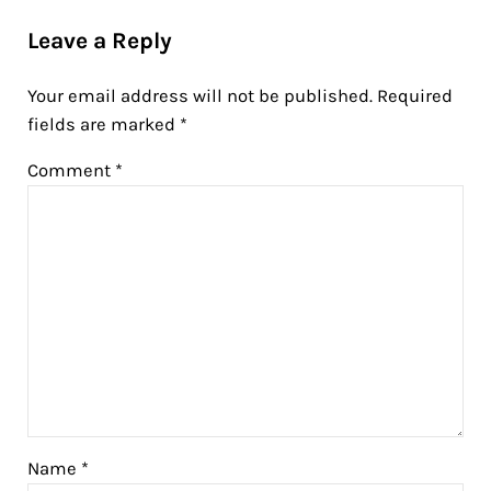
Reader Interactions
Leave a Reply
Your email address will not be published.
Required
fields are marked
*
Comment
*
Name
*