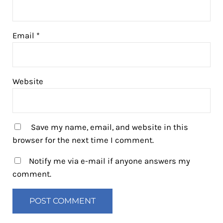
Email
*
Website
Save my name, email, and website in this
browser for the next time I comment.
Notify me via e-mail if anyone answers my
comment.