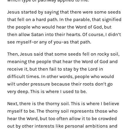
Jesus started by saying that there were some seeds
that fell on a hard path. In the parable, that signified
the people who would hear the Word of God, but
then allow Satan into their hearts. Of course, I didn’t
see myself–or any of you–as that path.
Then, Jesus said that some seeds fell on rocky soil,
meaning the people that hear the Word of God and
receive it, but then fail to stay by the Lord in
difficult times. In other words, people who would
wilt under pressure because their roots don’t go
very deep. This is where I used to be.
Next, there is the thorny soil. This is where I believe
myself to be. The thorny soil represents those who
hear the Word, but too often allow it to be crowded
out by other interests like personal ambitions and