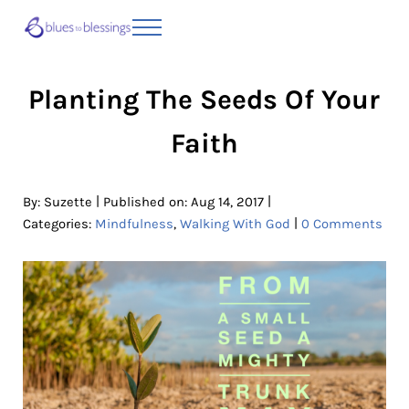
Skip to main content
Skip to header right navigation
Skip to site footer
Menu
Blues to Blessings | Moving from Fearful
from Fearful to Faithful
Planting The Seeds Of Your
Faith
|
|
By:
Suzette
Published on: Aug 14, 2017
|
Categories:
Mindfulness
,
Walking With God
0 Comments