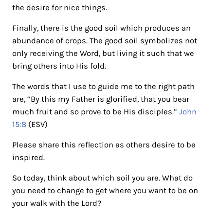
the desire for nice things.
Finally, there is the good soil which produces an
abundance of crops. The good soil symbolizes not
only receiving the Word, but living it such that we
bring others into His fold.
The words that I use to guide me to the right path
are, “By this my Father is glorified, that you bear
much fruit and so prove to be His disciples.”
John
15:8
(ESV)
Please share this reflection as others desire to be
inspired.
So today, think about which soil you are. What do
you need to change to get where you want to be on
your walk with the Lord?