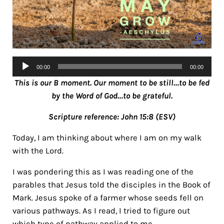
Audio
00:00
00:00
Player
This is our B moment. Our moment to be still…to be fed
by the Word of God…to be grateful.
Scripture reference: John 15:8 (ESV)
Today, I am thinking about where I am on my walk
with the Lord.
I was pondering this as I was reading one of the
parables that Jesus told the disciples in the Book of
Mark. Jesus spoke of a farmer whose seeds fell on
various pathways. As I read, I tried to figure out
which type of pathway applied to me.