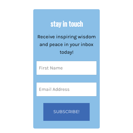
stay in touch
Receive inspiring wisdom
and peace in your inbox
today!
Name
(Required)
First
Email
Address
(Required)