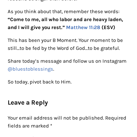
As you think about that, remember these words:
“Come to me, all who labor and are heavy laden,
and I will give you rest.”
Matthew 11:28
(ESV)
This has been your B Moment. Your moment to be
still…to be fed by the Word of God…to be grateful.
Share today’s message and follow us on Instagram
@bluestoblessings
.
So today, pivot back to Him.
Reader Interactions
Leave a Reply
Your email address will not be published.
Required
fields are marked
*