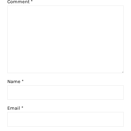
Comment
*
Name
*
Email
*