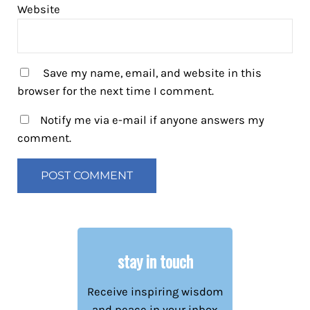
Website
Save my name, email, and website in this
browser for the next time I comment.
Notify me via e-mail if anyone answers my
comment.
stay in touch
Receive inspiring wisdom
and peace in your inbox