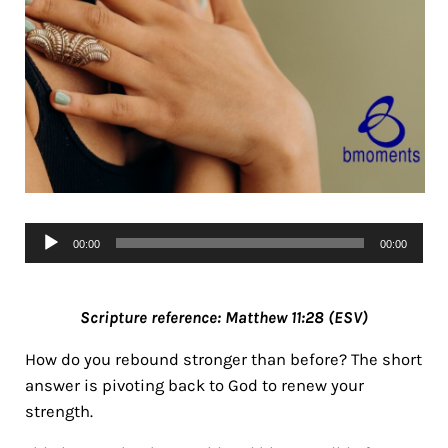
Audio
00:00
00:00
Player
Scripture reference: Matthew 11:28 (ESV)
How do you rebound stronger than before? The short
answer is pivoting back to God to renew your
strength.