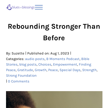
Skip to main content
Skip to header right navigation
Skip to site footer
Menu
Blues to Blessings | Moving from Fearful
from Fearful to Faithful
Rebounding Stronger Than
Before
|
|
By:
Suzette
Published on: Aug 1, 2023
Categories:
audio posts
,
B Moments Podcast
,
Bible
Stories
,
blog posts
,
Choices
,
Empowerment
,
Finding
Peace
,
Gratitude
,
Growth
,
Peace
,
Special Days
,
Strength
,
Strong Foundation
|
0 Comments