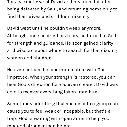
This is exactly what David and his men did after
being defeated by Saul, and returning home only to
find their wives and children missing.
David wept until he couldn’t weep anymore.
Although, once he dried his tears, he turned to God
for strength and guidance. He soon gained clarity
and wisdom about where to search for the missing
women and children.
He even noticed his communication with God
improved. When your strength is restored, you can
hear God’s direction for you even clearer. David was
able to recover everything taken from him.
Sometimes admitting that you need to regroup can
cause you to feel weak or incapable, but that’s a
trap. God is waiting with open arms to help you
rebound stronger than before.