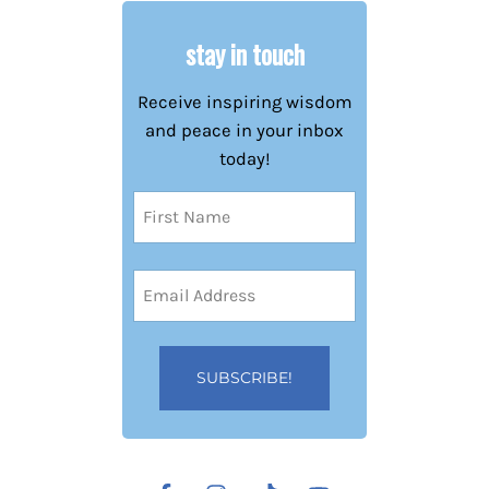
stay in touch
Receive inspiring wisdom
and peace in your inbox
today!
Name
(Required)
First
Email
Address
(Required)