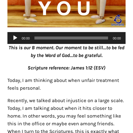
Audio
00:00
00:00
Player
This is our B moment. Our moment to be still…to be fed
by the Word of God…to be grateful.
Scripture reference: James 1:12 (ESV)
Today, I am thinking about when unfair treatment
feels personal.
Recently, we talked about injustice on a large scale.
Today, I am talking about when it hits closer to
home. In other words, you may feel something like
this in the office or maybe even among friends.
When I turn to the Scriptures, this is exactly what