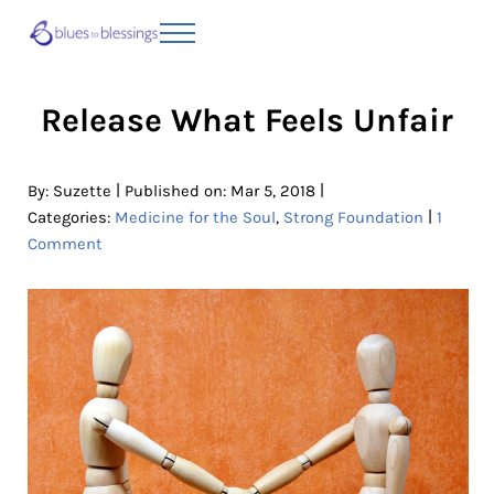
Skip to main content
Skip to header right navigation
Skip to site footer
Menu
Blues to Blessings | Moving from Fearful
from Fearful to Faithful
Release What Feels Unfair
|
|
By:
Suzette
Published on: Mar 5, 2018
|
Categories:
Medicine for the Soul
,
Strong Foundation
1
Comment