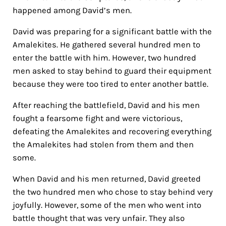
happened among David’s men.
David was preparing for a significant battle with the
Amalekites. He gathered several hundred men to
enter the battle with him. However, two hundred
men asked to stay behind to guard their equipment
because they were too tired to enter another battle.
After reaching the battlefield, David and his men
fought a fearsome fight and were victorious,
defeating the Amalekites and recovering everything
the Amalekites had stolen from them and then
some.
When David and his men returned, David greeted
the two hundred men who chose to stay behind very
joyfully.
However, some of the men who went into
battle thought that was very unfair. They also