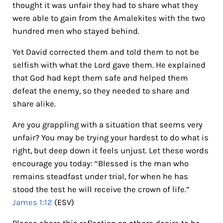
thought it was unfair they had to share what they
were able to gain from the Amalekites with the two
hundred men who stayed behind.
Yet David corrected them and told them to not be
selfish with what the Lord gave them. He explained
that God had kept them safe and helped them
defeat the enemy, so they needed to share and
share alike.
Are you grappling with a situation that seems very
unfair? You may be trying your hardest to do what is
right, but deep down it feels unjust. Let these words
encourage you today: “Blessed is the man who
remains steadfast under trial, for when he has
stood the test he will receive the crown of life.”
James 1:12
(ESV)