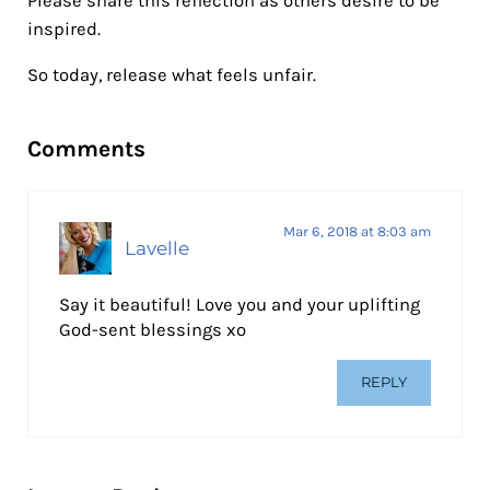
Please share this reflection as others desire to be
inspired.
So today, release what feels unfair.
Reader Interactions
Comments
Mar 6, 2018 at 8:03 am
Lavelle
Say it beautiful! Love you and your uplifting
God-sent blessings xo
REPLY