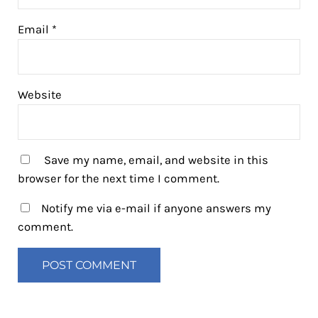
Email
*
Website
Save my name, email, and website in this
browser for the next time I comment.
Notify me via e-mail if anyone answers my
comment.