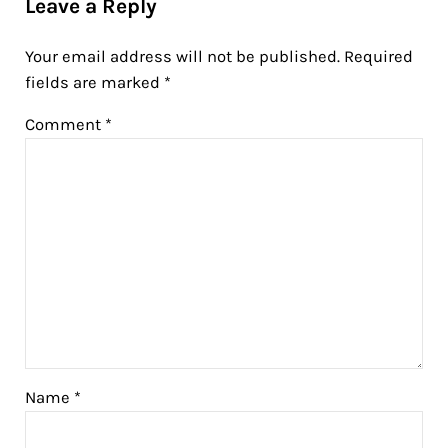
Leave a Reply
Your email address will not be published.
Required
fields are marked
*
Comment
*
Name
*