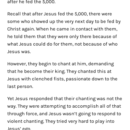
after he fed the 5,000.
Recall that after Jesus fed the 5,000, there were
some who showed up the very next day to be fed by
Christ again. When he came in contact with them,
he told them that they were only there because of
what Jesus could do for them, not because of who
Jesus was.
However, they begin to chant at him, demanding
that he become their king. They chanted this at
Jesus with clenched fists, passionate down to the
last person.
Yet Jesus responded that their chanting was not the
way. They were attempting to accomplish all of that
through force, and Jesus wasn’t going to respond to
violent chanting. They tried very hard to play into
Jesus’ ego.