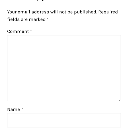
Your email address will not be published.
Required
fields are marked
*
Comment
*
Name
*