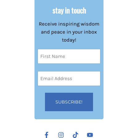
stay in touch
Receive inspiring wisdom
and peace in your inbox
today!
Name
(Required)
First
Email
Address
(Required)