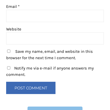
Email
*
Website
Save my name, email, and website in this
browser for the next time I comment.
Notify me via e-mail if anyone answers my
comment.