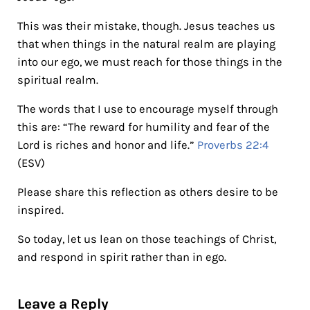
This was their mistake, though. Jesus teaches us
that when things in the natural realm are playing
into our ego, we must reach for those things in the
spiritual realm.
The words that I use to encourage myself through
this are: “The reward for humility and fear of the
Lord is riches and honor and life.”
Proverbs 22:4
(ESV)
Please share this reflection as others desire to be
inspired.
So today, let us lean on those teachings of Christ,
and respond in spirit rather than in ego.
Reader Interactions
Leave a Reply