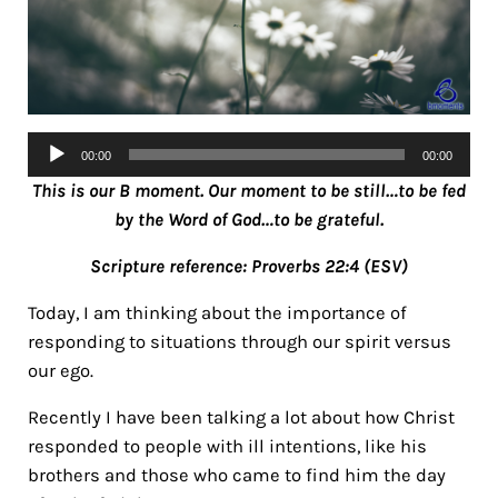
Audio
00:00
00:00
Player
This is our B moment. Our moment to be still…to be fed
by the Word of God…to be grateful.
Scripture reference: Proverbs 22:4 (ESV)
Today, I am thinking about the importance of
responding to situations through our spirit versus
our ego.
Recently I have been talking a lot about how Christ
responded to people with ill intentions, like his
brothers and those who came to find him the day