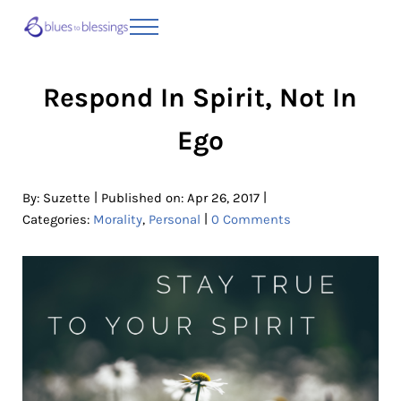
Skip to main content
Skip to header right navigation
Skip to site footer
Menu
Blues to Blessings | Moving from Fearful
from Fearful to Faithful
Respond In Spirit, Not In
Ego
|
|
By:
Suzette
Published on: Apr 26, 2017
|
Categories:
Morality
,
Personal
0 Comments