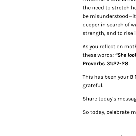
the need to stretch he
be misunderstood—it ma
deeper in search of wa
strength, and to rise 
As you reflect on mo
these words:
“She loo
Proverbs 31:27-28
This has been your B 
grateful.
Share today’s messag
So today, celebrate 
Reader Intera