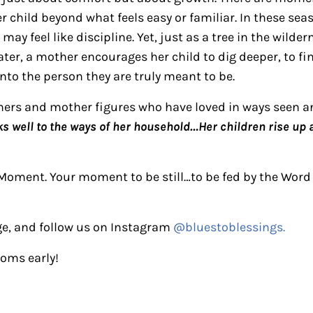
r child beyond what feels easy or familiar. In these sea
y feel like discipline. Yet, just as a tree in the wilder
ter, a mother encourages her child to dig deeper, to fin
into the person they are truly meant to be.
thers and mother figures who have loved in ways seen
ks well to the ways of her household…Her children rise up a
Moment. Your moment to be still…to be fed by the Word
e, and follow us on Instagram
@bluestoblessings.
moms early!
ctions