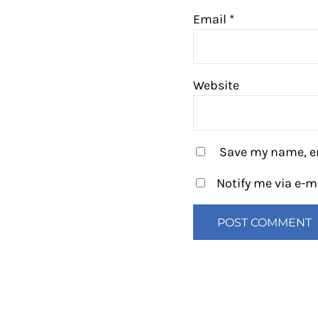
Email
*
Website
Save my name, em
Notify me via e-