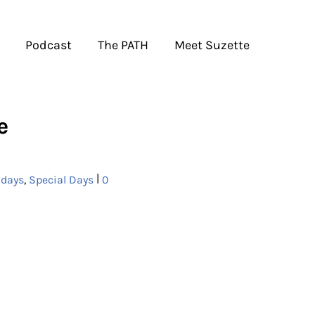
Podcast
The PATH
Meet Suzette
e
|
idays
,
Special Days
0