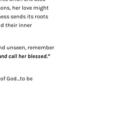
A
sons, her love might
r
ness sends its roots
r
d their inner
o
w
 and unseen, remember
k
nd call her blessed.”
e
y
s
 of God…to be
t
o
i
n
c
r
e