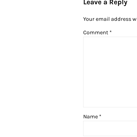
Leave a Reply
Your email address wi
Comment
*
Name
*