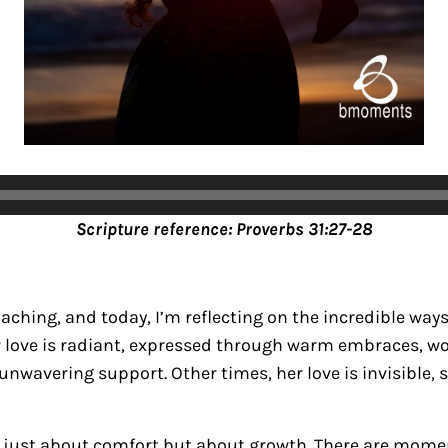
Scripture ref
erence: Proverbs 31:27-28
aching, and today, I’m reflecting on the incredible way
r love is radiant, expressed through warm embraces, wo
wavering support. Other times, her love is invisible, sa
ot just about comfort but about growth. There are mom