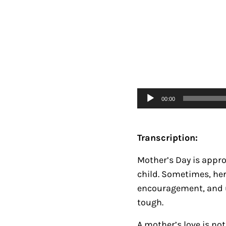
Audio
00:00
Player
Transcription:
Mother’s Day is appro
child. Sometimes, he
encouragement, and un
tough.
A mother’s love is n