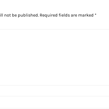
ll not be published.
Required fields are marked
*