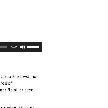
U
00:00
s
e
U
p
s a mother loves her
/
rds of
D
crificial, or even
o
w
n
ents when she sees