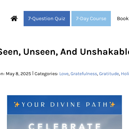
7-Question Quiz
7-Day Course
Book
Fearful to Faithful
Seen, Unseen, And Unshakabl
|
on: May 8, 2025
Categories:
Love
,
Gratefulness
,
Gratitude
,
Hol