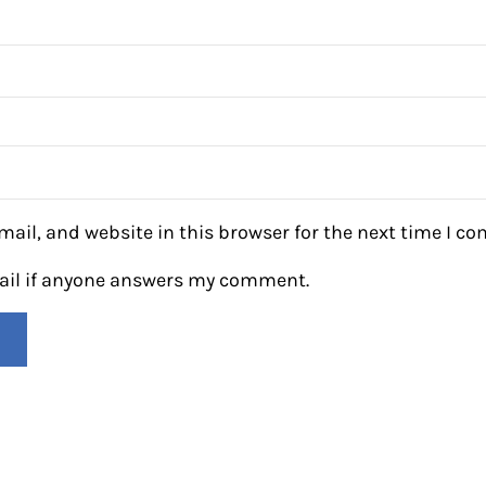
ail, and website in this browser for the next time I c
mail if anyone answers my comment.