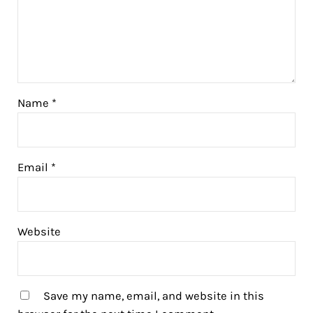
Name
*
Email
*
Website
Save my name, email, and website in this