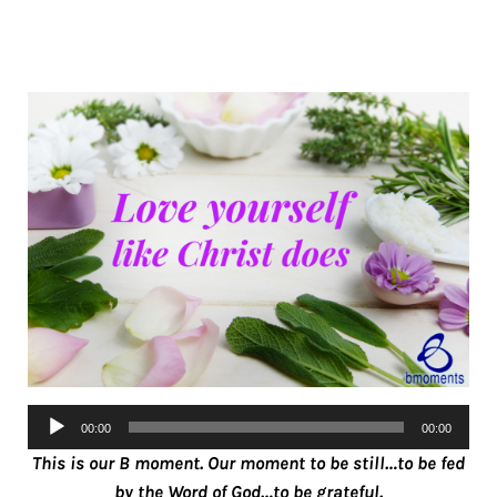
Audio
00:00
00:00
Player
This is our B moment. Our moment to be still…to be fed
by the Word of God…to be grateful.