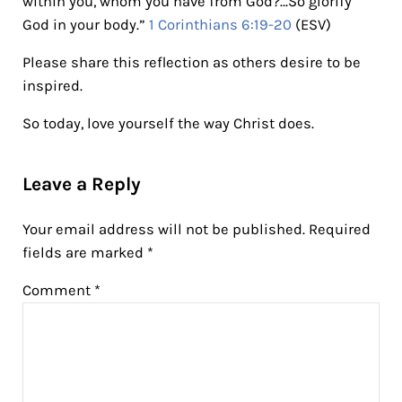
within you, whom you have from God?…So glorify
God in your body.”
1 Corinthians 6:19-20
(ESV)
Please share this reflection as others desire to be
inspired.
So today, love yourself the way Christ does.
Reader Interactions
Leave a Reply
Your email address will not be published.
Required
fields are marked
*
Comment
*