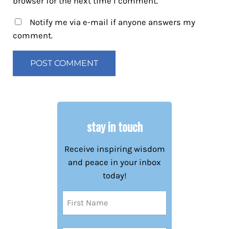
browser for the next time I comment.
Notify me via e-mail if anyone answers my
comment.
stay in touch
Receive inspiring wisdom
and peace in your inbox
today!
Name
(Required)
First