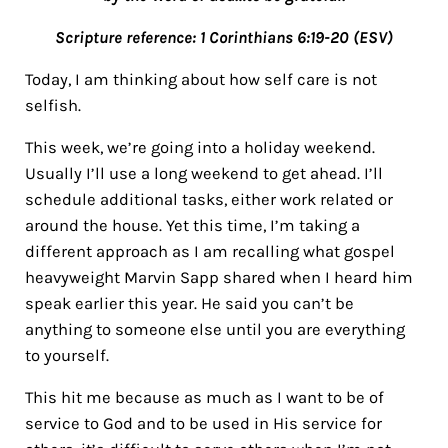
Scripture reference: 1 Corinthians 6:19-20 (ESV)
Today, I am thinking about how self care is not
selfish.
This week, we’re going into a holiday weekend.
Usually I’ll use a long weekend to get ahead. I’ll
schedule additional tasks, either work related or
around the house. Yet this time, I’m taking a
different approach as I am recalling what gospel
heavyweight Marvin Sapp shared when I heard him
speak earlier this year. He said you can’t be
anything to someone else until you are everything
to yourself.
This hit me because as much as I want to be of
service to God and to be used in His service for