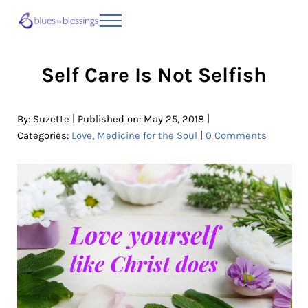
Skip to main content
Skip to header right navigation
Skip to site footer
Menu
Blues to Blessings | Moving from Fearful
from Fearful to Faithful
Self Care Is Not Selfish
|
|
By:
Suzette
Published on: May 25, 2018
|
Categories:
Love
,
Medicine for the Soul
0 Comments