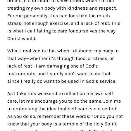
others, it’s difficult to serve others when I’m not
treating my own body with kindness and respect.
For me personally, this can look like too much
stress, not enough exercise, and a lack of rest. This
is what I call failing to care for ourselves the way
Christ would.
What I realized is that when I dishonor my body in
that way—whether it’s through food, or stress, or
lack of rest—I am damaging one of God’s
instruments, and I surely don’t want to do that
since I really do want to be used in God’s service.
As I take this weekend to reflect on my own self
care, let me encourage you to do the same. Join me
in embracing the idea that self care is not selfish.
As you do so, remember these words: “Or do you not
know that your body is a temple of the Holy Spirit