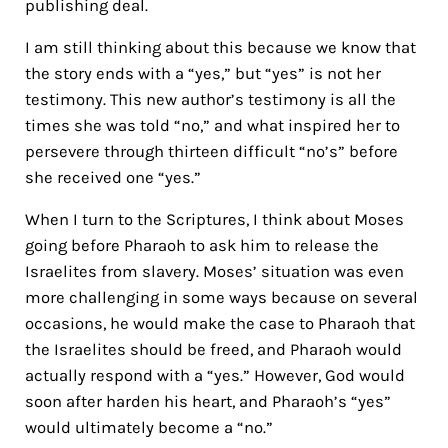
publishing deal.
I am still thinking about this because we know that
the story ends with a “yes,” but “yes” is not her
testimony. This new author’s testimony is all the
times she was told “no,” and what inspired her to
persevere through thirteen difficult “no’s” before
she received one “yes.”
When I turn to the Scriptures, I think about Moses
going before Pharaoh to ask him to release the
Israelites from slavery. Moses’ situation was even
more challenging in some ways because on several
occasions, he would make the case to Pharaoh that
the Israelites should be freed, and Pharaoh would
actually respond with a “yes.” However, God would
soon after harden his heart, and Pharaoh’s “yes”
would ultimately become a “no.”