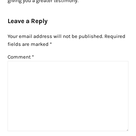
giving you a greater testimony.
Reader Interactions
Leave a Reply
Your email address will not be published.
Required
fields are marked
*
Comment
*