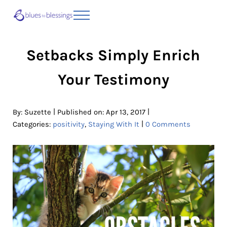
Skip to main content
Skip to header right navigation
Skip to site footer
Menu
Blues to Blessings | Moving from Fearful
from Fearful to Faithful
Setbacks Simply Enrich
Your Testimony
|
|
By:
Suzette
Published on: Apr 13, 2017
|
Categories:
positivity
,
Staying With It
0 Comments