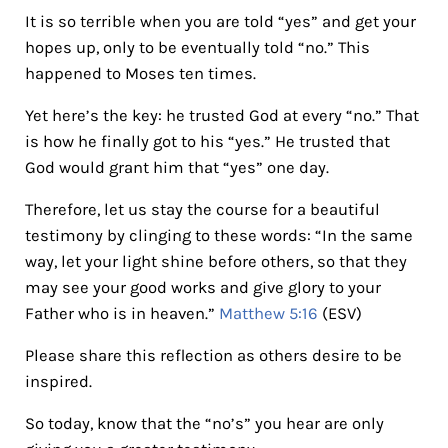
It is so terrible when you are told “yes” and get your
hopes up, only to be eventually told “no.” This
happened to Moses ten times.
Yet here’s the key: he trusted God at every “no.” That
is how he finally got to his “yes.” He trusted that
God would grant him that “yes” one day.
Therefore, let us stay the course for a beautiful
testimony by clinging to these words: “In the same
way, let your light shine before others, so that they
may see your good works and give glory to your
Father who is in heaven.”
Matthew 5:16
(ESV)
Please share this reflection as others desire to be
inspired.
So today, know that the “no’s” you hear are only