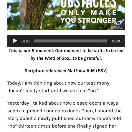
Audio
00:00
00:00
Player
This is our B moment. Our moment to be still…to be fed
by the Word of God…to be grateful.
Scripture reference: Matthew 5:16 (ESV)
Today, I am thinking about how our testimony
doesn’t really start until we are told “no.”
Yesterday I talked about how closed doors always
seem to precede our open doors. Then, I shared the
story about a newly published author who was told
“no” thirteen times before she finally signed her