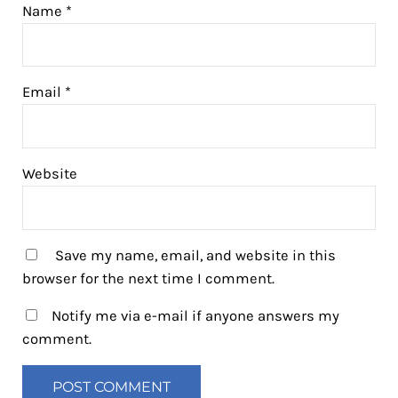
Name
*
Email
*
Website
Save my name, email, and website in this
browser for the next time I comment.
Notify me via e-mail if anyone answers my
comment.