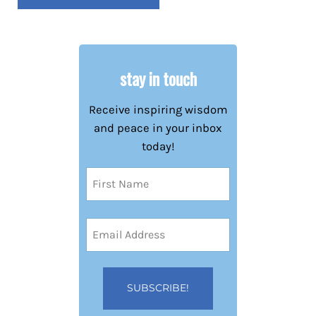
stay in touch
Receive inspiring wisdom
and peace in your inbox
today!
Name
(Required)
First
Email
Address
(Required)