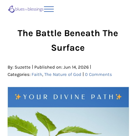
Skip to main content
Skip to header right navigation
Skip to site footer
Menu
Blues to Blessings | Moving from Fearful
from Fearful to Faithful
The Battle Beneath The
Surface
|
|
By:
Suzette
Published on: Jun 14, 2026
|
Categories:
Faith
,
The Nature of God
0 Comments