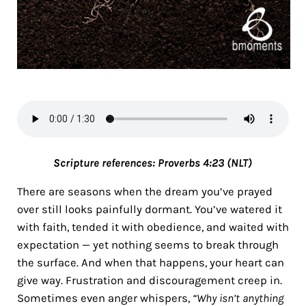
Scripture references:
Proverbs 4:23 (NLT)
There are seasons when the dream you’ve prayed
over still looks painfully dormant. You’ve watered it
with faith, tended it with obedience, and waited with
expectation — yet nothing seems to break through
the surface. And when that happens, your heart can
give way. Frustration and discouragement creep in.
Sometimes even anger whispers,
“Why isn’t anything