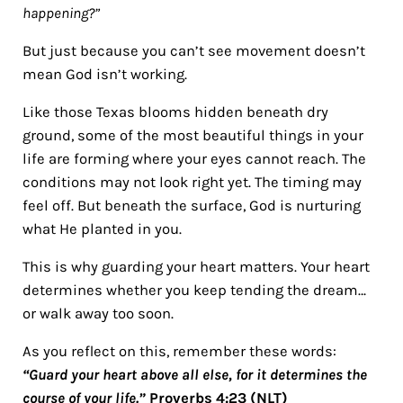
happening?”
But just because you can’t see movement doesn’t
mean God isn’t working.
Like those Texas blooms hidden beneath dry
ground, some of the most beautiful things in your
life are forming where your eyes cannot reach. The
conditions may not look right yet. The timing may
feel off. But beneath the surface, God is nurturing
what He planted in you.
This is why guarding your heart matters. Your heart
determines whether you keep tending the dream…
or walk away too soon.
As you reflect on this, remember these words:
“Guard your heart above all else, for it determines the
course of your life.”
Proverbs 4:23 (NLT)