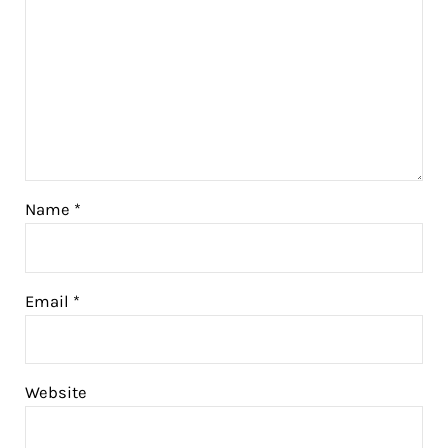
Name
*
Email
*
Website