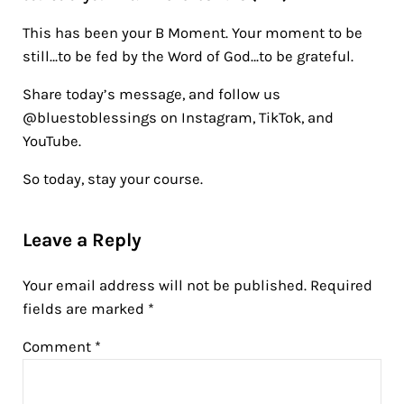
This has been your B Moment. Your moment to be
still…to be fed by the Word of God…to be grateful.
Share today’s message, and follow us
@bluestoblessings on Instagram, TikTok, and
YouTube.
So today, stay your course.
Reader Interactions
Leave a Reply
Your email address will not be published.
Required
fields are marked
*
Comment
*