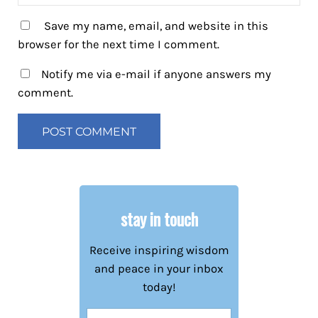
Save my name, email, and website in this
browser for the next time I comment.
Notify me via e-mail if anyone answers my
comment.
stay in touch
Receive inspiring wisdom
and peace in your inbox
today!
Name