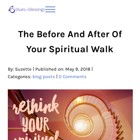
Skip to main content
Skip to header right navigation
Skip to site footer
Menu
Blues to Blessings | Moving from Fearful
from Fearful to Faithful
The Before And After Of
Your Spiritual Walk
|
|
By:
Suzette
Published on: May 9, 2018
|
Categories:
blog posts
0 Comments