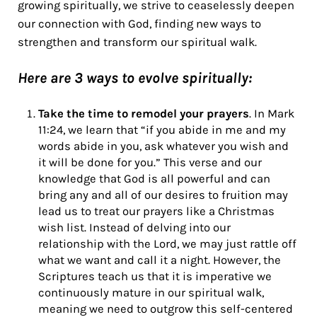
growing spiritually, we strive to ceaselessly deepen
our connection with God, finding new ways to
strengthen and transform our spiritual walk.
Here are 3 ways to evolve spiritually:
Take the time to remodel your prayers
. In
Mark
11:24, we learn that “if you abide in me and my
words abide in you, ask whatever you wish and
it will be done for you.” This verse and our
knowledge that God is all powerful and can
bring any and all of our desires to fruition may
lead us to treat our prayers like a Christmas
wish list. Instead of delving into our
relationship with the Lord, we may just rattle off
what we want and call it a night. However, the
Scriptures teach us that it is imperative we
continuously mature in our spiritual walk,
meaning we need to outgrow this self-centered