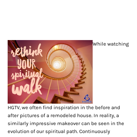
While watching
HGTV, we often find inspiration in the before and
after pictures of a remodeled house. In reality, a
similarly impressive makeover can be seen in the
evolution of our spiritual path. Continuously