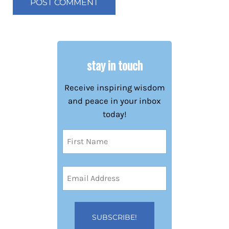
stay in touch
Receive inspiring wisdom
and peace in your inbox
today!
Name
(Required)
First
Email
Address
(Required)