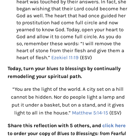
heart was touched by their answers. In fact, she
began wishing that their Lord could become her
God as well. The heart that had once guided her
to prostitution had come full circle and now
yearned to know God. Today, open your heart to
God and allow it to come full circle. As you do
so, remember these words:
“I will remove the
heart of stone from their flesh and give them a
heart of flesh.”
Ezekiel 11:19
(ESV)
Today, turn your
blues to blessings
by continually
remodeling your spiritual path.
“You are the light of the world. A city set on a hill
cannot be hidden. Nor do people light a lamp and
put it under a basket, but on a stand, and it gives
light to all in the house.”
Matthew 5:14-15
(ESV)
Share this reflection with 5 others, and
click here
to order your copy of
Blues to Blessings: from Fearful