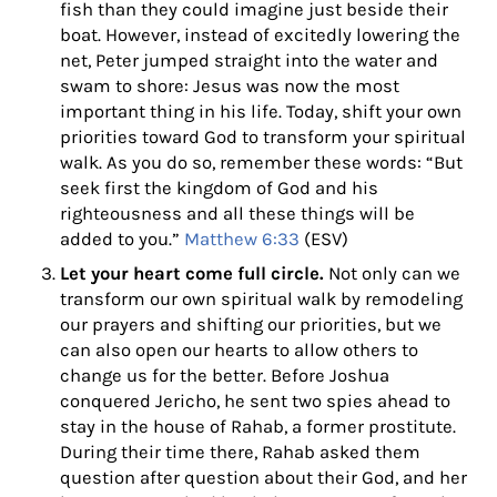
fish than they could imagine just beside their
boat. However, instead of excitedly lowering the
net, Peter jumped straight into the water and
swam to shore: Jesus was now the most
important thing in his life. Today, shift your own
priorities toward God to transform your spiritual
walk. As
you do so, remember these words: “But
seek first the kingdom of God and his
righteousness and all these things will be
added to you.”
Matthew 6:33
(ESV)
Let your heart come full circle.
Not only can we
transform our own spiritual walk by remodeling
our prayers and shifting our priorities, but we
can also open our hearts to allow others to
change us for the better. Before Joshua
conquered Jericho, he sent two spies ahead to
stay in the house of Rahab, a former prostitute.
During their time there, Rahab asked them
question after question about their God, and her