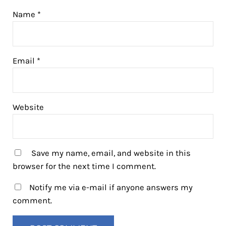
Name
*
Email
*
Website
Save my name, email, and website in this
browser for the next time I comment.
Notify me via e-mail if anyone answers my
comment.