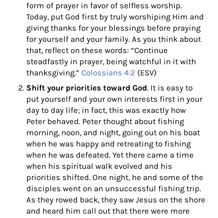
form of prayer in favor of selfless worship.
Today, put God first by truly worshiping Him and
giving thanks for your blessings before praying
for yourself and your family. As you think about
that, reflect on these words: “Continue
steadfastly in prayer, being watchful in it with
thanksgiving.”
Colossians 4:2
(ESV)
Shift your priorities toward God
. It is easy to
put yourself and your own interests first in your
day to day life; in fact, this was exactly how
Peter behaved. Peter thought about fishing
morning, noon, and night, going out on his boat
when he was happy and retreating to fishing
when he was defeated. Yet there came a time
when his spiritual walk evolved and his
priorities shifted. One night, he and some of the
disciples went on an unsuccessful fishing trip.
As they rowed back, they saw Jesus on the shore
and heard him call out that there were more