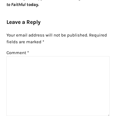
to Faithful
today.
Reader Interactions
Leave a Reply
Your email address will not be published.
Required
fields are marked
*
Comment
*