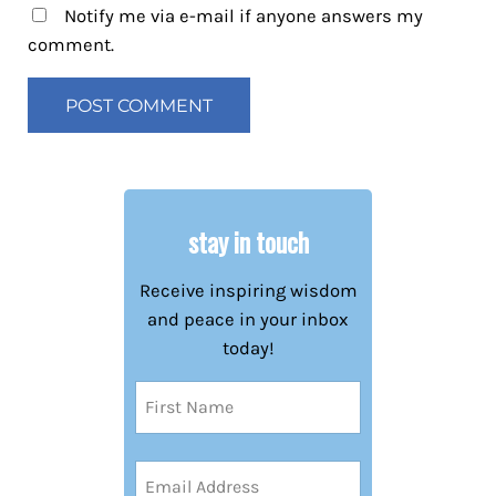
Notify me via e-mail if anyone answers my
comment.
stay in touch
Receive inspiring wisdom
and peace in your inbox
today!
Name
(Required)
First
Email