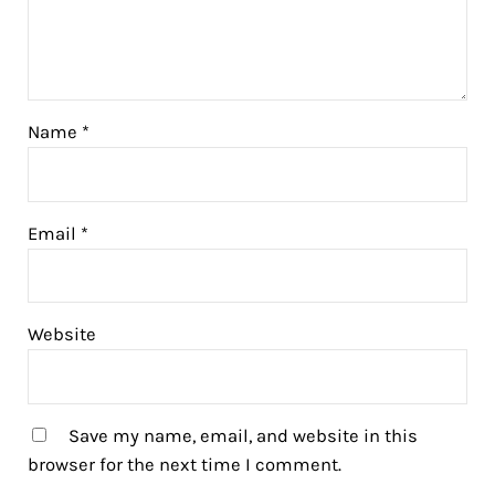
Name
*
Email
*
Website
Save my name, email, and website in this
browser for the next time I comment.