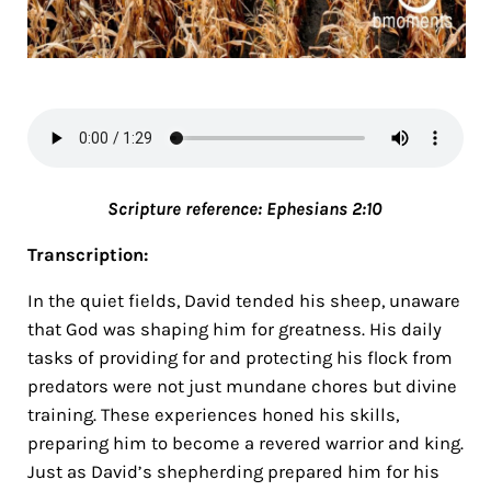
Scripture referen
ce: Ephesians 2:10
Transcription:
In the quiet fields, David tended his sheep, unaware
that God was shaping him for greatness. His daily
tasks of providing for and protecting his flock from
predators were not just mundane chores but divine
training. These experiences honed his skills,
preparing him to become a revered warrior and king.
Just as David’s shepherding prepared him for his