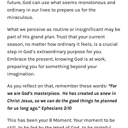
future, God can use what seems monotonous and
ordinary in our lives to prepare us for the
miraculous.
What we perceive as routine or insignificant may be
part of His grand plan. Trust that your current
season, no matter how ordinary it feels, is a crucial
step in God’s extraordinary purpose for you.
Embrace the present, knowing God is at work,
preparing you for something beyond your
imagination.
As you reflect on that, remember these words:
“For
we are God’s masterpiece. He has created us anew in
Christ Jesus, so we can do the good things he planned
for us long ago.” Ephesians 2:10
This has been your B Moment. Your moment to be
still…to be fed by the Word of God…to be grateful.