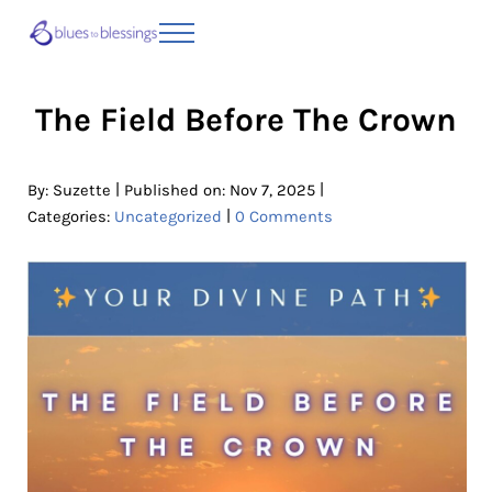
Skip to main content
Skip to header right navigation
Skip to site footer
Menu
Blues to Blessings | Moving from Fearful
from Fearful to Faithful
The Field Before The Crown
|
|
By:
Suzette
Published on: Nov 7, 2025
|
Categories:
Uncategorized
0 Comments