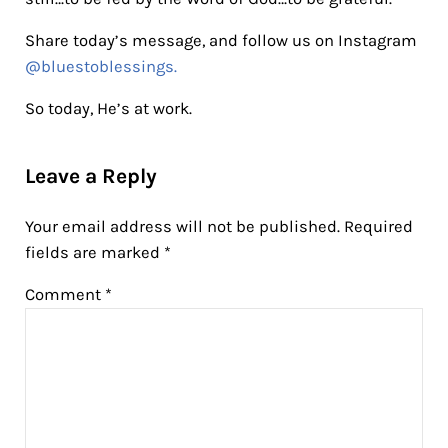
Share today’s message, and follow us on Instagram
@bluestoblessings.
So today, He’s at work.
Reader Interactions
Leave a Reply
Your email address will not be published.
Required
fields are marked
*
Comment
*