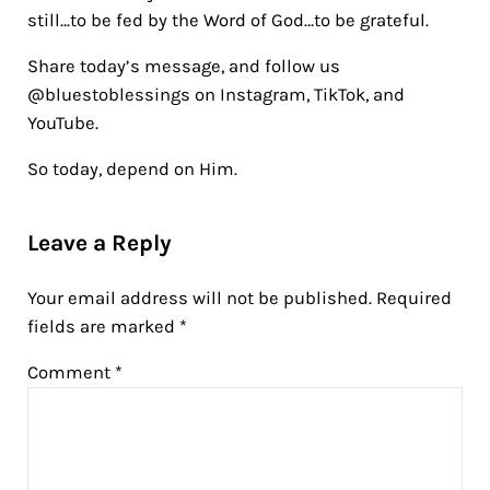
still…to be fed by the Word of God…to be grateful.
Share today’s message, and follow us
@bluestoblessings on Instagram, TikTok, and
YouTube.
So today, depend on Him.
Reader Interactions
Leave a Reply
Your email address will not be published.
Required
fields are marked
*
Comment
*