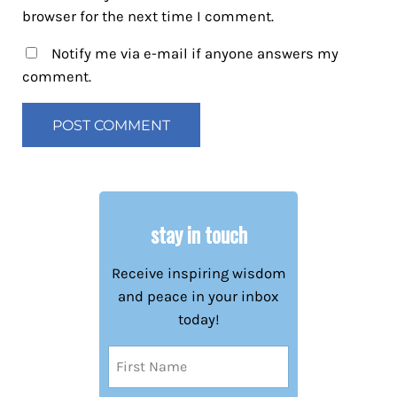
browser for the next time I comment.
Notify me via e-mail if anyone answers my
comment.
stay in touch
Receive inspiring wisdom
and peace in your inbox
today!
Name
(Required)