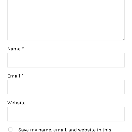
Name
*
Email
*
Website
Save my name, email, and website in this