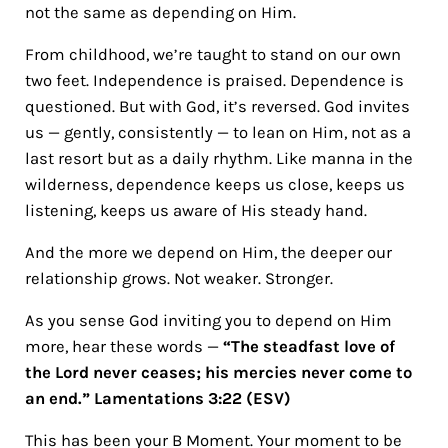
not the same as depending on Him.
From childhood, we’re taught to stand on our own
two feet. Independence is praised. Dependence is
questioned. But with God, it’s reversed. God invites
us — gently, consistently — to lean on Him, not as a
last resort but as a daily rhythm. Like manna in the
wilderness, dependence keeps us close, keeps us
listening, keeps us aware of His steady hand.
And the more we depend on Him, the deeper our
relationship grows. Not weaker. Stronger.
As you sense God inviting you to depend on Him
more, hear these words —
“The steadfast love of
the Lord never ceases; his mercies never come to
an end.” Lamentations 3:22 (ESV)
This has been your B Moment. Your moment to be