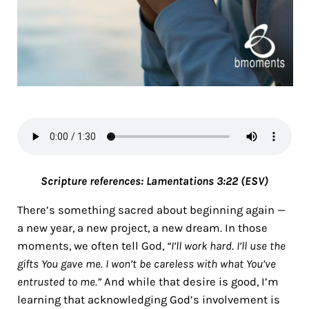
Scripture references:
Lamentations 3:22 (ESV)
There’s something sacred about beginning again —
a new year, a new project, a new dream. In those
moments, we often tell God,
“I’ll work hard. I’ll use the
gifts You gave me. I won’t be careless with what You’ve
entrusted to me.”
And while that desire is good, I’m
learning that acknowledging God’s involvement is