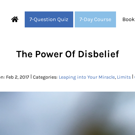
7-Question Quiz
7-Day Course
Book
Fearful to Faithful
The Power Of Disbelief
|
|
n: Feb 2, 2017
Categories:
Leaping into Your Miracle
,
Limits