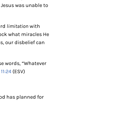
k
f, Jesus was unable to
e
y
ord
limitation
with
s
lock what miracles He
t
s, our disbelief can
o
i
n
ese words, “Whatever
c
11:24
(ESV)
r
e
a
God has planned for
s
e
o
r