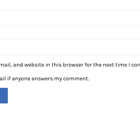
ail, and website in this browser for the next time I c
mail if anyone answers my comment.