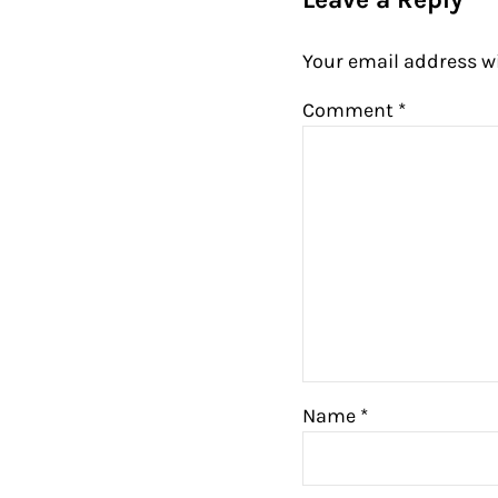
Your email address wi
Comment
*
Name
*