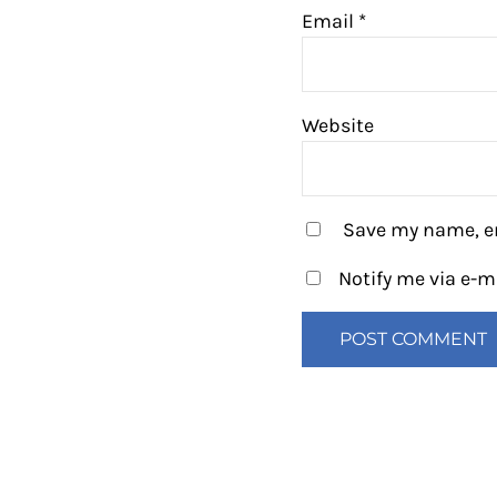
Email
*
Website
Save my name, em
Notify me via e-