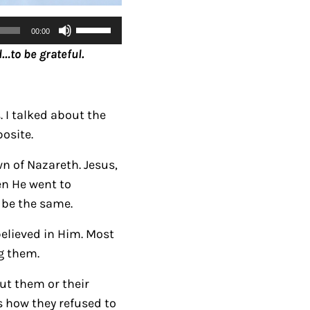
U
00:00
s
…to be grateful.
e
U
p
 I talked about the
/
posite.
D
o
n of Nazareth. Jesus,
w
en He went to
n
 be the same.
A
believed in Him. Most
r
g them.
r
o
ut them or their
w
s how they refused to