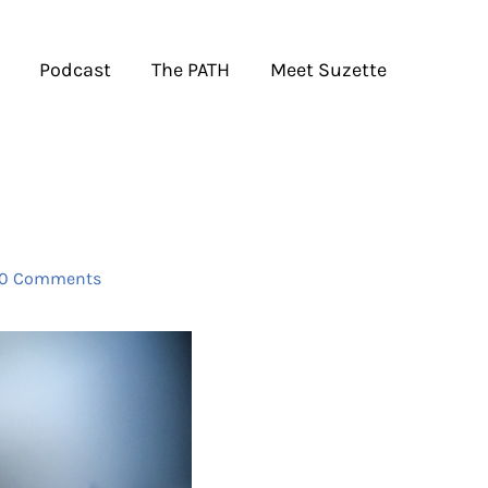
Podcast
The PATH
Meet Suzette
0 Comments