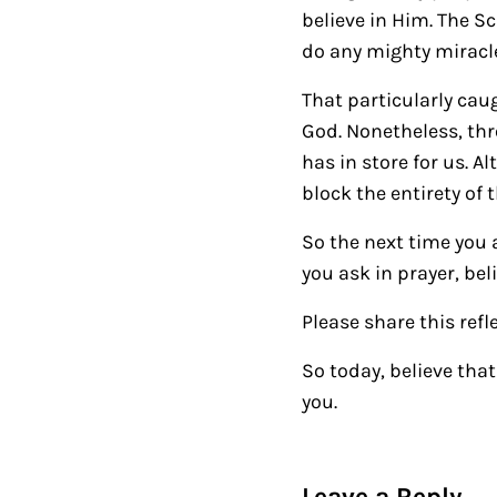
believe in Him. The Sc
do any mighty miracl
That particularly ca
God. Nonetheless, thr
has in store for us. A
block the entirety of 
So the next time you a
you ask in prayer, beli
Please share this refl
So today, believe tha
you.
Reader Intera
Leave a Reply