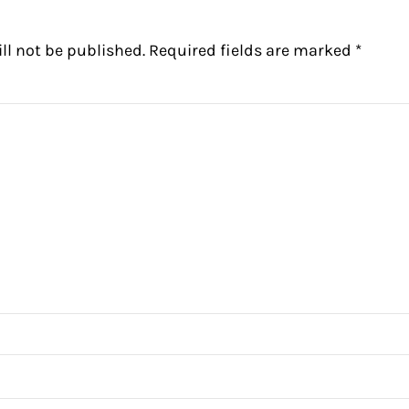
ll not be published.
Required fields are marked
*