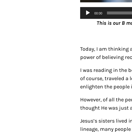
Audio
00:00
Player
This is our B m
Today, I am thinking 
power of believing rec
I was reading in the 
of course, traveled a
enlighten the people 
However, of all the p
thought He was just a
Jesus’s sisters lived
lineage, many people 