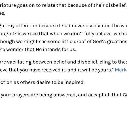
ripture goes on to relate that because of their disbelie
es.
ught my attention because I had never associated the w
ough this we see that when we don’t fully believe, we b
lthough we might see some little proof of God’s greatnes
the wonder that He intends for us.
re vacillating between belief and disbelief, cling to th
eve that you have received it, and it will be yours.”
Mark 
ection as others desire to be inspired.
t your prayers are being answered, and accept all that 
ctions