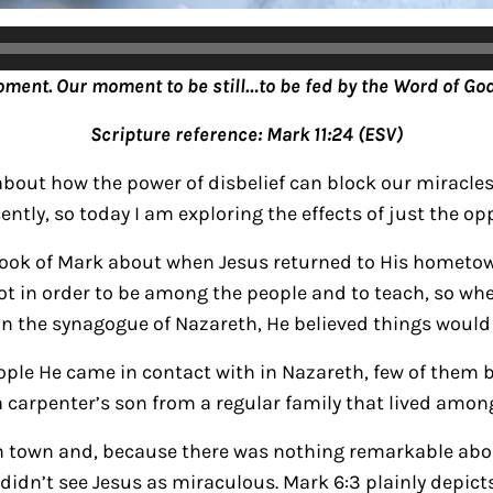
oment. Our moment to be still…to be fed by the Word of God
Scripture reference: Mark 11:24 (ESV)
about how the power of disbelief can block our miracles.
ently, so today I am exploring the effects of just the op
book of Mark about when Jesus returned to His hometow
 lot in order to be among the people and to teach, so wh
in the synagogue of Nazareth, He believed things would
eople He came in contact with in Nazareth, few of them 
 carpenter’s son from a regular family that lived amon
 in town and, because there was nothing remarkable abo
didn’t see Jesus as miraculous. Mark 6:3 plainly depict